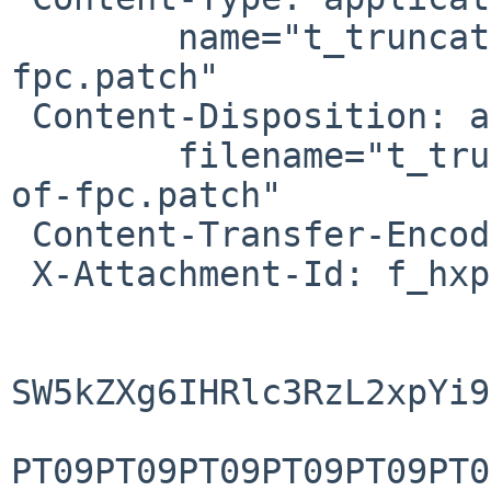
        name="t_truncate-use-etc-motd-instead-of-
fpc.patch"

 Content-Disposition: attachment; 

        filename="t_truncate-use-etc-motd-instead-
of-fpc.patch"

 Content-Transfer-Encoding: base64

 X-Attachment-Id: f_hxpnjyj80

SW5kZXg6IHRlc3RzL2xpYi9
PT09PT09PT09PT09PT09PT0