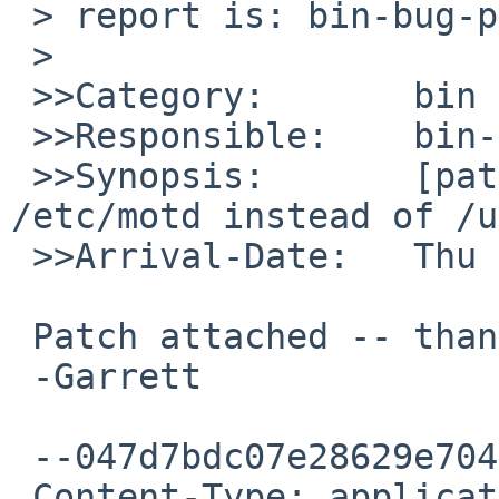
 > report is: bin-bug-people.

 >

 >>Category:       bin

 >>Responsible:    bin-bug-people

 >>Synopsis:       [patch] t_truncate: use 
/etc/motd instead of /u
 >>Arrival-Date:   Thu Jul 17 05:40:00 +0000 2014

 Patch attached -- thanks!

 -Garrett

 --047d7bdc07e28629e704fe5d1fde

 Content-Type: application/octet-stream; 
