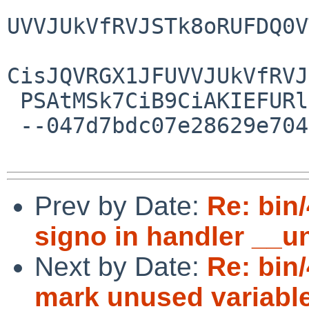
UVVJUkVfRVJSTk8oRUFDQ0V
CisJQVRGX1JFUVVJUkVfRVJ
 PSAtMSk7CiB9CiAKIEFURl9UUF9BRERfVENTKHRwKQo=

 --047d7bdc07e28629e704fe5d1fde--

Prev by Date:
Re: bin
signo in handler __
Next by Date:
Re: bin
mark unused variabl