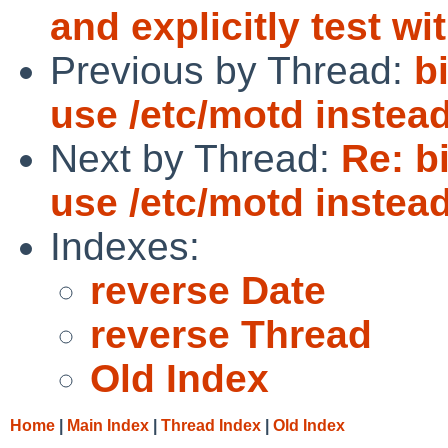
and explicitly test wi
Previous by Thread:
b
use /etc/motd instead 
Next by Thread:
Re: b
use /etc/motd instead 
Indexes:
reverse Date
reverse Thread
Old Index
Home
|
Main Index
|
Thread Index
|
Old Index