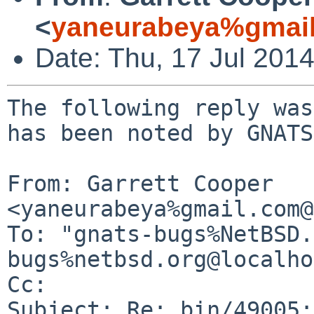
<
yaneurabeya%gmail
Date: Thu, 17 Jul 201
The following reply was
has been noted by GNATS.
From: Garrett Cooper 
<yaneurabeya%gmail.com@
To: "gnats-bugs%NetBSD.
bugs%netbsd.org@localho
Cc: 

Subject: Re: bin/49005: