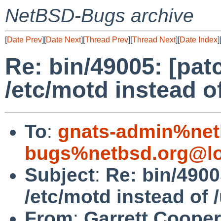
NetBSD-Bugs archive
[
Date Prev
][
Date Next
][
Thread Prev
][
Thread Next
][
Date Index
]
Re: bin/49005: [pat
/etc/motd instead of
To
:
gnats-admin%net
bugs%netbsd.org@lo
Subject
:
Re: bin/4900
/etc/motd instead of /
From
:
Garrett Cooper