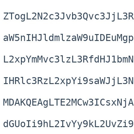
ZTogL2N2c3Jvb3Qvc3JjL3R
aW5nIHJldmlzaW9uIDEuMgp
L2xpYmMvc3lzL3RfdHJ1bmN
IHRlc3RzL2xpYi9saWJjL3N
MDAKQEAgLTE2MCw3ICsxNjA
dGUoIi9hL2IvYy9kL2UvZi9