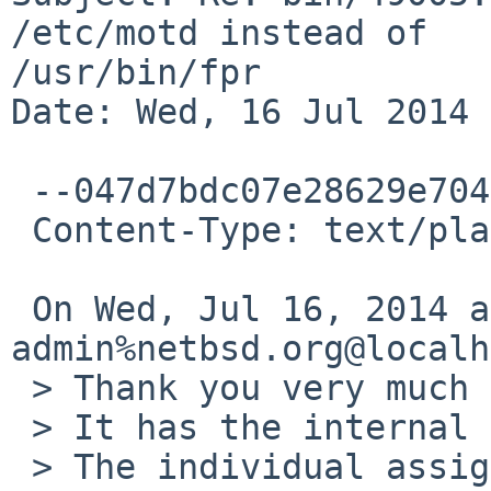
/etc/motd instead of 

/usr/bin/fpr

Date: Wed, 16 Jul 2014 
 --047d7bdc07e28629e704fe5d1fde

 Content-Type: text/plain; charset=UTF-8

 On Wed, Jul 16, 2014 at 10:40 PM,  <gnats-
admin%netbsd.org@localh
 > Thank you very much for your problem report.

 > It has the internal identification `bin/49005'.

 > The individual assigned to look at your
