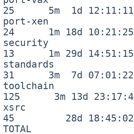
25      5m  1d 12:11:11

port-xen                  
24      1m 18d 10:21:25

security                  
13      1m 29d 14:51:15

standards                 
31      3m  7d 07:01:22

toolchain                
125      3m 13d 23:17:48
xsrc                      
45         28d 18:45:02

TOTAL                    