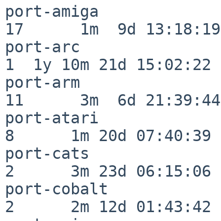
port-amiga                
17      1m  9d 13:18:19

port-arc                  
1  1y 10m 21d 15:02:22

port-arm                  
11      3m  6d 21:39:44

port-atari                
8      1m 20d 07:40:39

port-cats                 
2      3m 23d 06:15:06

port-cobalt               
2      2m 12d 01:43:42
