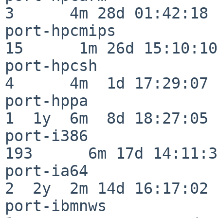
3      4m 28d 01:42:18

port-hpcmips              
15      1m 26d 15:10:10

port-hpcsh                
4      4m  1d 17:29:07

port-hppa                 
1  1y  6m  8d 18:27:05

port-i386                
193      6m 17d 14:11:31
port-ia64                 
2  2y  2m 14d 16:17:02

port-ibmnws               