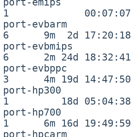
port-emips                
1             00:07:07

port-evbarm               
6      9m  2d 17:20:18

port-evbmips              
6      2m 24d 18:32:41

port-evbppc               
3      4m 19d 14:47:50

port-hp300                
1         18d 05:04:38

port-hp700                
1      6m 16d 19:49:59

port-hpcarm               