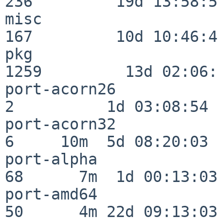
236         19d 13:58:59
misc                     
167         10d 10:46:45
pkg                      
1259         13d 02:06:
port-acorn26              
2          1d 03:08:54

port-acorn32              
6     10m  5d 08:20:03

port-alpha                
68      7m  1d 00:13:03

port-amd64                
50      4m 22d 09:13:03
