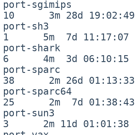
port-sgimips              
10      3m 28d 19:02:49

port-sh3                  
1      5m  7d 11:17:07

port-shark                
6      4m  3d 06:10:15

port-sparc                
38      2m 26d 01:13:33

port-sparc64              
25      2m  7d 01:38:43

port-sun3                 
3      2m 11d 01:01:38

port-vax                  