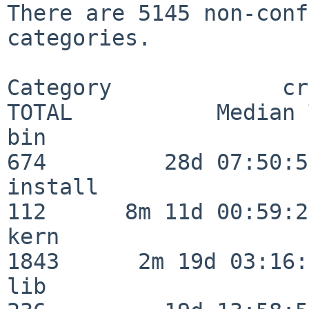
There are 5145 non-conf
categories.

Category             crit
TOTAL           Median 
bin                      
674         28d 07:50:55
install                  
112      8m 11d 00:59:24
kern                     
1843      2m 19d 03:16:
lib                      