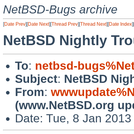
NetBSD-Bugs archive
[
Date Prev
][
Date Next
][
Thread Prev
][
Thread Next
][
Date Index
]
NetBSD Nightly Tro
To
:
netbsd-bugs%Net
Subject
:
NetBSD Nigh
From
:
wwwupdate%Ne
(www.NetBSD.org up
Date: Tue, 8 Jan 2013