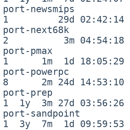
port-newsmips             
1         29d 02:42:14

port-next68k              
2          3m 04:54:18

port-pmax                 
1      1m  1d 18:05:29

port-powerpc              
8      2m 24d 14:53:10

port-prep                 
1  1y  3m 27d 03:56:26

port-sandpoint            
1  3y  7m  1d 09:59:53
