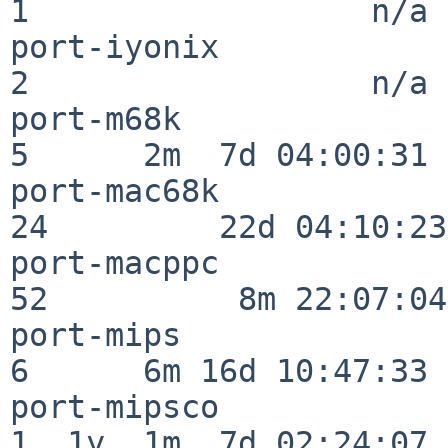
1                  n/a

port-iyonix               
2                  n/a

port-m68k                 
5      2m  7d 04:00:31

port-mac68k               
24         22d 04:10:23

port-macppc               
52          8m 22:07:04

port-mips                 
6      6m 16d 10:47:33

port-mipsco               
1  1y  1m  7d 02:24:07
