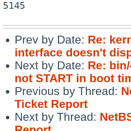
5145

Prev by Date:
Re: kern
interface doesn't dis
Next by Date:
Re: bin
not START in boot ti
Previous by Thread:
N
Ticket Report
Next by Thread:
NetBS
Report