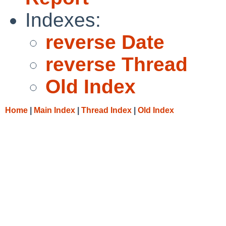
Indexes:
reverse Date
reverse Thread
Old Index
Home
|
Main Index
|
Thread Index
|
Old Index