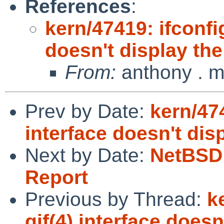
References
:
kern/47419: ifconfig
doesn't display th
From:
anthony . m
Prev by Date:
kern/474
interface doesn't dis
Next by Date:
NetBSD 
Report
Previous by Thread:
k
gif(4) interface does