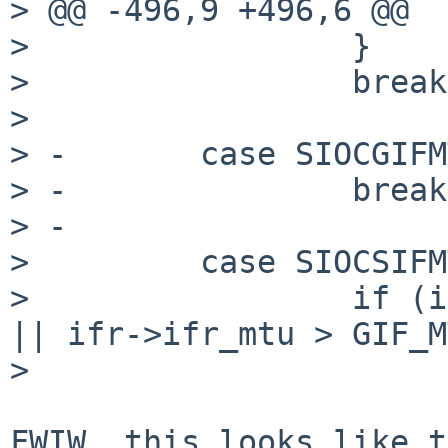
> @@ -496,9 +496,6 @@

>                 }

>                 break;
>  

> -       case SIOCGIFM
> -               break;
> -

>         case SIOCSIFM
>                 if (i
|| ifr->ifr_mtu > GIF_M
>                      
FWIW, this looks like t