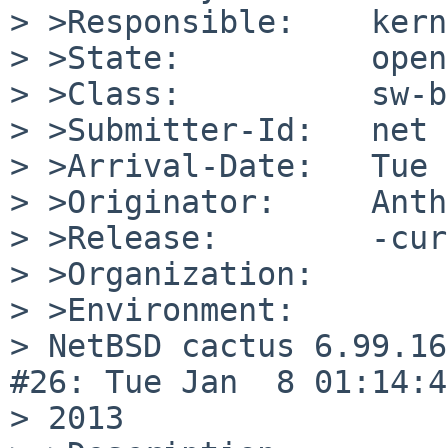
> >Responsible:    kern
> >State:          open

> >Class:          sw-b
> >Submitter-Id:   net

> >Arrival-Date:   Tue 
> >Originator:     Anth
> >Release:        -cur
> >Organization:

> >Environment:

> NetBSD cactus 6.99.16
#26: Tue Jan  8 01:14:4
> 2013
