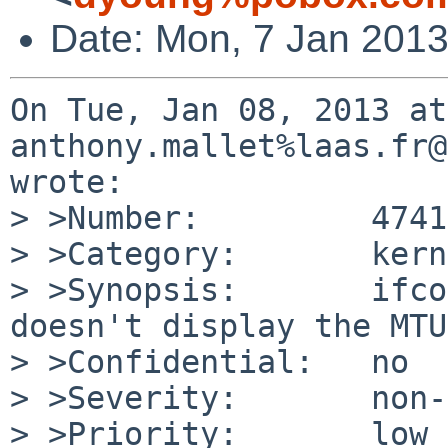
Date: Mon, 7 Jan 2013
On Tue, Jan 08, 2013 at
anthony.mallet%laas.fr@
wrote:

> >Number:         47419
> >Category:       kern

> >Synopsis:       ifco
doesn't display the MTU

> >Confidential:   no

> >Severity:       non-
> >Priority:       low
