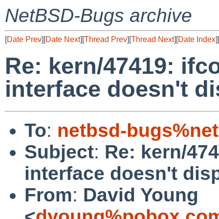
NetBSD-Bugs archive
[
Date Prev
][
Date Next
][
Thread Prev
][
Thread Next
][
Date Index
]
Re: kern/47419: ifco
interface doesn't d
To
:
netbsd-bugs%net
Subject
:
Re: kern/4741
interface doesn't dis
From
:
David Young
<
dyoung%pobox.com