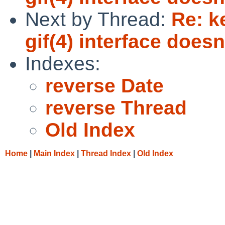
Next by Thread:
Re: k
gif(4) interface does
Indexes:
reverse Date
reverse Thread
Old Index
Home
|
Main Index
|
Thread Index
|
Old Index