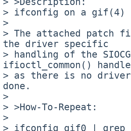
> >Description:

> ifconfig on a gif(4) 
> 

> The attached patch fi
the driver specific

> handling of the SIOCG
ifioctl_common() handle
> as there is no driver
done.

> 

> >How-To-Repeat:

> 

> ifconfig gif0 | grep 