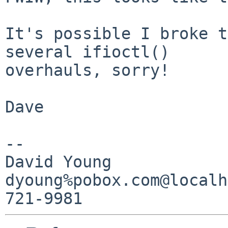
It's possible I broke t
several ifioctl()

overhauls, sorry!

Dave

-- 

David Young

dyoung%pobox.com@localh