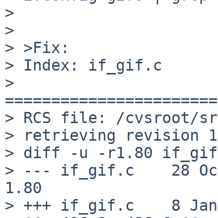
> 

> 

> >Fix:

> Index: if_gif.c

> 
=======================
> RCS file: /cvsroot/sr
> retrieving revision 1
> diff -u -r1.80 if_gif
> --- if_gif.c    28 Oct 2
1.80

> +++ if_gif.c    8 Jan