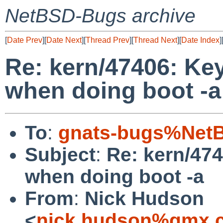
NetBSD-Bugs archive
[
Date Prev
][
Date Next
][
Thread Prev
][
Thread Next
][
Date Index
]
Re: kern/47406: Ke
when doing boot -a
To
:
gnats-bugs%NetB
Subject
:
Re: kern/47
when doing boot -a
From
:
Nick Hudson
<
nick.hudson%gmx.c