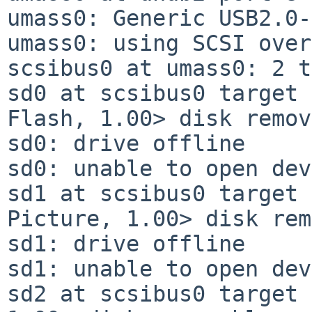
umass0: Generic USB2.0-
umass0: using SCSI over
scsibus0 at umass0: 2 t
sd0 at scsibus0 target 
Flash, 1.00> disk remov
sd0: drive offline

sd0: unable to open dev
sd1 at scsibus0 target 
Picture, 1.00> disk rem
sd1: drive offline

sd1: unable to open dev
sd2 at scsibus0 target 