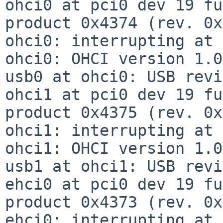
ohci0 at pci0 dev 19 fu
product 0x4374 (rev. 0x
ohci0: interrupting at 
ohci0: OHCI version 1.0
usb0 at ohci0: USB revi
ohci1 at pci0 dev 19 fu
product 0x4375 (rev. 0x
ohci1: interrupting at 
ohci1: OHCI version 1.0
usb1 at ohci1: USB revi
ehci0 at pci0 dev 19 fu
product 0x4373 (rev. 0x
ehci0: interrupting at 