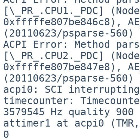
[\_PR_.CPU1._PDC] (Node 
0xfffffe807be846c8), AE
(20110623/psparse-560)

ACPI Error: Method pars
[\_PR_.CPU2._PDC] (Node 
0xfffffe807be847e8), AE
(20110623/psparse-560)

acpi0: SCI interrupting
timecounter: Timecounte
3579545 Hz quality 900

attimer1 at acpi0 (TMR,
0
