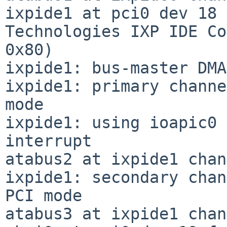
ixpide1 at pci0 dev 18 
Technologies IXP IDE Co
0x80)

ixpide1: bus-master DMA
ixpide1: primary channe
mode

ixpide1: using ioapic0 
interrupt

atabus2 at ixpide1 chan
ixpide1: secondary chan
PCI mode

atabus3 at ixpide1 chan