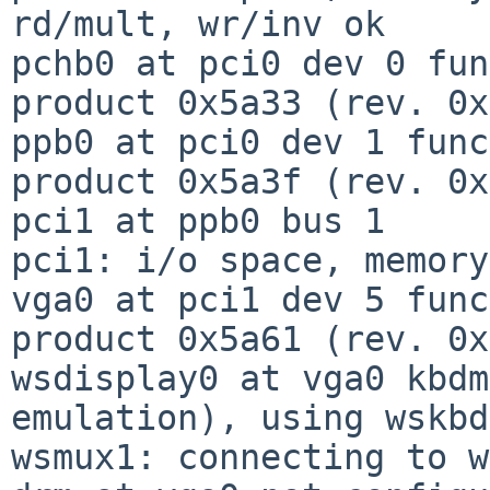
rd/mult, wr/inv ok

pchb0 at pci0 dev 0 fun
product 0x5a33 (rev. 0x
ppb0 at pci0 dev 1 func
product 0x5a3f (rev. 0x
pci1 at ppb0 bus 1

pci1: i/o space, memory
vga0 at pci1 dev 5 func
product 0x5a61 (rev. 0x
wsdisplay0 at vga0 kbdm
emulation), using wskbd0
wsmux1: connecting to w