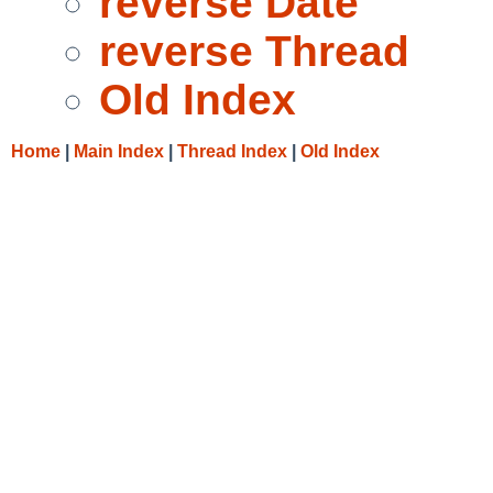
reverse Date
reverse Thread
Old Index
Home
|
Main Index
|
Thread Index
|
Old Index