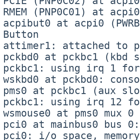
PCIE (PNP0C02) at acpi0
RMEM (PNP0C01) at acpi0
acpibut0 at acpi0 (PWRB
Button

attimer1: attached to p
pckbd0 at pckbc1 (kbd s
pckbc1: using irq 1 for
wskbd0 at pckbd0: conso
pms0 at pckbc1 (aux slo
pckbc1: using irq 12 fo
wsmouse0 at pms0 mux 0

pci0 at mainbus0 bus 0:
pci0: i/o space, memory