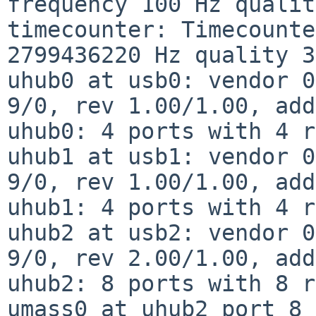
frequency 100 Hz qualit
timecounter: Timecounte
2799436220 Hz quality 3
uhub0 at usb0: vendor 0
9/0, rev 1.00/1.00, add
uhub0: 4 ports with 4 r
uhub1 at usb1: vendor 0
9/0, rev 1.00/1.00, add
uhub1: 4 ports with 4 r
uhub2 at usb2: vendor 0
9/0, rev 2.00/1.00, add
uhub2: 8 ports with 8 r
umass0 at uhub2 port 8 