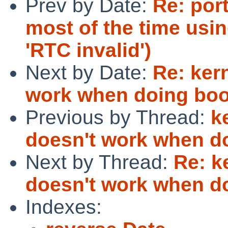
Prev by Date:
Re: por
most of the time usi
'RTC invalid')
Next by Date:
Re: ker
work when doing boo
Previous by Thread:
k
doesn't work when do
Next by Thread:
Re: k
doesn't work when do
Indexes: