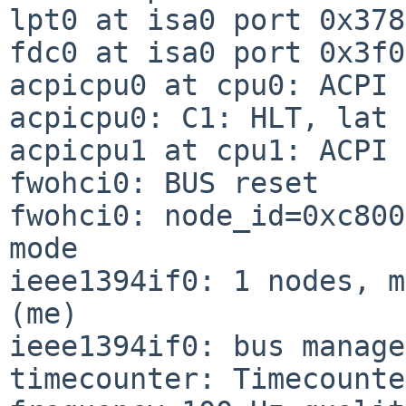
lpt0 at isa0 port 0x378
fdc0 at isa0 port 0x3f0
acpicpu0 at cpu0: ACPI 
acpicpu0: C1: HLT, lat 
acpicpu1 at cpu1: ACPI 
fwohci0: BUS reset

fwohci0: node_id=0xc800
mode

ieee1394if0: 1 nodes, m
(me)

ieee1394if0: bus manage
timecounter: Timecounte