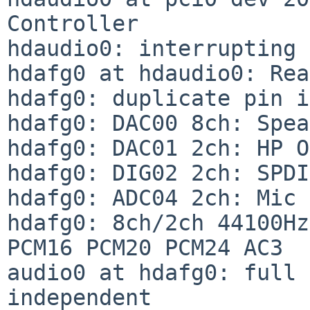
Controller

hdaudio0: interrupting 
hdafg0 at hdaudio0: Rea
hdafg0: duplicate pin i
hdafg0: DAC00 8ch: Spea
hdafg0: DAC01 2ch: HP O
hdafg0: DIG02 2ch: SPDI
hdafg0: ADC04 2ch: Mic 
hdafg0: 8ch/2ch 44100Hz
PCM16 PCM20 PCM24 AC3

audio0 at hdafg0: full 
independent
