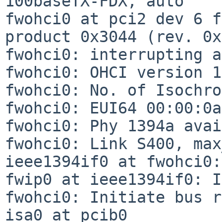
100baseTX-FDX, auto

fwohci0 at pci2 dev 6 f
product 0x3044 (rev. 0x
fwohci0: interrupting a
fwohci0: OHCI version 1
fwohci0: No. of Isochro
fwohci0: EUI64 00:00:0a
fwohci0: Phy 1394a avai
fwohci0: Link S400, max
ieee1394if0 at fwohci0:
fwip0 at ieee1394if0: I
fwohci0: Initiate bus r
isa0 at pcib0
