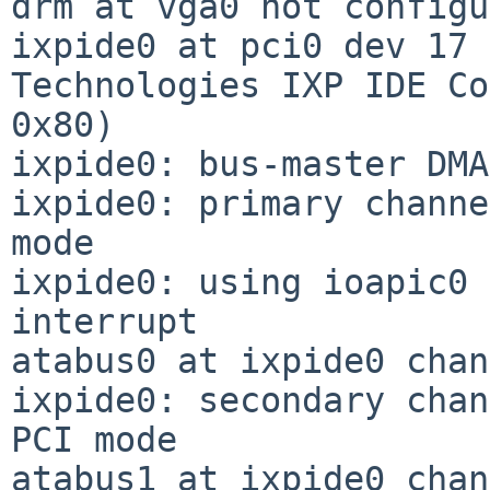
drm at vga0 not configu
ixpide0 at pci0 dev 17 
Technologies IXP IDE Co
0x80)

ixpide0: bus-master DMA
ixpide0: primary channe
mode

ixpide0: using ioapic0 
interrupt

atabus0 at ixpide0 chan
ixpide0: secondary chan
PCI mode

atabus1 at ixpide0 chan