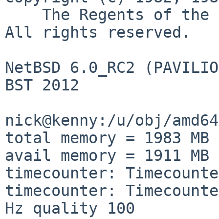
    The Regents of the University of California.  
All rights reserved.

NetBSD 6.0_RC2 (PAVILIO
BST 2012

nick@kenny:/u/obj/amd64
total memory = 1983 MB

avail memory = 1911 MB

timecounter: Timecounte
timecounter: Timecounte
Hz quality 100
