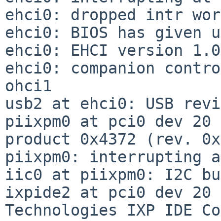
ehci0: dropped intr wor
ehci0: BIOS has given u
ehci0: EHCI version 1.0

ehci0: companion contro
ohci1

usb2 at ehci0: USB revi
piixpm0 at pci0 dev 20 
product 0x4372 (rev. 0x
piixpm0: interrupting a
iic0 at piixpm0: I2C bus
ixpide2 at pci0 dev 20 
Technologies IXP IDE Co