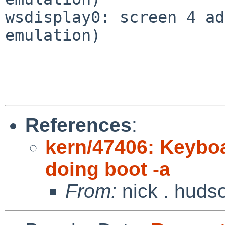
wsdisplay0: screen 4 ad
emulation)

References
:
kern/47406: Keybo
doing boot -a
From:
nick . huds