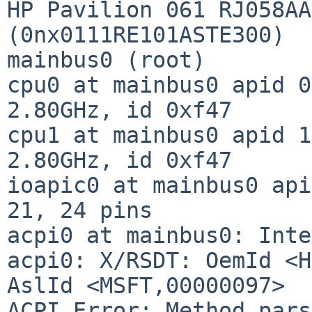
HP Pavilion 061 RJ058AA
(0nx0111RE101ASTE300)

mainbus0 (root)

cpu0 at mainbus0 apid 0
2.80GHz, id 0xf47

cpu1 at mainbus0 apid 1
2.80GHz, id 0xf47

ioapic0 at mainbus0 api
21, 24 pins

acpi0 at mainbus0: Inte
acpi0: X/RSDT: OemId <H
AslId <MSFT,00000097>

ACPI Error: Method pars