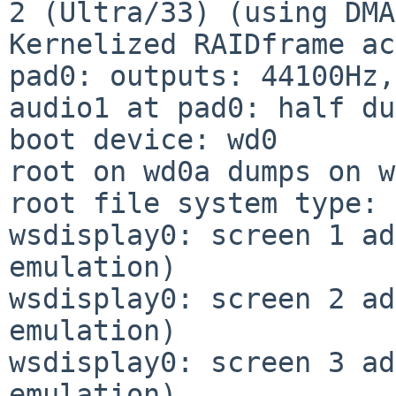
2 (Ultra/33) (using DMA)
Kernelized RAIDframe ac
pad0: outputs: 44100Hz,
audio1 at pad0: half du
boot device: wd0

root on wd0a dumps on w
root file system type: 
wsdisplay0: screen 1 ad
emulation)

wsdisplay0: screen 2 ad
emulation)

wsdisplay0: screen 3 ad
emulation)
