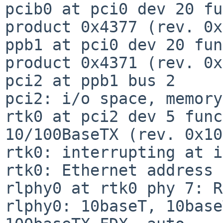
pcib0 at pci0 dev 20 fu
product 0x4377 (rev. 0x
ppb1 at pci0 dev 20 fun
product 0x4371 (rev. 0x
pci2 at ppb1 bus 2

pci2: i/o space, memory
rtk0 at pci2 dev 5 func
10/100BaseTX (rev. 0x10)
rtk0: interrupting at i
rtk0: Ethernet address 
rlphy0 at rtk0 phy 7: R
rlphy0: 10baseT, 10base