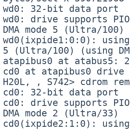
wd0: 32-bit data port

wd0: drive supports PIO
DMA mode 5 (Ultra/100)

wd0(ixpide1:0:0): using
5 (Ultra/100) (using DM
atapibus0 at atabus5: 2
cd0 at atapibus0 drive 
H20L, , S742> cdrom rem
cd0: 32-bit data port

cd0: drive supports PIO
DMA mode 2 (Ultra/33)

cd0(ixpide2:1:0): using