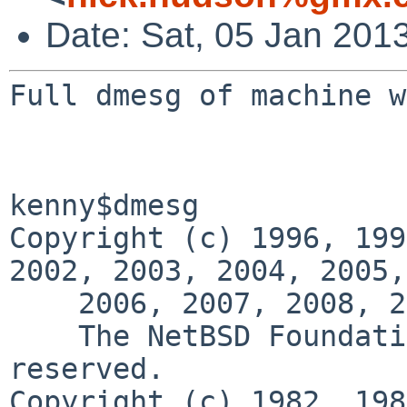
Date: Sat, 05 Jan 201
Full dmesg of machine w
kenny$dmesg

Copyright (c) 1996, 199
2002, 2003, 2004, 2005,

    2006, 2007, 2008, 2009, 2010, 2011, 2012

    The NetBSD Foundation, Inc.  All rights 
reserved.

Copyright (c) 1982, 198