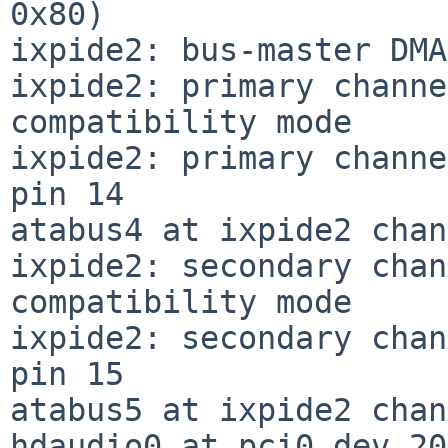
0x80)

ixpide2: bus-master DMA
ixpide2: primary channe
compatibility mode

ixpide2: primary channe
pin 14

atabus4 at ixpide2 chan
ixpide2: secondary chan
compatibility mode

ixpide2: secondary chan
pin 15

atabus5 at ixpide2 chan
hdaudio0 at pci0 dev 20