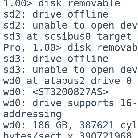
1.00> disk removable

sd2: drive offline

sd2: unable to open dev
sd3 at scsibus0 target 
Pro, 1.00> disk removab
sd3: drive offline

sd3: unable to open dev
wd0 at atabus2 drive 0

wd0: <ST3200827AS>

wd0: drive supports 16-
addressing

wd0: 186 GB, 387621 cyl
bytes/sect x 390721968 