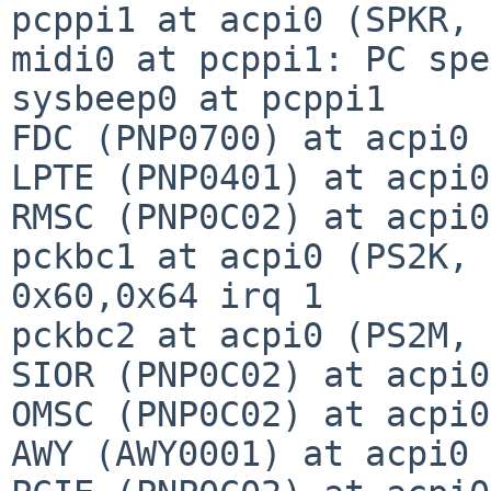
pcppi1 at acpi0 (SPKR, 
midi0 at pcppi1: PC spe
sysbeep0 at pcppi1

FDC (PNP0700) at acpi0 
LPTE (PNP0401) at acpi0
RMSC (PNP0C02) at acpi0
pckbc1 at acpi0 (PS2K, 
0x60,0x64 irq 1

pckbc2 at acpi0 (PS2M, 
SIOR (PNP0C02) at acpi0
OMSC (PNP0C02) at acpi0
AWY (AWY0001) at acpi0 