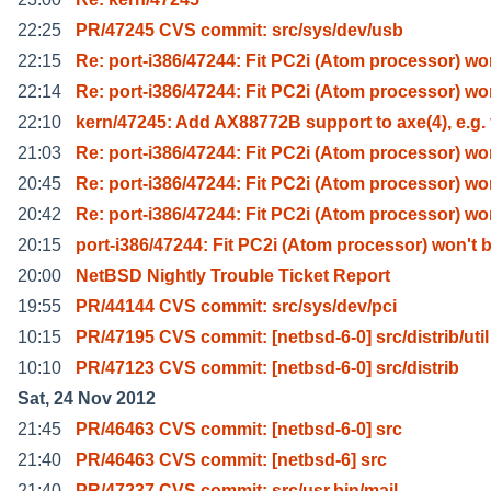
22:25
PR/47245 CVS commit: src/sys/dev/usb
22:15
Re: port-i386/47244: Fit PC2i (Atom processor) w
22:14
Re: port-i386/47244: Fit PC2i (Atom processor) w
22:10
kern/47245: Add AX88772B support to axe(4), e.g. 
21:03
Re: port-i386/47244: Fit PC2i (Atom processor) w
20:45
Re: port-i386/47244: Fit PC2i (Atom processor) w
20:42
Re: port-i386/47244: Fit PC2i (Atom processor) w
20:15
port-i386/47244: Fit PC2i (Atom processor) won't 
20:00
NetBSD Nightly Trouble Ticket Report
19:55
PR/44144 CVS commit: src/sys/dev/pci
10:15
PR/47195 CVS commit: [netbsd-6-0] src/distrib/util
10:10
PR/47123 CVS commit: [netbsd-6-0] src/distrib
Sat, 24 Nov 2012
21:45
PR/46463 CVS commit: [netbsd-6-0] src
21:40
PR/46463 CVS commit: [netbsd-6] src
21:40
PR/47237 CVS commit: src/usr.bin/mail