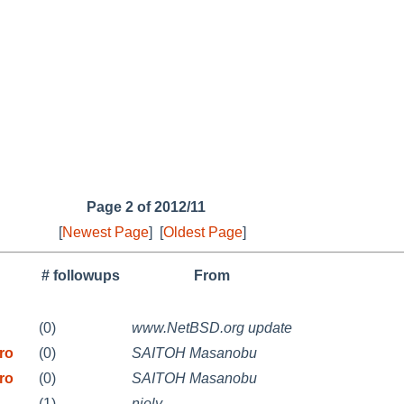
Page 2 of 2012/11
[
Newest Page
]
[
Oldest Page
]
# followups
From
(0)
www.NetBSD.org update
ro
(0)
SAITOH Masanobu
ro
(0)
SAITOH Masanobu
(1)
njoly