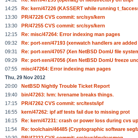
14:25
Re: kern/47226 (KASSERT while running t_facces
13:30
PR/47226 CVS commit: src/sys/kern
13:30
PR/47255 CVS commit: src/sys/kern
12:15
Re: misc/47264: Error indexing man pages
09:32
Re: port-xen/47193 (xenwatch handlers are added
09:31
Re: port-xen/47057 (Xen NetBSD DomU file system
09:29
Re: port-xen/47056 (Xen NetBSD DomU freeze un
07:55
misc/47264: Error indexing man pages
Thu, 29 Nov 2012
20:00
NetBSD Nightly Trouble Ticket Report
19:40
bin/47263: lvm: lvrename breaks things.
17:15
PR/47262 CVS commit: src/tests/ipf
16:55
kern/47262: ipf atf tests fail due to missing prot
16:15
Re: kern/47231: crash or power loss during cvs u
11:54
Re: toolchain/46485 (Cryptographic software segf
10:30
PR/47232 CVS commit: src/sys/dev/sysmon