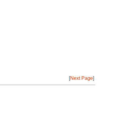
[
Next Page
]