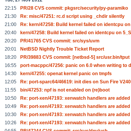
22:15
PR/28 CVS commit: pkgsrc/security/py-paramiko
21:30
Re: misc/47251: rc.d script using _chdir silently
21:00
Re: kern/47258: Build kernel failed on identcpu on
20:40
kern/47258: Build kernel failed on identcpu on 5_
20:20
PR/41765 CVS commit: src/sys/uvm
20:01
NetBSD Nightly Trouble Ticket Report
18:20
PR/39883 CVS commit: [netbsd-5] src/usr.bin/tput
16:55
port-macppc/47256: panic on 6.0 when writing to d
14:30
kern/47255: openat kernel panic on tmpfs
12:05
Re: port-sparc64/46619: init dies on Sun Fire V240
11:55
bin/47253: npf is not enabled on (re)boot
10:50
Re: port-xen/47193: xenwatch handlers are added
10:49
Re: port-xen/47193: xenwatch handlers are added
10:30
Re: port-xen/47193: xenwatch handlers are added
10:26
Re: port-xen/47193: xenwatch handlers are added
04:55
PR/47244 CVS commit: src/sys/dev/usb