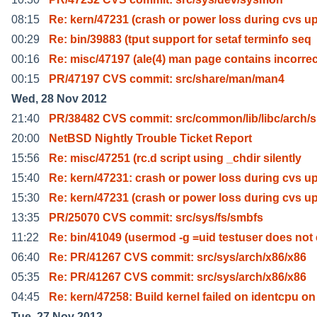
08:15
Re: kern/47231 (crash or power loss during cvs u
00:29
Re: bin/39883 (tput support for setaf terminfo seq
00:16
Re: misc/47197 (ale(4) man page contains incorrec
00:15
PR/47197 CVS commit: src/share/man/man4
Wed, 28 Nov 2012
21:40
PR/38482 CVS commit: src/common/lib/libc/arch/s
20:00
NetBSD Nightly Trouble Ticket Report
15:56
Re: misc/47251 (rc.d script using _chdir silently
15:40
Re: kern/47231: crash or power loss during cvs u
15:30
Re: kern/47231 (crash or power loss during cvs u
13:35
PR/25070 CVS commit: src/sys/fs/smbfs
11:22
Re: bin/41049 (usermod -g =uid testuser does not 
06:40
Re: PR/41267 CVS commit: src/sys/arch/x86/x86
05:35
Re: PR/41267 CVS commit: src/sys/arch/x86/x86
04:45
Re: kern/47258: Build kernel failed on identcpu on
Tue, 27 Nov 2012