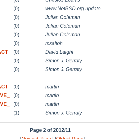
(0)
www.NetBSD.org update
(0)
Julian Coleman
(0)
Julian Coleman
(0)
Julian Coleman
(0)
msaitoh
 ACT
(0)
David Laight
(0)
Simon J. Gerraty
(0)
Simon J. Gerraty
 ACT
(0)
martin
IVE_
(0)
martin
IVE_
(0)
martin
(1)
Simon J. Gerraty
Page 2 of 2012/11
[
Newest Page
]
[
Oldest Page
]