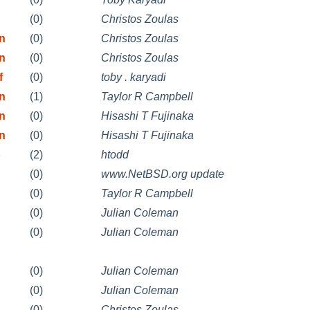
(0)
Christos Zoulas
on
(0)
Christos Zoulas
on
(0)
Christos Zoulas
f
(0)
toby . karyadi
on
(1)
Taylor R Campbell
on
(0)
Hisashi T Fujinaka
on
(0)
Hisashi T Fujinaka
b
(2)
htodd
(0)
www.NetBSD.org update
(0)
Taylor R Campbell
(0)
Julian Coleman
(0)
Julian Coleman
(0)
Julian Coleman
(0)
Julian Coleman
(0)
Christos Zoulas