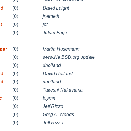
pd
(0)
David Laight
(0)
jnemeth
t
(0)
jdf
(0)
Julian Fagir
par
(0)
Martin Husemann
(0)
www.NetBSD.org update
(0)
dholland
pd
(0)
David Holland
pd
(0)
dholland
(0)
Takeshi Nakayama
c
(0)
blymn
(0)
Jeff Rizzo
(0)
Greg A. Woods
(0)
Jeff Rizzo