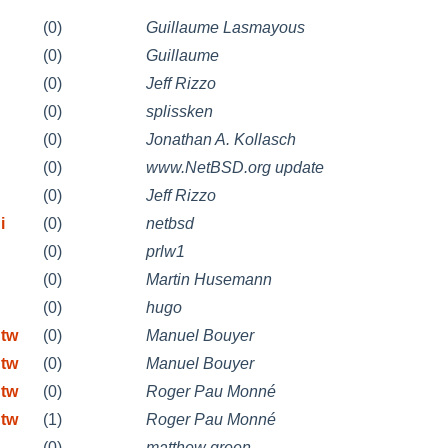
(0)
Guillaume Lasmayous
(0)
Guillaume
(0)
Jeff Rizzo
S
(0)
splissken
(0)
Jonathan A. Kollasch
(0)
www.NetBSD.org update
(0)
Jeff Rizzo
i
(0)
netbsd
(0)
prlw1
(0)
Martin Husemann
(0)
hugo
 tw
(0)
Manuel Bouyer
 tw
(0)
Manuel Bouyer
 tw
(0)
Roger Pau Monné
 tw
(1)
Roger Pau Monné
(0)
matthew green