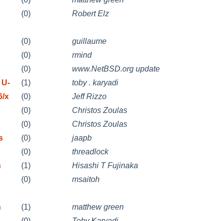
(0)
Robert Elz
(0)
guillaume
(0)
rmind
(0)
www.NetBSD.org update
 U-
(1)
toby . karyadi
6/x
(0)
Jeff Rizzo
(0)
Christos Zoulas
(0)
Christos Zoulas
s
(0)
jaapb
(0)
threadlock
n
(1)
Hisashi T Fujinaka
(0)
msaitoh
n
(1)
matthew green
(0)
Toby Karyadi