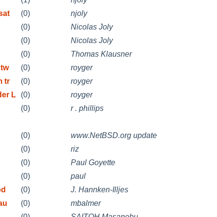
sat
(0)
njoly
(0)
Nicolas Joly
(0)
Nicolas Joly
(0)
Thomas Klausner
 tw
(0)
royger
 tr
(0)
royger
der L
(0)
royger
(0)
r . phillips
(0)
www.NetBSD.org update
(0)
riz
(0)
Paul Goyette
(0)
paul
pd
(0)
J. Hannken-Illjes
au
(0)
mbalmer
(0)
SAITOH Masanobu