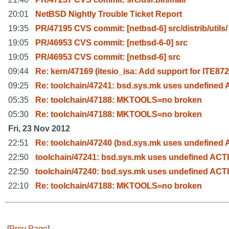
20:01
NetBSD Nightly Trouble Ticket Report
19:35
PR/47195 CVS commit: [netbsd-6] src/distrib/utils/
19:05
PR/46953 CVS commit: [netbsd-6-0] src
19:05
PR/46953 CVS commit: [netbsd-6] src
09:44
Re: kern/47169 (itesio_isa: Add support for ITE872
09:25
Re: toolchain/47241: bsd.sys.mk uses undefined
05:35
Re: toolchain/47188: MKTOOLS=no broken
05:30
Re: toolchain/47188: MKTOOLS=no broken
Fri, 23 Nov 2012
22:51
Re: toolchain/47240 (bsd.sys.mk uses undefined
22:50
toolchain/47241: bsd.sys.mk uses undefined ACT
22:50
toolchain/47240: bsd.sys.mk uses undefined ACT
22:10
Re: toolchain/47188: MKTOOLS=no broken
[
Prev Page
]