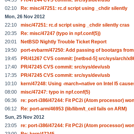
02:10
Re: misc/47251: rc.d script using _chdir silently
Mon, 26 Nov 2012
22:10
misc/47251: rc.d script using _chdir silently cras
20:35
Re: misc/47247 (typo in npf.conf(5))
20:01
NetBSD Nightly Trouble Ticket Report
19:50
port-evbarm/47250: Add passing of bootargs from
19:45
PR/41267 CVS commit: [netbsd-5] src/sys/arch/x8
17:40
PR/47245 CVS commit: src/sys/dev/usb
17:35
PR/47245 CVS commit: src/sys/dev/usb
10:10
kern/47248: Using -march=native on Intel I5 cause
08:00
misc/47247: typo in npf.conf(5)
06:36
re: port-i386/47244: Fit PC2i (Atom processor) wo
06:12
Re: port-arm/46953 (lib/libm/t_ceil fails on ARM)
Sun, 25 Nov 2012
23:05
re: port-i386/47244: Fit PC2i (Atom processor) wo
23:00
Re: kern/47245