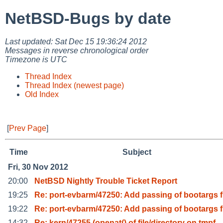
NetBSD-Bugs by date
Last updated: Sat Dec 15 19:36:24 2012
Messages in reverse chronological order
Timezone is UTC
Thread Index
Thread Index (newest page)
Old Index
[
Prev Page
]
Time
Subject
Fri, 30 Nov 2012
20:00
NetBSD Nightly Trouble Ticket Report
19:25
Re: port-evbarm/47250: Add passing of bootargs f
19:22
Re: port-evbarm/47250: Add passing of bootargs f
14:32
Re: kern/47255 (openat() of file/directory on tmpf