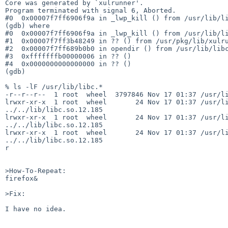
Core was generated by `xulrunner'.

Program terminated with signal 6, Aborted.

#0  0x00007f7ff6906f9a in _lwp_kill () from /usr/lib/li
(gdb) where

#0  0x00007f7ff6906f9a in _lwp_kill () from /usr/lib/li
#1  0x00007f7ff3b48249 in ?? () from /usr/pkg/lib/xulru
#2  0x00007f7ff689b0b0 in opendir () from /usr/lib/libc
#3  0xfffffffb00000006 in ?? ()

#4  0x0000000000000000 in ?? ()

(gdb)

% ls -lF /usr/lib/libc.*

-r--r--r--  1 root  wheel  3797846 Nov 17 01:37 /usr/li
lrwxr-xr-x  1 root  wheel       24 Nov 17 01:37 /usr/li
../../lib/libc.so.12.185

lrwxr-xr-x  1 root  wheel       24 Nov 17 01:37 /usr/li
../../lib/libc.so.12.185

lrwxr-xr-x  1 root  wheel       24 Nov 17 01:37 /usr/li
../../lib/libc.so.12.185

r

>How-To-Repeat:

firefox&

>Fix:

I have no idea.
