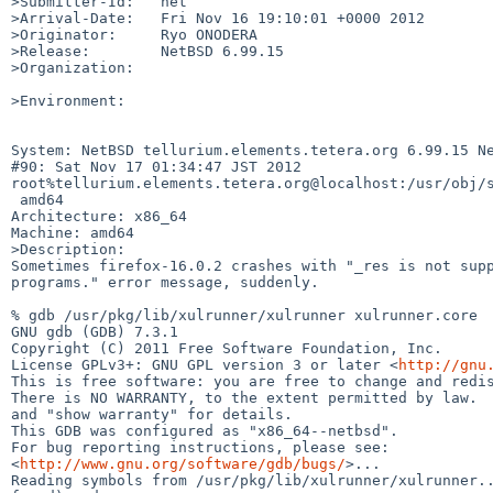
>Submitter-Id:   net

>Arrival-Date:   Fri Nov 16 19:10:01 +0000 2012

>Originator:     Ryo ONODERA

>Release:        NetBSD 6.99.15

>Organization:

>Environment:

System: NetBSD tellurium.elements.tetera.org 6.99.15 Ne
#90: Sat Nov 17 01:34:47 JST 2012 

root%tellurium.elements.tetera.org@localhost:/usr/obj/s
 amd64

Architecture: x86_64

Machine: amd64

>Description:

Sometimes firefox-16.0.2 crashes with "_res is not supp
programs." error message, suddenly.

% gdb /usr/pkg/lib/xulrunner/xulrunner xulrunner.core

GNU gdb (GDB) 7.3.1

Copyright (C) 2011 Free Software Foundation, Inc.

License GPLv3+: GNU GPL version 3 or later <
http://gnu
This is free software: you are free to change and redis
There is NO WARRANTY, to the extent permitted by law.  
and "show warranty" for details.

This GDB was configured as "x86_64--netbsd".

For bug reporting instructions, please see:

<
http://www.gnu.org/software/gdb/bugs/
>...

Reading symbols from /usr/pkg/lib/xulrunner/xulrunner..