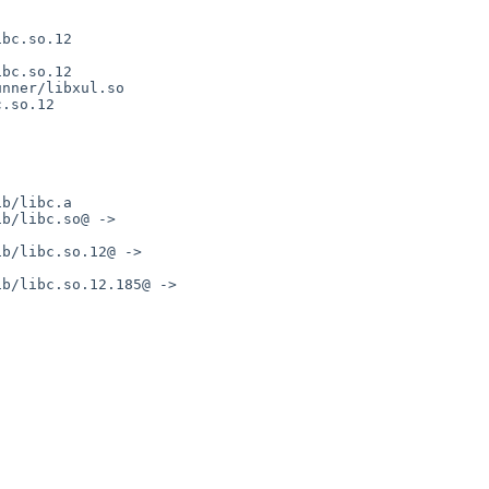
bc.so.12

bc.so.12

nner/libxul.so

.so.12

b/libc.a

b/libc.so@ -> 

b/libc.so.12@ -> 

b/libc.so.12.185@ -> 
