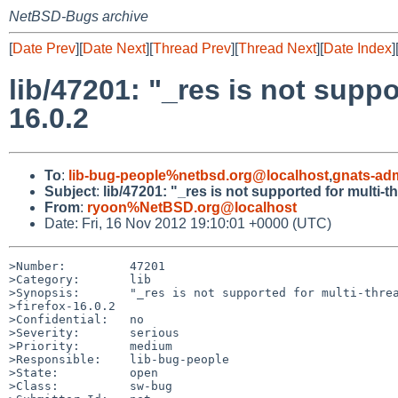
NetBSD-Bugs archive
[
Date Prev
][
Date Next
][
Thread Prev
][
Thread Next
][
Date Index
]
lib/47201: "_res is not suppo
16.0.2
To
:
lib-bug-people%netbsd.org@localhost
,
gnats-ad
Subject
:
lib/47201: "_res is not supported for multi-t
From
:
ryoon%NetBSD.org@localhost
Date: Fri, 16 Nov 2012 19:10:01 +0000 (UTC)
>Number:         47201

>Category:       lib

>Synopsis:       "_res is not supported for multi-threa
>firefox-16.0.2

>Confidential:   no

>Severity:       serious

>Priority:       medium

>Responsible:    lib-bug-people

>State:          open

>Class:          sw-bug
