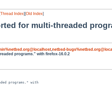
[
Thread Index
][
Old Index
]
rted for multi-threaded progr
min%netbsd.org@localhost
,
netbsd-bugs%netbsd.org@loca
hreaded programs." with firefox-16.0.2
ded programs." with 
