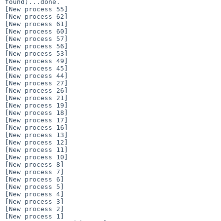
found)...done.

[New process 55]

[New process 62]

[New process 61]

[New process 60]

[New process 57]

[New process 56]

[New process 53]

[New process 49]

[New process 45]

[New process 44]

[New process 27]

[New process 26]

[New process 21]

[New process 19]

[New process 18]

[New process 17]

[New process 16]

[New process 13]

[New process 12]

[New process 11]

[New process 10]

[New process 8]

[New process 7]

[New process 6]

[New process 5]

[New process 4]

[New process 3]

[New process 2]

[New process 1]
