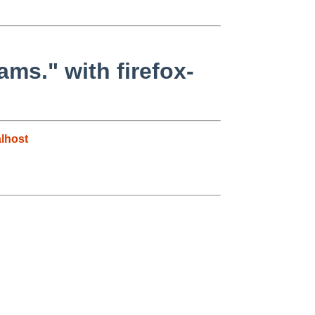
ams." with firefox-
lhost