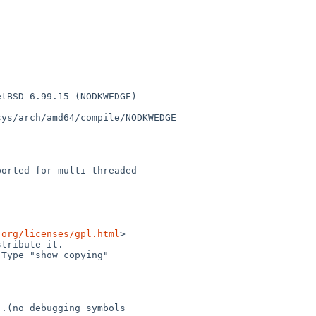
tBSD 6.99.15 (NODKWEDGE) 

ys/arch/amd64/compile/NODKWEDGE

orted for multi-threaded 

.org/licenses/gpl.html
>

tribute it.

Type "show copying"

.(no debugging symbols 
