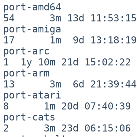
port-amd64                
54      3m 13d 11:53:15

port-amiga                
17      1m  9d 13:18:19

port-arc                  
1  1y 10m 21d 15:02:22

port-arm                  
13      3m  6d 21:39:44

port-atari                
8      1m 20d 07:40:39

port-cats                 
2      3m 23d 06:15:06
