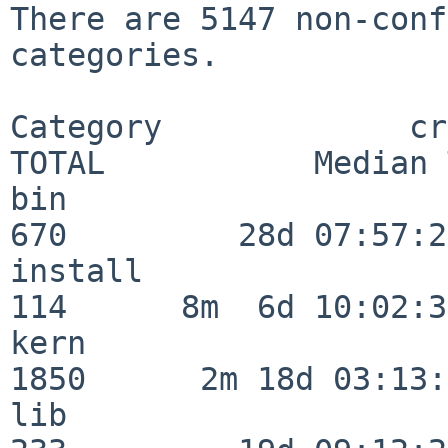
There are 5147 non-conf
categories.

Category             crit
TOTAL           Median 
bin                      
670         28d 07:57:29
install                  
114      8m  6d 10:02:36
kern                     
1850      2m 18d 03:13:
lib                      