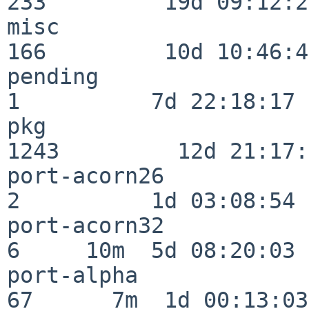
233         19d 09:12:23
misc                     
166         10d 10:46:45
pending                   
1          7d 22:18:17

pkg                      
1243         12d 21:17:
port-acorn26              
2          1d 03:08:54

port-acorn32              
6     10m  5d 08:20:03

port-alpha                
67      7m  1d 00:13:03
