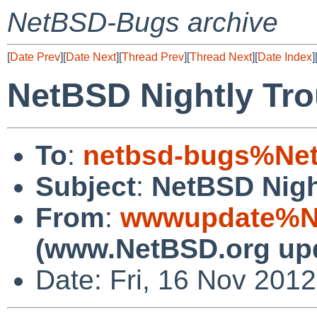
NetBSD-Bugs archive
[
Date Prev
][
Date Next
][
Thread Prev
][
Thread Next
][
Date Index
]
NetBSD Nightly Tro
To
:
netbsd-bugs%Net
Subject
:
NetBSD Nigh
From
:
wwwupdate%Ne
(www.NetBSD.org up
Date: Fri, 16 Nov 201