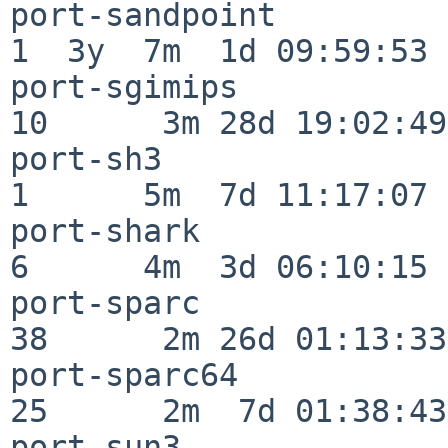
port-sandpoint            
1  3y  7m  1d 09:59:53

port-sgimips              
10      3m 28d 19:02:49

port-sh3                  
1      5m  7d 11:17:07

port-shark                
6      4m  3d 06:10:15

port-sparc                
38      2m 26d 01:13:33

port-sparc64              
25      2m  7d 01:38:43

port-sun3                 