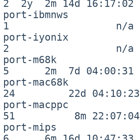
2  2y  2m 14d 16:17:02

port-ibmnws               
1                  n/a

port-iyonix               
2                  n/a

port-m68k                 
5      2m  7d 04:00:31

port-mac68k               
24         22d 04:10:23

port-macppc               
51          8m 22:07:04

port-mips                 
6      6m 16d 10:47:33
