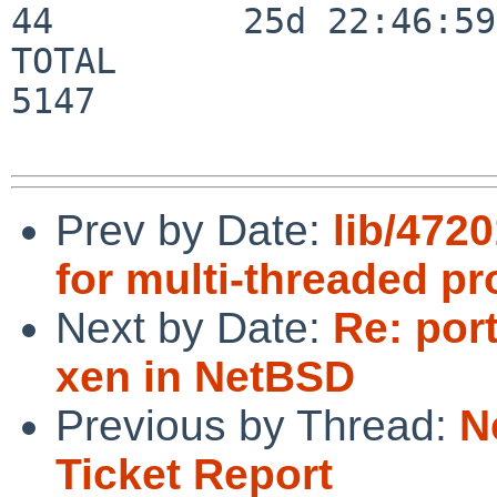
44         25d 22:46:59

TOTAL                    
5147

Prev by Date:
lib/4720
for multi-threaded pr
Next by Date:
Re: port
xen in NetBSD
Previous by Thread:
N
Ticket Report