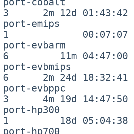
port-cobalt               
3      2m 12d 01:43:42

port-emips                
1             00:07:07

port-evbarm               
6         11m 04:47:00

port-evbmips              
6      2m 24d 18:32:41

port-evbppc               
3      4m 19d 14:47:50

port-hp300                
1         18d 05:04:38

port-hp700                