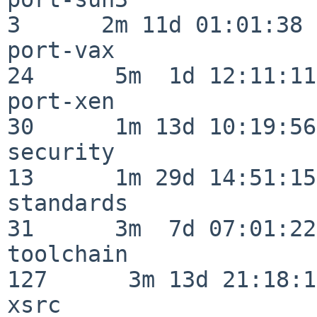
3      2m 11d 01:01:38

port-vax                  
24      5m  1d 12:11:11

port-xen                  
30      1m 13d 10:19:56

security                  
13      1m 29d 14:51:15

standards                 
31      3m  7d 07:01:22

toolchain                
127      3m 13d 21:18:16
xsrc                      