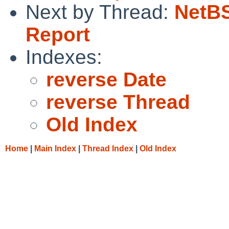
Next by Thread:
NetBS
Report
Indexes:
reverse Date
reverse Thread
Old Index
Home
|
Main Index
|
Thread Index
|
Old Index