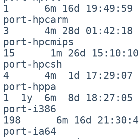
1      6m 16d 19:49:59

port-hpcarm               
3      4m 28d 01:42:18

port-hpcmips              
15      1m 26d 15:10:10

port-hpcsh                
4      4m  1d 17:29:07

port-hppa                 
1  1y  6m  8d 18:27:05

port-i386                
198      6m 16d 21:30:45
port-ia64                 