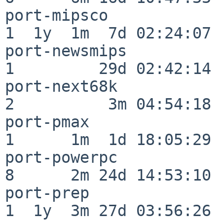
port-mipsco               
1  1y  1m  7d 02:24:07

port-newsmips             
1         29d 02:42:14

port-next68k              
2          3m 04:54:18

port-pmax                 
1      1m  1d 18:05:29

port-powerpc              
8      2m 24d 14:53:10

port-prep                 
1  1y  3m 27d 03:56:26
