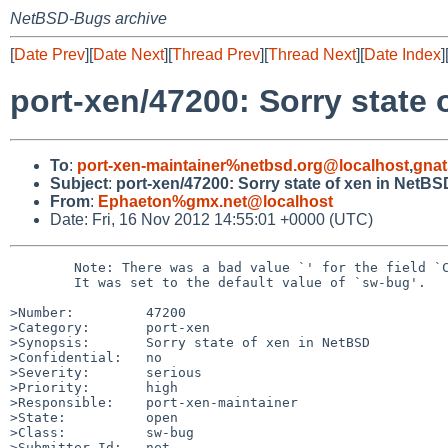
NetBSD-Bugs archive
[
Date Prev
][
Date Next
][
Thread Prev
][
Thread Next
][
Date Index
]
port-xen/47200: Sorry state 
To
:
port-xen-maintainer%netbsd.org@localhost
,
gnat
Subject
:
port-xen/47200: Sorry state of xen in NetBS
From
:
Ephaeton%gmx.net@localhost
Date: Fri, 16 Nov 2012 14:55:01 +0000 (UTC)
        Note: There was a bad value `' for the field `Class'.

        It was set to the default value of `sw-bug'.

>Number:         47200

>Category:       port-xen

>Synopsis:       Sorry state of xen in NetBSD

>Confidential:   no

>Severity:       serious

>Priority:       high

>Responsible:    port-xen-maintainer

>State:          open

>Class:          sw-bug

>Submitter-Id:   net
