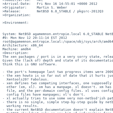
>Arrival-Date:   Fri Nov 16 14:55:01 +0000 2012

>Originator:     Martin S. Weber

>Release:        NetBSD 6.0_STABLE / pkgsrc-2012Q3

>Organization:

>Environment:

System: NetBSD agamemnon.entropie.local 6.0_STABLE NetB
#0: Mon Nov 12 20:11:14 EST 2012 

root@agamemnon.entropie.local:/space/obj/sys/arch/amd64
Architecture: x86_64

Machine: amd64

>Description:

The xen packages / port is in a very sorry state, relea
Given the (lack of) depth and state of its documentatio
think this is GNU software.

- the port's homepage last two progress items were 2009
- the xen howto is so far out of date that it hurts jus
  Xentools20? Fabolous.

- xen defines two competing interfaces, one supposedly 
  other (xm, xl). xm has a manpage. xl doesn't. xm has manpages for its config

  file, and the per-domain config files. xl uses config files similarly. xm's

  config files have manpages; xl's don't.

- xl actually tries to use some very non-netbsd'ish pat
- there is no single, simple step-by-step guide by netb
  working results.

- the current NetBSD documentation doesn't explain NetB