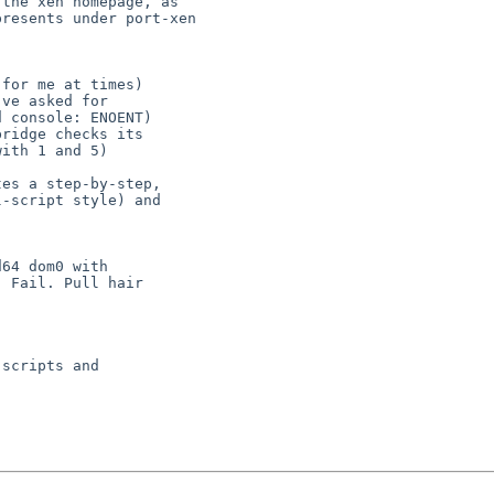
the xen homepage, as

for me at times)

ve asked for

 console: ENOENT)

ridge checks its

es a step-by-step,

-script style) and

64 dom0 with

 Fail. Pull hair 
