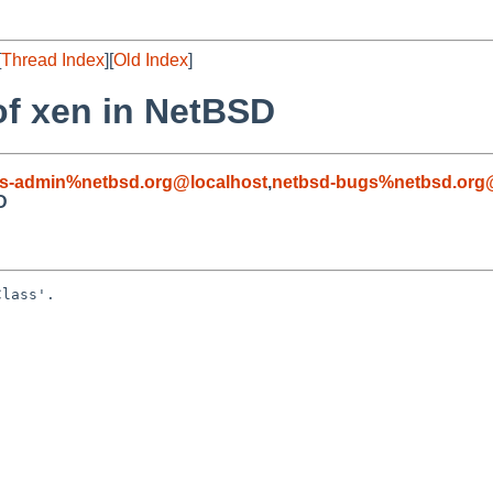
[
Thread Index
][
Old Index
]
of xen in NetBSD
s-admin%netbsd.org@localhost
,
netbsd-bugs%netbsd.org
D