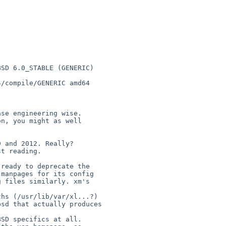
SD 6.0_STABLE (GENERIC) 

/compile/GENERIC amd64

se engineering wise.

n, you might as well 

 and 2012. Really?

t reading. 

ready to deprecate the

hs (/usr/lib/var/xl...?)

sd that actually produces

SD specifics at all.
