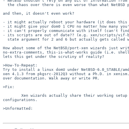
- NetBSD shouldn't rely on any bit of information from 
  the chaos over there is even worse than what NetBSD presents under port-xen

and then, it doesn't even work?

- it might actually reboot your hardware (it does this 
- it might give your dom0 1 CPU no matter how many you'
- it can't properly communicate with itself (can't find
- its scripts are out of date?? (e.g. xen/scripts/vif-b
  state argument for 2 and 6 but actually gets called with 1 and 5)

How about some of the NetBSD/port-xen wizards just writ
no-extra-comments, this-is-what-works guide (i.e. shell
lets this get under the scrutiny of reality?

>How-To-Repeat:

Try to install a linux domU under NetBSD-6.0_STABLE/amd
xen 4.1.3 from pkgsrc-2012Q3 without a Ph.D. in xenism.
over documentation. Walk away or write PR.

>Fix:

        Xen wizards actually share their working setup scripts and 

configurations.

>Unformatted:
