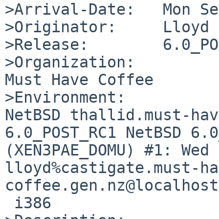
>Arrival-Date:   Mon Se
>Originator:     Lloyd 
>Release:        6.0_PO
>Organization:

Must Have Coffee

>Environment:

NetBSD thallid.must-hav
6.0_POST_RC1 NetBSD 6.0
(XEN3PAE_DOMU) #1: Wed 
lloyd%castigate.must-ha
coffee.gen.nz@localhost
 i386
