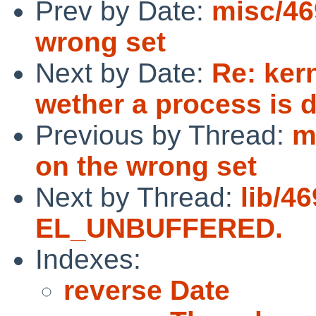
Prev by Date:
misc/46
wrong set
Next by Date:
Re: ker
wether a process is
Previous by Thread:
m
on the wrong set
Next by Thread:
lib/4
EL_UNBUFFERED.
Indexes:
reverse Date