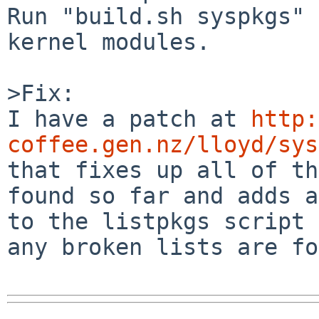
Run "build.sh syspkgs" 
kernel modules.

>Fix:

I have a patch at 
http:
coffee.gen.nz/lloyd/sys
that fixes up all of th
found so far and adds a
to the listpkgs script 
any broken lists are fo