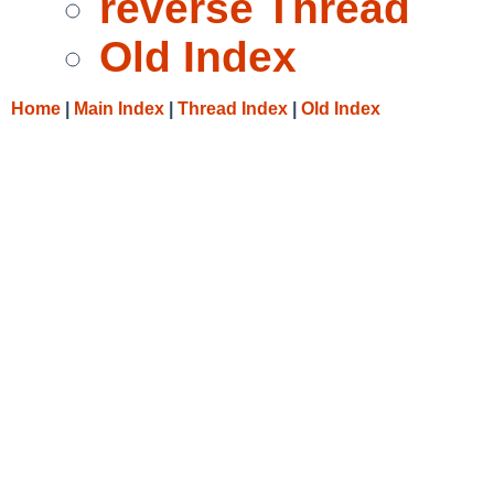
reverse Thread
Old Index
Home
|
Main Index
|
Thread Index
|
Old Index