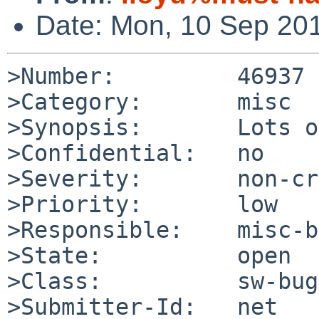
Date: Mon, 10 Sep 20
>Number:         46937

>Category:       misc

>Synopsis:       Lots o
>Confidential:   no

>Severity:       non-cr
>Priority:       low

>Responsible:    misc-b
>State:          open

>Class:          sw-bug

>Submitter-Id:   net
