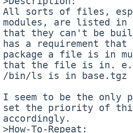
>Description:

All sorts of files, esp
modules, are listed in 
that they can't be buil
has a requirement that 
package a file is in mu
that the file is in. e.
/bin/ls is in base.tgz 
I seem to be the only p
set the priority of thi
accordingly.

>How-To-Repeat:
