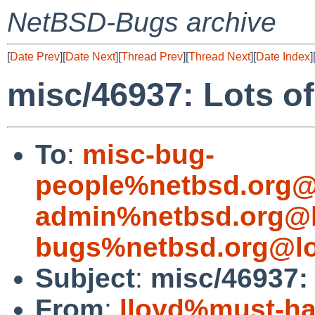
NetBSD-Bugs archive
[
Date Prev
][
Date Next
][
Thread Prev
][
Thread Next
][
Date Index
]
misc/46937: Lots o
To
:
misc-bug-
people%netbsd.org@
admin%netbsd.org@l
bugs%netbsd.org@lo
Subject
:
misc/46937:
From
:
lloyd%must-ha