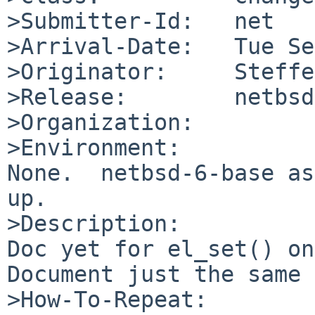
>Submitter-Id:   net

>Arrival-Date:   Tue Se
>Originator:     Steffe
>Release:        netbsd
>Organization:

>Environment:

None.  netbsd-6-base as
up.

>Description:

Doc yet for el_set() on
Document just the same 
>How-To-Repeat:
