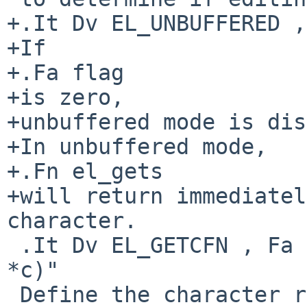
+.It Dv EL_UNBUFFERED ,
+If

+.Fa flag

+is zero,

+unbuffered mode is dis
+In unbuffered mode,

+.Fn el_gets

+will return immediatel
character.

 .It Dv EL_GETCFN , Fa "int (*f)(EditLine *, char 
*c)"

 Define the character reading function as
