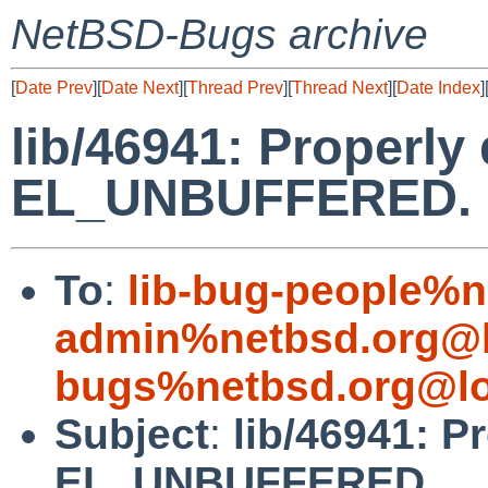
NetBSD-Bugs archive
[
Date Prev
][
Date Next
][
Thread Prev
][
Thread Next
][
Date Index
]
lib/46941: Properl
EL_UNBUFFERED.
To
:
lib-bug-people%n
admin%netbsd.org@l
bugs%netbsd.org@lo
Subject
:
lib/46941: 
EL_UNBUFFERED.