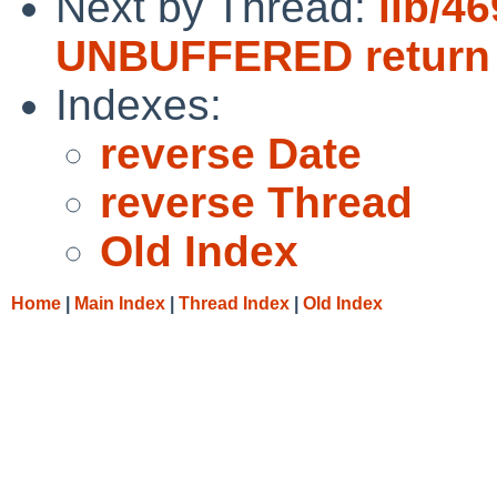
Next by Thread:
lib/46
UNBUFFERED return
Indexes:
reverse Date
reverse Thread
Old Index
Home
|
Main Index
|
Thread Index
|
Old Index