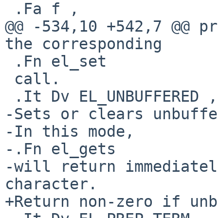
 .Fa f ,

@@ -534,10 +542,7 @@ pr
the corresponding

 .Fn el_set

 call.

 .It Dv EL_UNBUFFERED , Fa "int"

-Sets or clears unbuffe
-In this mode,

-.Fn el_gets

-will return immediatel
character.

+Return non-zero if unb