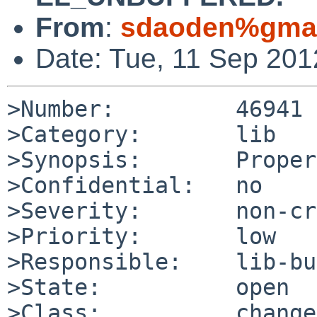
From
:
sdaoden%gmai
Date: Tue, 11 Sep 20
>Number:         46941

>Category:       lib

>Synopsis:       Proper
>Confidential:   no

>Severity:       non-cr
>Priority:       low

>Responsible:    lib-bu
>State:          open

>Class:          change