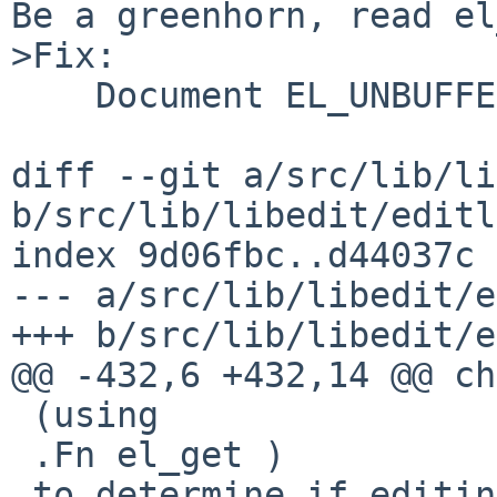
Be a greenhorn, read el
>Fix:

    Document EL_UNBUFFERED for el_set()

diff --git a/src/lib/li
b/src/lib/libedit/editl
index 9d06fbc..d44037c 
--- a/src/lib/libedit/e
+++ b/src/lib/libedit/e
@@ -432,6 +432,14 @@ ch
 (using

 .Fn el_get )

 to determine if editing should be enabled or not.
