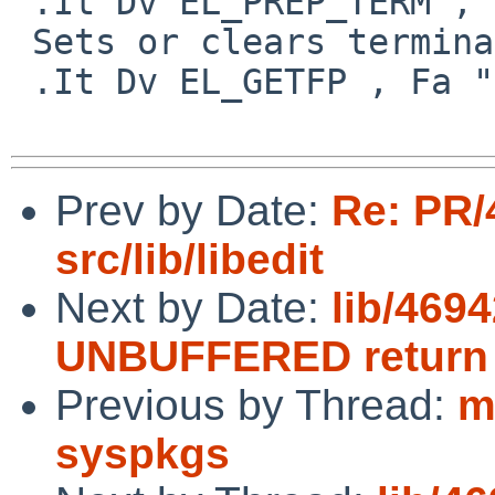
 .It Dv EL_PREP_TERM , Fa "int"

 Sets or clears terminal editing mode.

 .It Dv EL_GETFP , Fa "int fd", Fa "FILE **fp"

Prev by Date:
Re: PR/
src/lib/libedit
Next by Date:
lib/4694
UNBUFFERED return
Previous by Thread:
m
syspkgs