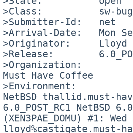
>State:          open

>Class:          sw-bug

>Submitter-Id:   net

>Arrival-Date:   Mon Se
>Originator:     Lloyd 
>Release:        6.0_PO
>Organization:

Must Have Coffee

>Environment:

NetBSD thallid.must-hav
6.0_POST_RC1 NetBSD 6.0
(XEN3PAE_DOMU) #1: Wed 
lloyd%castigate.must-ha