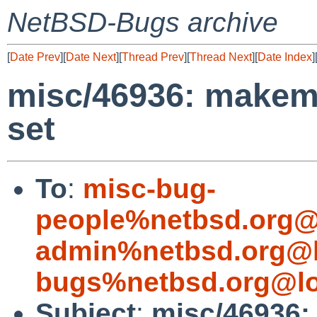
NetBSD-Bugs archive
[
Date Prev
][
Date Next
][
Thread Prev
][
Thread Next
][
Date Index
]
misc/46936: makem
set
To
:
misc-bug-
people%netbsd.org@
admin%netbsd.org@l
bugs%netbsd.org@lo
Subject
:
misc/46936: