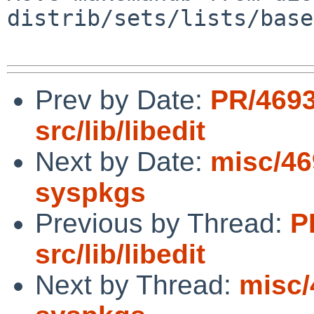
distrib/sets/lists/base
Prev by Date:
PR/469
src/lib/libedit
Next by Date:
misc/46
syspkgs
Previous by Thread:
P
src/lib/libedit
Next by Thread:
misc/