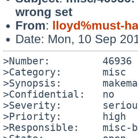
wrong set
From
:
lloyd%must-ha
Date: Mon, 10 Sep 20
>Number:         46936

>Category:       misc

>Synopsis:       makema
>Confidential:   no

>Severity:       serious
>Priority:       high

>Responsible:    misc-b