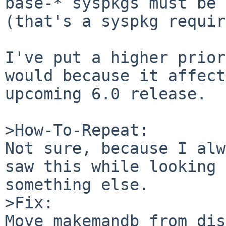
base-* syspkgs must be 
(that's a syspkg requir
I've put a higher prior
would because it affect
upcoming 6.0 release.

>How-To-Repeat:

Not sure, because I alw
saw this while looking 
something else.

>Fix:

Move makemandb from dis