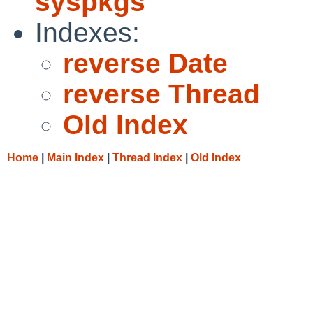
syspkgs
Indexes:
reverse Date
reverse Thread
Old Index
Home
|
Main Index
|
Thread Index
|
Old Index