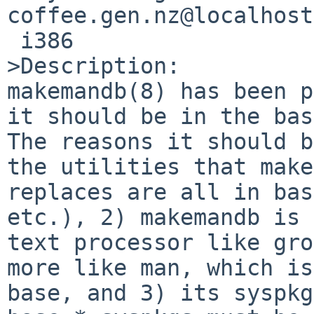
coffee.gen.nz@localhost
 i386

>Description:

makemandb(8) has been p
it should be in the bas
The reasons it should b
the utilities that make
replaces are all in bas
etc.), 2) makemandb is 
text processor like gro
more like man, which is
base, and 3) its syspkg