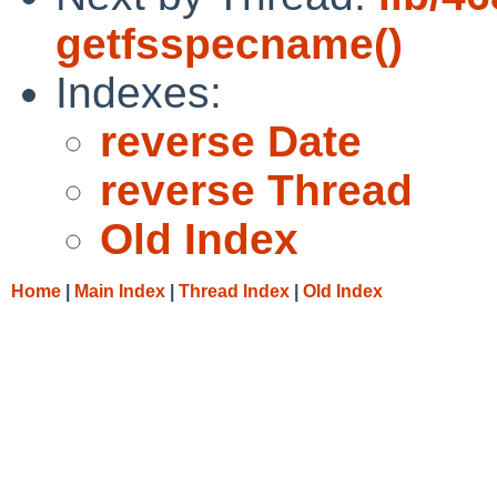
getfsspecname()
Indexes:
reverse Date
reverse Thread
Old Index
Home
|
Main Index
|
Thread Index
|
Old Index