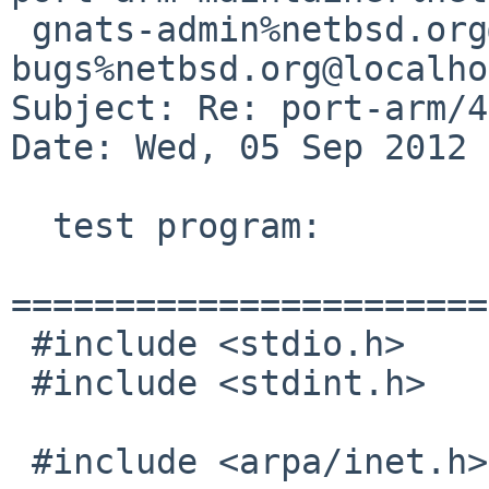
 gnats-admin%netbsd.org@localhost, netbsd-
bugs%netbsd.org@localho
Subject: Re: port-arm/4
Date: Wed, 05 Sep 2012 
  test program:

=======================
 #include <stdio.h>

 #include <stdint.h>

 #include <arpa/inet.h>
