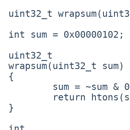
 uint32_t wrapsum(uint32_t);

 int sum = 0x00000102;

 uint32_t

 wrapsum(uint32_t sum)

 {

         sum = ~sum & 0xFFFF;

         return htons(sum);

 }

 int
