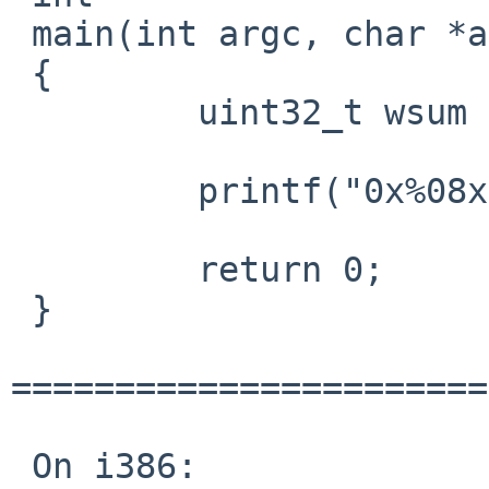
 main(int argc, char *argv[])

 {

         uint32_t wsum = wrapsum(sum);

         printf("0x%08x\n", wsum);

         return 0;

 }

=======================
 On i386:
