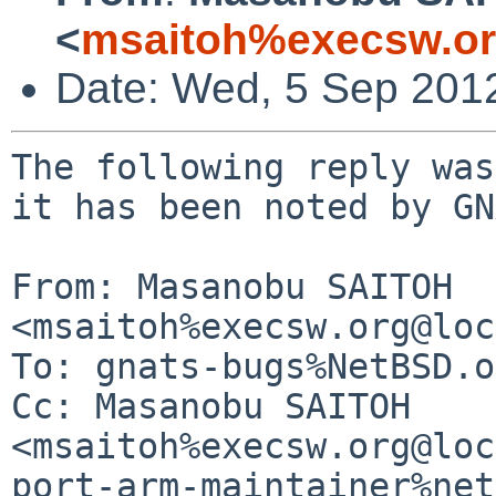
<
msaitoh%execsw.or
Date: Wed, 5 Sep 201
The following reply was
it has been noted by GN
From: Masanobu SAITOH 
<msaitoh%execsw.org@loc
To: gnats-bugs%NetBSD.o
Cc: Masanobu SAITOH 
<msaitoh%execsw.org@loc
port-arm-maintainer%net