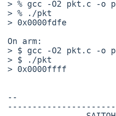
 > % gcc -O2 pkt.c -o pkt

 > % ./pkt

 > 0x0000fdfe

 On arm:

 > $ gcc -O2 pkt.c -o pkt

 > $ ./pkt

 > 0x0000ffff

 -- 

 -----------------------------------------------

                 SAITOH Masanobu 