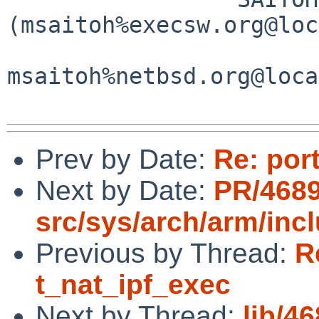
(msaitoh%execsw.org@loc
msaitoh%netbsd.org@loca
Prev by Date:
Re: por
Next by Date:
PR/468
src/sys/arch/arm/inc
Previous by Thread:
R
t_nat_ipf_exec
Next by Thread:
lib/46