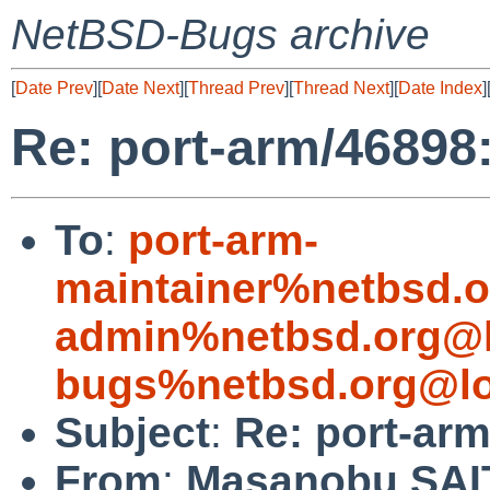
NetBSD-Bugs archive
[
Date Prev
][
Date Next
][
Thread Prev
][
Thread Next
][
Date Index
]
Re: port-arm/46898:
To
:
port-arm-
maintainer%netbsd.o
admin%netbsd.org@l
bugs%netbsd.org@lo
Subject
:
Re: port-arm
From
:
Masanobu SA