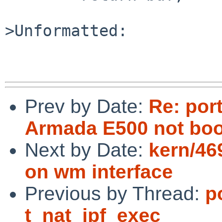
>Unformatted:

Prev by Date:
Re: por
Armada E500 not boo
Next by Date:
kern/46
on wm interface
Previous by Thread:
p
t_nat_ipf_exec