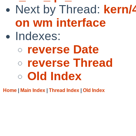
Next by Thread:
kern/
on wm interface
Indexes:
reverse Date
reverse Thread
Old Index
Home
|
Main Index
|
Thread Index
|
Old Index