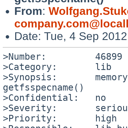
From
:
Wolfgang.Stuk
company.com@local
Date: Tue, 4 Sep 201
>Number:         46899

>Category:       lib

>Synopsis:       memory
getfsspecname()

>Confidential:   no

>Severity:       serious
>Priority:       high
