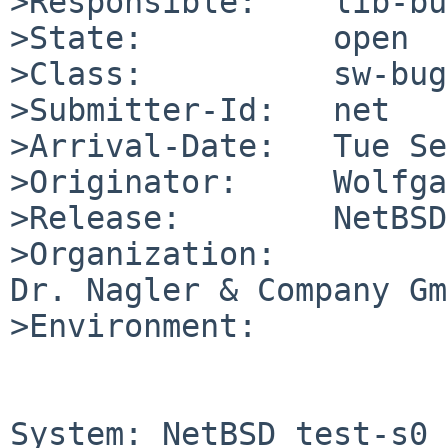
>Responsible:    lib-bu
>State:          open

>Class:          sw-bug

>Submitter-Id:   net

>Arrival-Date:   Tue Se
>Originator:     Wolfga
>Release:        NetBSD
>Organization:

Dr. Nagler & Company Gm
>Environment:

System: NetBSD test-s0 