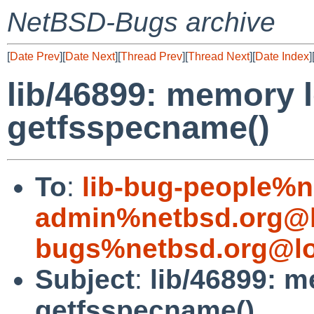
NetBSD-Bugs archive
[
Date Prev
][
Date Next
][
Thread Prev
][
Thread Next
][
Date Index
]
lib/46899: memory le
getfsspecname()
To
:
lib-bug-people%n
admin%netbsd.org@l
bugs%netbsd.org@lo
Subject
:
lib/46899: me
getfsspecname()