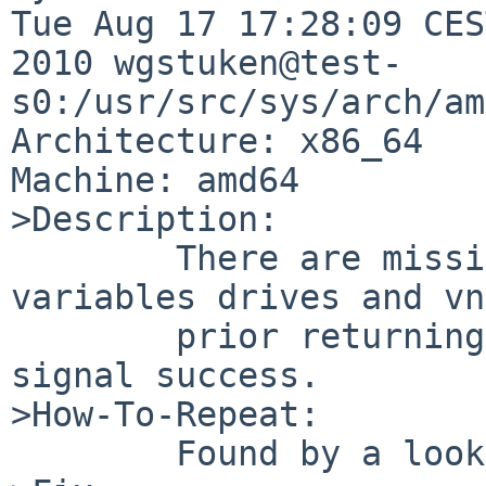
Tue Aug 17 17:28:09 CES
2010 wgstuken@test-
s0:/usr/src/sys/arch/am
Architecture: x86_64

Machine: amd64

>Description:

        There are missing free() calls for the 
variables drives and vn
        prior returning variable buf to caller to 
signal success.

>How-To-Repeat:

        Found by a look into the sources.
