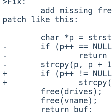
>Fix:

        add missing free() calls - e.g. with a 
patch like this:

        char *p = strstr(buf, "/rdk");

-       if (p++ == NULL)
-               return 
-       strcpy(p, p + 1
+       if (p++ != NULL)
+               strcpy(
        free(drives);

        free(vname);

        return buf;
