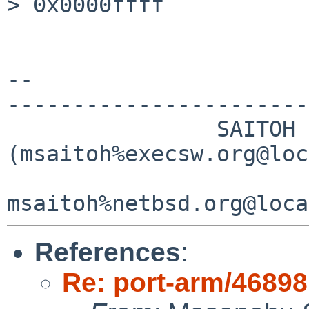
> 0x0000ffff

-- 

-----------------------
                SAITOH Masanobu 
(msaitoh%execsw.org@loc
References
:
Re: port-arm/46898