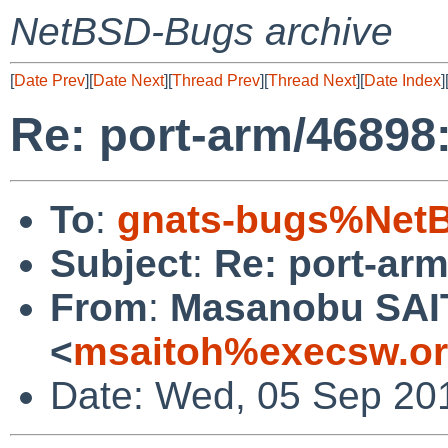
NetBSD-Bugs archive
[
Date Prev
][
Date Next
][
Thread Prev
][
Thread Next
][
Date Index
]
Re: port-arm/46898:
To
:
gnats-bugs%NetB
Subject
:
Re: port-arm
From
:
Masanobu SA
<
msaitoh%execsw.or
Date: Wed, 05 Sep 20