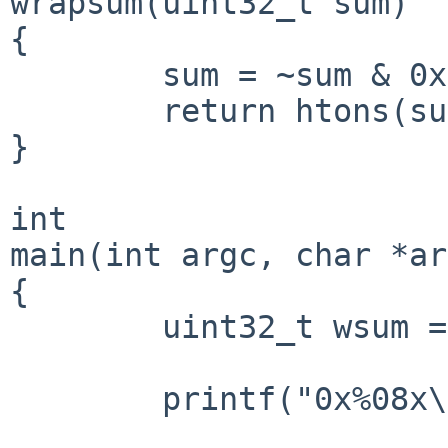
wrapsum(uint32_t sum)

{

        sum = ~sum & 0xFFFF;

        return htons(sum);

}

int

main(int argc, char *ar
{

        uint32_t wsum = wrapsum(sum);

        printf("0x%08x\n", wsum);
