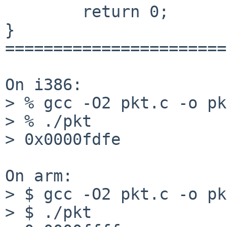
        return 0;

}

=======================
On i386:

> % gcc -O2 pkt.c -o pkt
> % ./pkt

> 0x0000fdfe

On arm:

> $ gcc -O2 pkt.c -o pkt
> $ ./pkt
