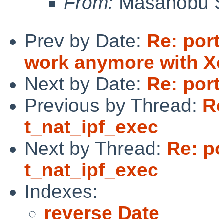
From:
Masanobu 
Prev by Date:
Re: por
work anymore with X
Next by Date:
Re: por
Previous by Thread:
R
t_nat_ipf_exec
Next by Thread:
Re: p
t_nat_ipf_exec
Indexes:
reverse Date