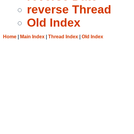
reverse Thread
Old Index
Home
|
Main Index
|
Thread Index
|
Old Index