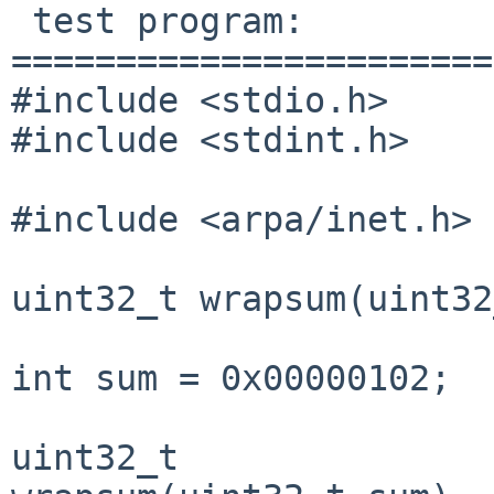
 test program:

=======================
#include <stdio.h>

#include <stdint.h>

#include <arpa/inet.h>

uint32_t wrapsum(uint32
int sum = 0x00000102;

uint32_t
