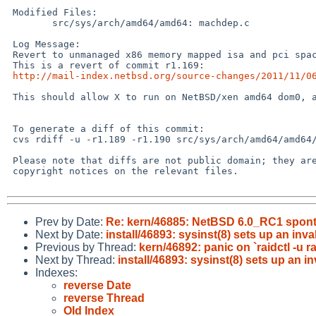
 Modified Files:

        src/sys/arch/amd64/amd64: machdep.c

 Log Message:

 Revert to unmanaged x86 memory mapped isa and pci space.

 This is a revert of commit r1.169:

http://mail-index.netbsd.org/source-changes/2011/11/0
 This should allow X to run on NetBSD/xen amd64 dom0, and fixes PR #46634

 To generate a diff of this commit:

 cvs rdiff -u -r1.189 -r1.190 src/sys/arch/amd64/amd64/machdep.c

 Please note that diffs are not public domain; they are subject to the

 copyright notices on the relevant files.

Prev by Date:
Re: kern/46885: NetBSD 6.0_RC1 sponta
Next by Date:
install/46893: sysinst(8) sets up an inva
Previous by Thread:
kern/46892: panic on `raidctl -u r
Next by Thread:
install/46893: sysinst(8) sets up an in
Indexes:
reverse Date
reverse Thread
Old Index