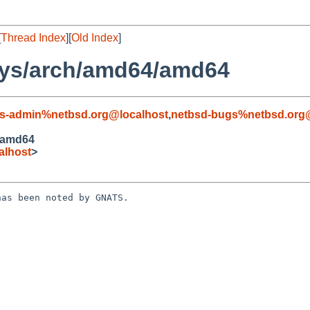
[
Thread Index
][
Old Index
]
sys/arch/amd64/amd64
s-admin%netbsd.org@localhost
,
netbsd-bugs%netbsd.org
/amd64
alhost
>
as been noted by GNATS.
