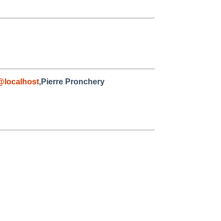
@localhost
,Pierre Pronchery