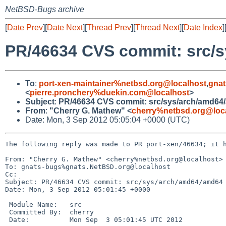
NetBSD-Bugs archive
[
Date Prev
][
Date Next
][
Thread Prev
][
Thread Next
][
Date Index
]
PR/46634 CVS commit: src/
To
:
port-xen-maintainer%netbsd.org@localhost
,
gnat
<
pierre.pronchery%duekin.com@localhost
>
Subject
:
PR/46634 CVS commit: src/sys/arch/amd64
From
:
"Cherry G. Mathew" <
cherry%netbsd.org@loc
Date: Mon, 3 Sep 2012 05:05:04 +0000 (UTC)
The following reply was made to PR port-xen/46634; it h
From: "Cherry G. Mathew" <cherry%netbsd.org@localhost>

To: gnats-bugs%gnats.NetBSD.org@localhost

Cc: 

Subject: PR/46634 CVS commit: src/sys/arch/amd64/amd64

Date: Mon, 3 Sep 2012 05:01:45 +0000

 Module Name:   src

 Committed By:  cherry

 Date:          Mon Sep  3 05:01:45 UTC 2012
