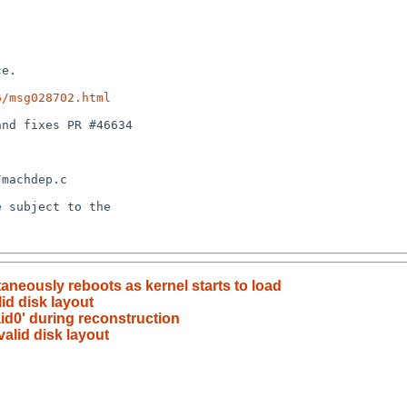
6/msg028702.html
neously reboots as kernel starts to load
lid disk layout
aid0' during reconstruction
valid disk layout