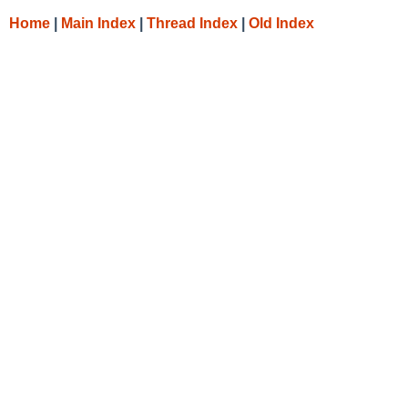
Home
|
Main Index
|
Thread Index
|
Old Index