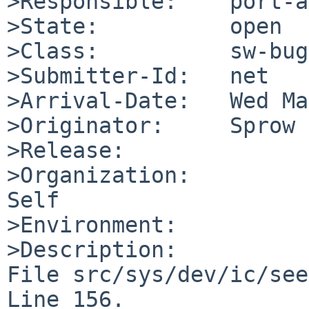
>Responsible:    port-a
>State:          open

>Class:          sw-bug

>Submitter-Id:   net

>Arrival-Date:   Wed Ma
>Originator:     Sprow

>Release:        

>Organization:

Self

>Environment:

>Description:

File src/sys/dev/ic/see
Line 156.
