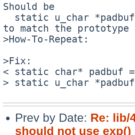
Should be

  static u_char *padbuf = NULL;

to match the prototype 
>How-To-Repeat:

>Fix:

< static char* padbuf =
> static u_char *padbuf
Prev by Date:
Re: lib/
should not use exp() i