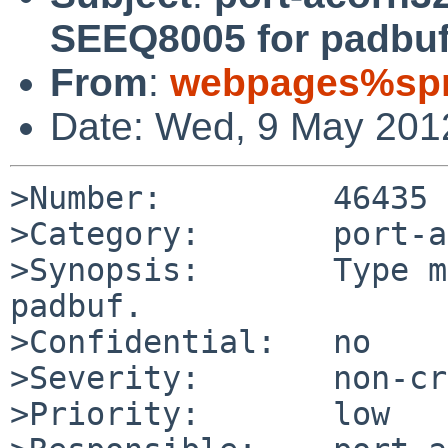
SEEQ8005 for padbuf
From
:
webpages%spr
Date: Wed, 9 May 201
>Number:         46435

>Category:       port-a
>Synopsis:       Type m
padbuf.

>Confidential:   no

>Severity:       non-cr
>Priority:       low
