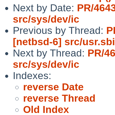
Next by Date:
PR/464
src/sys/dev/ic
Previous by Thread:
P
[netbsd-6] src/usr.
Next by Thread:
PR/4
src/sys/dev/ic
Indexes:
reverse Date
reverse Thread
Old Index