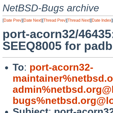
NetBSD-Bugs archive
[
Date Prev
][
Date Next
][
Thread Prev
][
Thread Next
][
Date Index
]
port-acorn32/46435
SEEQ8005 for padb
To
:
port-acorn32-
maintainer%netbsd.o
admin%netbsd.org@l
bugs%netbsd.org@lo
Subject
:
port-acorn3