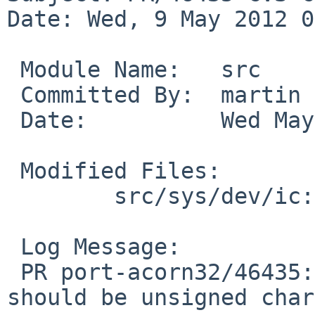
Date: Wed, 9 May 2012 0
 Module Name:   src

 Committed By:  martin

 Date:          Wed May  9 07:52:52 UTC 2012

 Modified Files:

        src/sys/dev/ic: seeq8005.c

 Log Message:

 PR port-acorn32/46435: type mismatch, padbuf 
should be unsigned char.