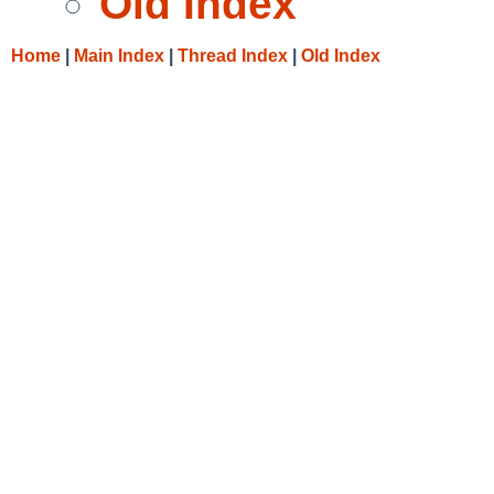
Old Index
Home
|
Main Index
|
Thread Index
|
Old Index