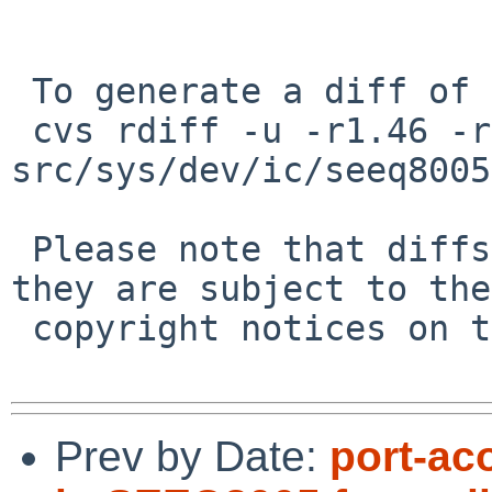
 To generate a diff of this commit:

 cvs rdiff -u -r1.46 -r1.47 
src/sys/dev/ic/seeq8005
 Please note that diffs are not public domain; 
they are subject to the

 copyright notices on the relevant files.

Prev by Date:
port-ac