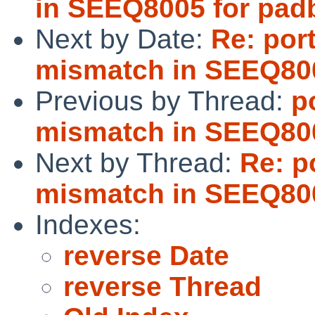
in SEEQ8005 for pad
Next by Date:
Re: por
mismatch in SEEQ800
Previous by Thread:
p
mismatch in SEEQ800
Next by Thread:
Re: p
mismatch in SEEQ800
Indexes:
reverse Date
reverse Thread