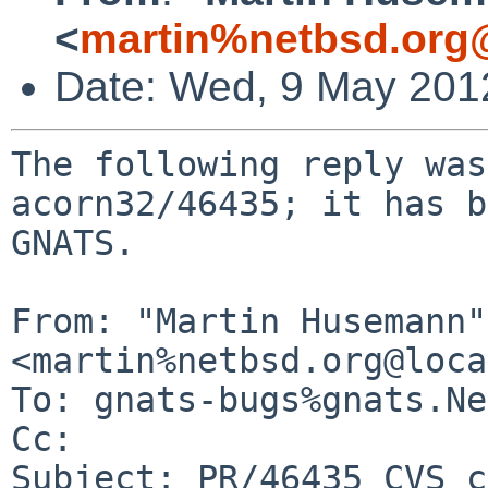
<
martin%netbsd.org
Date: Wed, 9 May 201
The following reply was
acorn32/46435; it has b
GNATS.

From: "Martin Husemann" 
<martin%netbsd.org@loca
To: gnats-bugs%gnats.Ne
Cc: 

Subject: PR/46435 CVS c