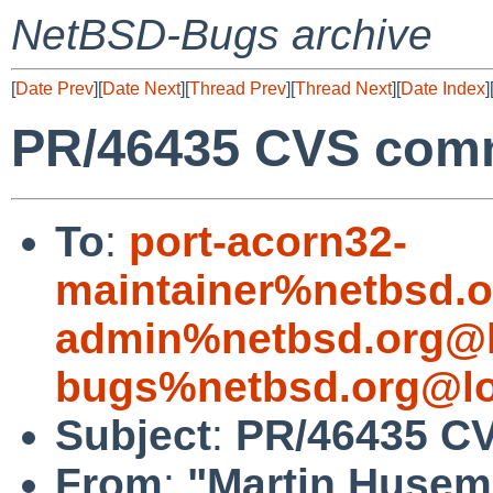
NetBSD-Bugs archive
[
Date Prev
][
Date Next
][
Thread Prev
][
Thread Next
][
Date Index
]
PR/46435 CVS commi
To
:
port-acorn32-
maintainer%netbsd.o
admin%netbsd.org@l
bugs%netbsd.org@lo
Subject
:
PR/46435 CV
From
:
"Martin Huse