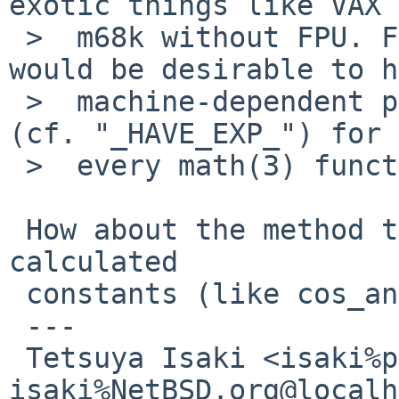
exotic things like VAX 
 >  m68k without FPU. For the first option, it 
would be desirable to h
 >  machine-dependent preprocessor conditionals 
(cf. "_HAVE_EXP_") for 
 >  every math(3) function.

 How about the method to compare with the pre-
calculated

 constants (like cos_angles test in t_cos.c)?

 ---

 Tetsuya Isaki <isaki%pastel-flower.jp@localhost / 
isaki%NetBSD.org@localh