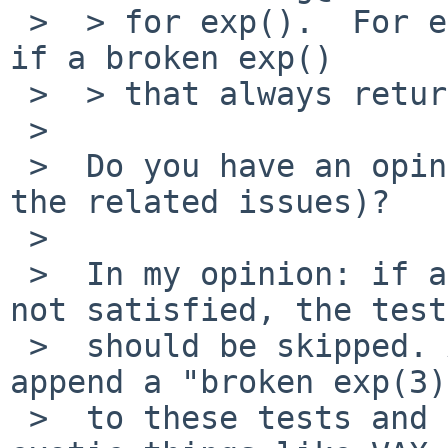
 >  > for exp().  For example, this test will pass 
if a broken exp()

 >  > that always return zero.

 >  

 >  Do you have an opinion on how to fix this (and 
the related issues)?

 >     

 >  In my opinion: if a precondition for a test is 
not satisfied, the test

 >  should be skipped. Alternatively, we could 
append a "broken exp(3)
 >  to these tests and record expected failures on 