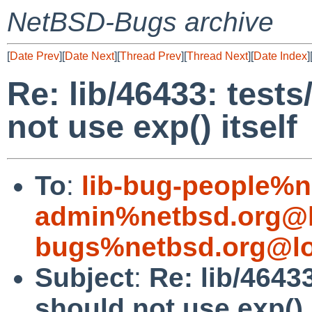
NetBSD-Bugs archive
[
Date Prev
][
Date Next
][
Thread Prev
][
Thread Next
][
Date Index
]
Re: lib/46433: tests
not use exp() itself
To
:
lib-bug-people%n
admin%netbsd.org@l
bugs%netbsd.org@lo
Subject
:
Re: lib/46433
should not use exp() i