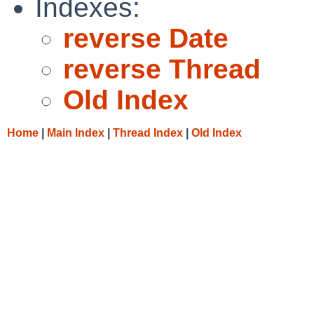
Indexes:
reverse Date
reverse Thread
Old Index
Home
|
Main Index
|
Thread Index
|
Old Index