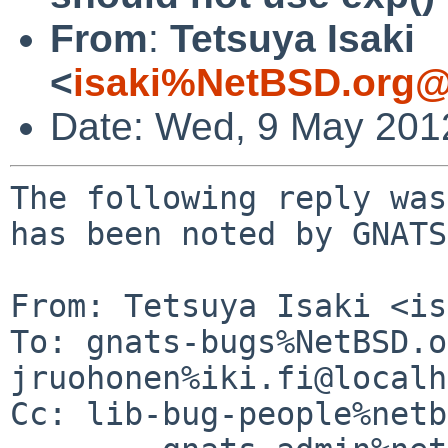
From
:
Tetsuya Isaki
<
isaki%NetBSD.org@
Date: Wed, 9 May 201
The following reply was
has been noted by GNATS.
From: Tetsuya Isaki <is
To: gnats-bugs%NetBSD.o
jruohonen%iki.fi@localh
Cc: lib-bug-people%netb