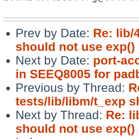
Prev by Date:
Re: lib/
should not use exp() i
Next by Date:
port-ac
in SEEQ8005 for pad
Previous by Thread:
R
tests/lib/libm/t_exp s
Next by Thread:
Re: li
should not use exp() i