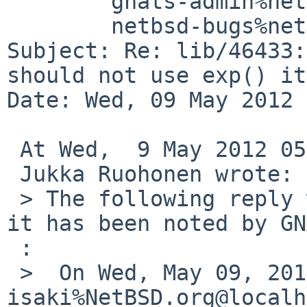
        gnats-admin%netbsd.org@localhost,

        netbsd-bugs%netbsd.org@localhost

Subject: Re: lib/46433:
should not use exp() it
Date: Wed, 09 May 2012 
 At Wed,  9 May 2012 05:55:02 +0000 (UTC),

 Jukka Ruohonen wrote:

 > The following reply was made to PR lib/46433; 
it has been noted by GN
 :

 >  On Wed, May 09, 2012 at 03:05:00AM +0000, 
isaki%NetBSD.org@localh