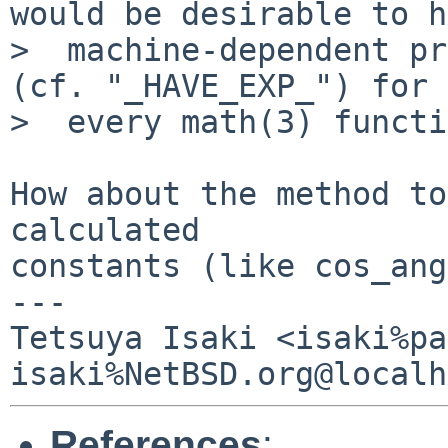
would be desirable to h
>  machine-dependent pr
(cf. "_HAVE_EXP_") for 
>  every math(3) functi
How about the method to
calculated

constants (like cos_ang
---

Tetsuya Isaki <isaki%pa
References
: