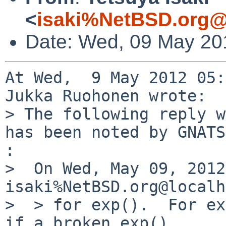
<
isaki%NetBSD.org@
Date: Wed, 09 May 20
At Wed,  9 May 2012 05:
Jukka Ruohonen wrote:

> The following reply w
has been noted by GNATS.
:

>  On Wed, May 09, 2012
isaki%NetBSD.org@localh
>  > for exp().  For ex
if a broken exp()
