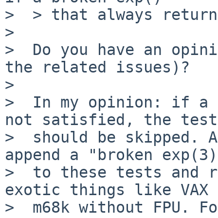
>  > that always return
>  

>  Do you have an opini
the related issues)?

>     

>  In my opinion: if a 
not satisfied, the test

>  should be skipped. A
append a "broken exp(3)
>  to these tests and r
exotic things like VAX 
>  m68k without FPU. Fo