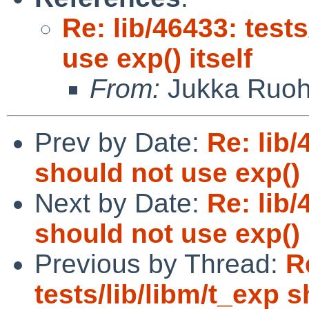
Re: lib/46433: test
use exp() itself
From:
Jukka Ruo
Prev by Date:
Re: lib/
should not use exp() i
Next by Date:
Re: lib/
should not use exp() i
Previous by Thread:
R
tests/lib/libm/t_exp s