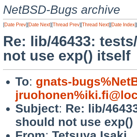
NetBSD-Bugs archive
[
Date Prev
][
Date Next
][
Thread Prev
][
Thread Next
][
Date Index
]
Re: lib/46433: tests
not use exp() itself
To
:
gnats-bugs%NetB
jruohonen%iki.fi@loc
Subject
:
Re: lib/46433
should not use exp() i
From
:
Tetsuya Isaki