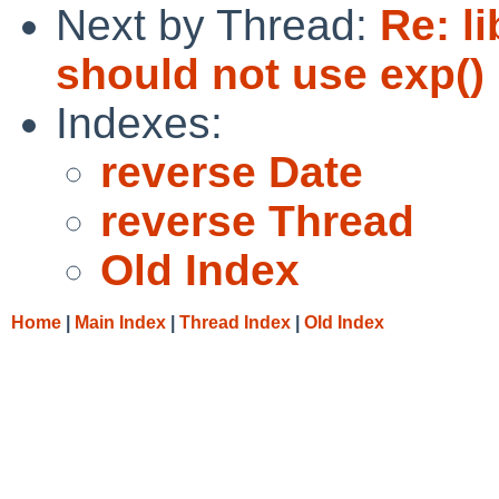
Next by Thread:
Re: li
should not use exp() i
Indexes:
reverse Date
reverse Thread
Old Index
Home
|
Main Index
|
Thread Index
|
Old Index