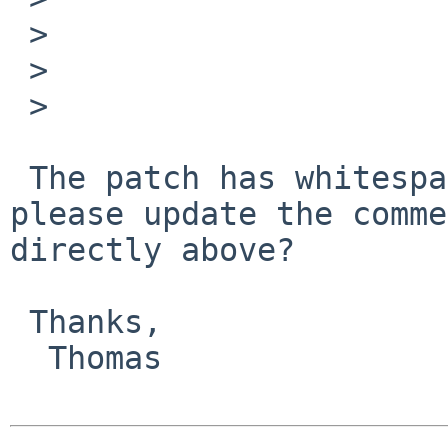
 >                                 continue;

 >                         }

 > 

 The patch has whitespace problems. Also, can you 
please update the comme
directly above?

 Thanks,

  Thomas
