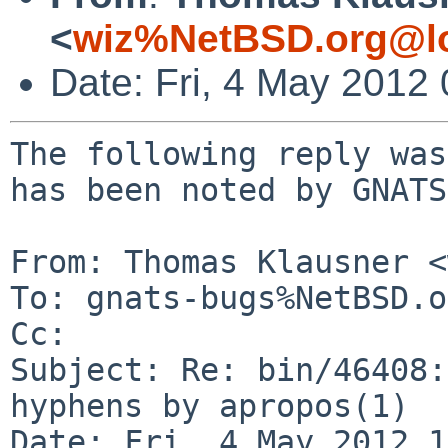
<
wiz%NetBSD.org@lo
Date: Fri, 4 May 2012
The following reply was
has been noted by GNATS.
From: Thomas Klausner <
To: gnats-bugs%NetBSD.o
Cc: 

Subject: Re: bin/46408:
hyphens by apropos(1)

Date: Fri, 4 May 2012 1