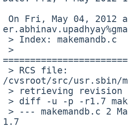
 On Fri, May 04, 2012 at 08:35:00AM +0000, 

er.abhinav.upadhyay%gma
 > Index: makemandb.c

 > 
=======================
 > RCS file: 
/cvsroot/src/usr.sbin/m
 > retrieving revision 1.7

 > diff -u -p -r1.7 makemandb.c

 > --- makemandb.c 2 Mar 2012 15:09:58 -0000       
1.7
