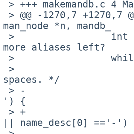
 > +++ makemandb.c 4 May 2012 08:18:29 -0000

 > @@ -1270,7 +1270,7 @@ pman_sh(const struct 
man_node *n, mandb_

 >                 int has_alias = 0;      // Any 
more aliases left?

 >                 while (*name_desc) {

 >                         /* Remove any leading 
spaces. */

 > -                       if (name_desc[0] == ' 
') {

 > +                       if (name_desc[0] == ' ' 
|| name_desc[0] =='-') {
 >                                 name_desc++;
