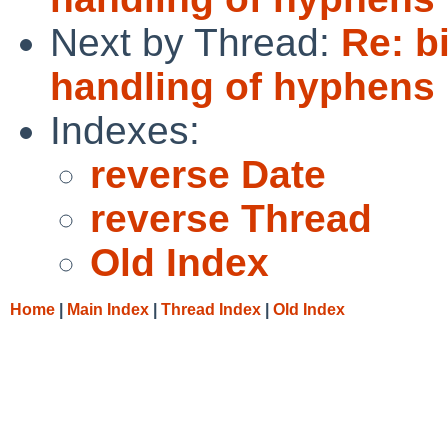
Next by Thread:
Re: b
handling of hyphens 
Indexes:
reverse Date
reverse Thread
Old Index
Home
|
Main Index
|
Thread Index
|
Old Index