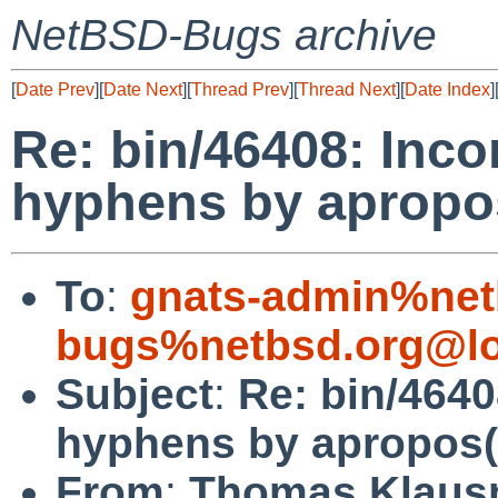
NetBSD-Bugs archive
[
Date Prev
][
Date Next
][
Thread Prev
][
Thread Next
][
Date Index
]
Re: bin/46408: Inco
hyphens by apropo
To
:
gnats-admin%net
bugs%netbsd.org@lo
Subject
:
Re: bin/4640
hyphens by apropos(
From
:
Thomas Klaus