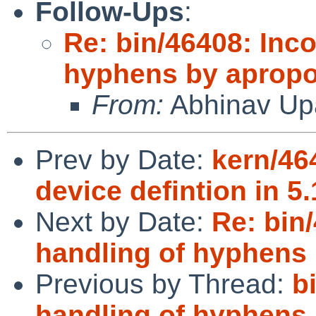
Follow-Ups
:
Re: bin/46408: Inco
hyphens by apropo
From:
Abhinav Up
Prev by Date:
kern/46
device defintion in 5.
Next by Date:
Re: bin
handling of hyphens 
Previous by Thread:
b
handling of hyphens 