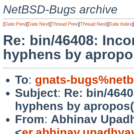
NetBSD-Bugs archive
[
Date Prev
][
Date Next
][
Thread Prev
][
Thread Next
][
Date Index
]
Re: bin/46408: Inco
hyphens by apropo
To
:
gnats-bugs%netb
Subject
:
Re: bin/4640
hyphens by apropos(
From
:
Abhinav Upad
<
er.abhinav.upadhy