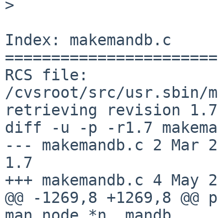
>

Index: makemandb.c

=======================
RCS file: 
/cvsroot/src/usr.sbin/m
retrieving revision 1.7

diff -u -p -r1.7 makema
--- makemandb.c 2 Mar 2012
1.7

+++ makemandb.c 4 May 2
@@ -1269,8 +1269,8 @@ p
man_node *n, mandb_
