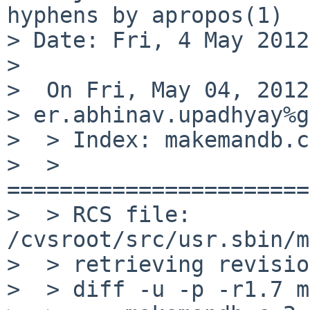
hyphens by apropos(1)

> Date: Fri, 4 May 2012
>

>  On Fri, May 04, 2012
> er.abhinav.upadhyay%g
>  > Index: makemandb.c

>  > 
=======================
>  > RCS file: 
/cvsroot/src/usr.sbin/m
>  > retrieving revisio
>  > diff -u -p -r1.7 m