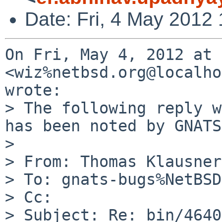
Date: Fri, 4 May 2012
On Fri, May 4, 2012 at 
<wiz%netbsd.org@localho
wrote:

> The following reply w
has been noted by GNATS.
>

> From: Thomas Klausner
> To: gnats-bugs%NetBSD
> Cc:

> Subject: Re: bin/4640