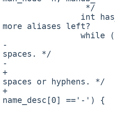
                 */

                int has_alias = 0;      // Any 
more aliases left?

                while (*name_desc) {

-                      
spaces. */

-                      
+                      
spaces or hyphens. */

+                      
name_desc[0] =='-') {

                                