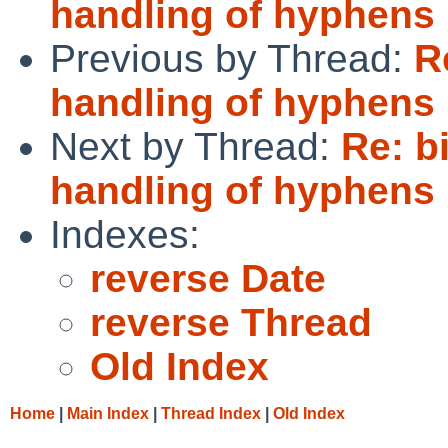
handling of hyphens 
Previous by Thread:
R
handling of hyphens 
Next by Thread:
Re: b
handling of hyphens 
Indexes:
reverse Date
reverse Thread
Old Index
Home
|
Main Index
|
Thread Index
|
Old Index