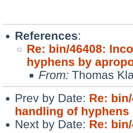
                              
References
:
Re: bin/46408: Inco
hyphens by apropo
From:
Thomas Kla
Prev by Date:
Re: bin
handling of hyphens 
Next by Date:
Re: bin