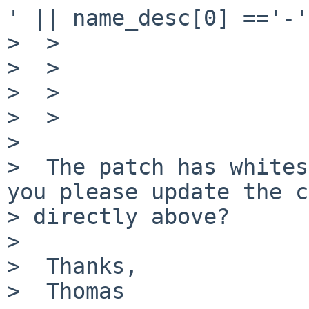
' || name_desc[0] =='-'
>  >                   
>  >                   
>  >                   
>  >

>

>  The patch has whites
you please update the c
> directly above?

>

>  Thanks,

>  Thomas
