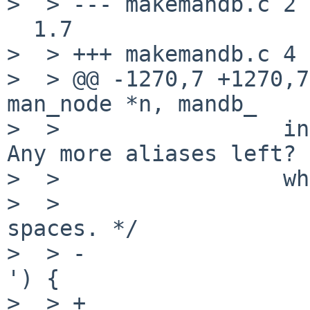
>  > --- makemandb.c 2 
  1.7

>  > +++ makemandb.c 4 
>  > @@ -1270,7 +1270,7
man_node *n, mandb_

>  >                 in
Any more aliases left?

>  >                 wh
>  >                   
spaces. */

>  > -                 
') {

>  > +                 