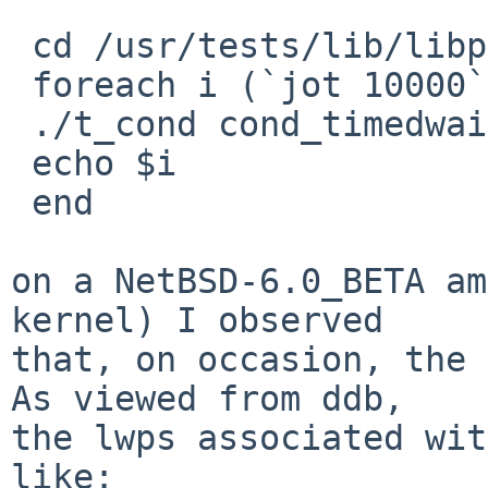
 cd /usr/tests/lib/libpthread

 foreach i (`jot 10000`)

 ./t_cond cond_timedwait_race 

 echo $i

 end

on a NetBSD-6.0_BETA am
kernel) I observed

that, on occasion, the 
As viewed from ddb,

the lwps associated wit
like:  
