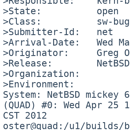
>Responsible:    kern-b
>State:          open

>Class:          sw-bug

>Submitter-Id:   net

>Arrival-Date:   Wed Ma
>Originator:     Greg O
>Release:        NetBSD
>Organization:

>Environment:

System: NetBSD mickey 6
(QUAD) #0: Wed Apr 25 1
CST 2012 

oster@quad:/u1/builds/b