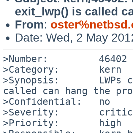
exit_lwp() is called c
From
:
oster%netbsd.
Date: Wed, 2 May 201
>Number:         46402

>Category:       kern

>Synopsis:       LWPs c
called can hang the pro
>Confidential:   no

>Severity:       critic
>Priority:       high
