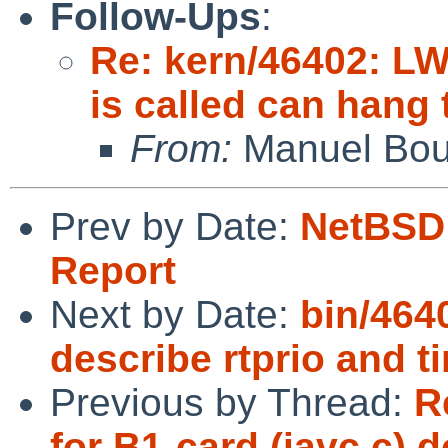
Follow-Ups
:
Re: kern/46402: LW
is called can hang 
From:
Manuel Bou
Prev by Date:
NetBSD 
Report
Next by Date:
bin/464
describe rtprio and t
Previous by Thread:
R
for B1-card (iavc.c) 