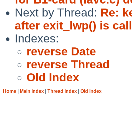
Next by Thread:
Re: k
after exit_lwp() is ca
Indexes:
reverse Date
reverse Thread
Old Index
Home
|
Main Index
|
Thread Index
|
Old Index