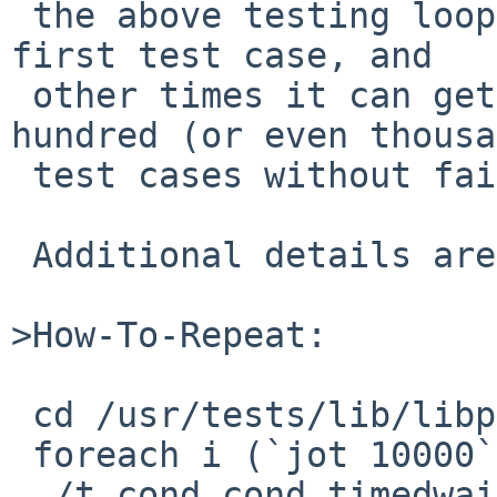
 the above testing loop will not get past the 
first test case, and

 other times it can get through up to a few 
hundred (or even thousa
 test cases without failing.

 Additional details are available upon request.

>How-To-Repeat:

 cd /usr/tests/lib/libpthread

 foreach i (`jot 10000`)

 ./t_cond cond_timedwait_race 
