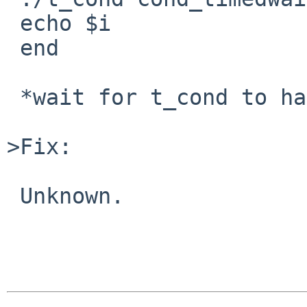
 echo $i

 end

 *wait for t_cond to hang and be unkillable */

>Fix:

 Unknown. 
