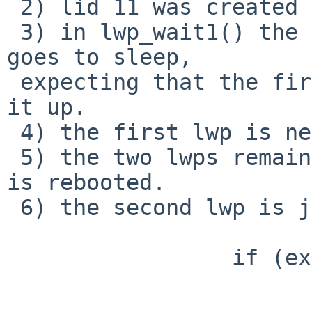
 2) lid 11 was created in LSSUSPENDED state.

 3) in lwp_wait1() the second lwp (lid 9 above) 
goes to sleep, 

 expecting that the first lwp will eventually wake 
it up.

 4) the first lwp is never woken up.

 5) the two lwps remain as above until the system 
is rebooted.

 6) the second lwp is jammed in the 

                 if (exiting) {

                        KASSERT(p->p_nlwps > 1)
                        cv_wait(&p->p_lwpcv, 