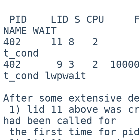
 PID    LID S CPU     FLAGS       STRUCT LWP *               
NAME WAIT

402     11 8   2         0   
t_cond

402      9 3   2  10000000   
t_cond lwpwait

After some extensive de
 1) lid 11 above was created *after* exit_lwp() 
had been called for

 the first time for pid 402.
