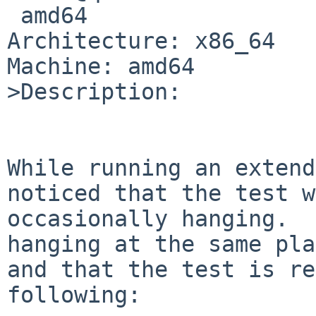
 amd64

Architecture: x86_64

Machine: amd64

>Description:

While running an extend
noticed that the test w
occasionally hanging.  
hanging at the same pla
and that the test is re
following:
