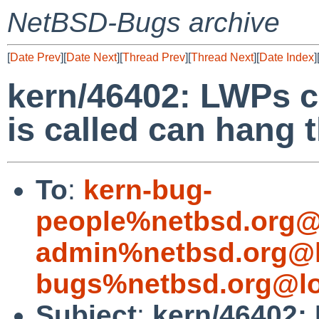
NetBSD-Bugs archive
[
Date Prev
][
Date Next
][
Thread Prev
][
Thread Next
][
Date Index
]
kern/46402: LWPs cr
is called can hang t
To
:
kern-bug-
people%netbsd.org@
admin%netbsd.org@l
bugs%netbsd.org@lo
Subject
:
kern/46402: 