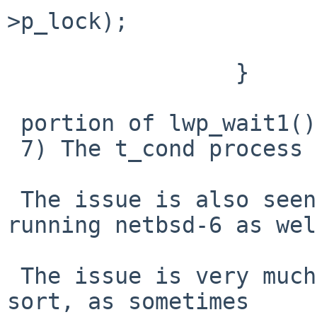
>p_lock);

                        continue
                 }

 portion of lwp_wait1().

 7) The t_cond process cannot be killed.

 The issue is also seen on a real i7-2600 box, 
running netbsd-6 as wel
 The issue is very much a race condition of some 
sort, as sometimes
