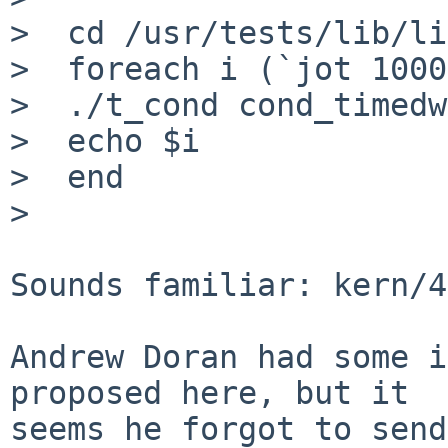
>  cd /usr/tests/lib/li
>  foreach i (`jot 1000
>  ./t_cond cond_timedw
>  echo $i

>  end

> 

Sounds familiar: kern/4
Andrew Doran had some i
proposed here, but it

seems he forgot to send