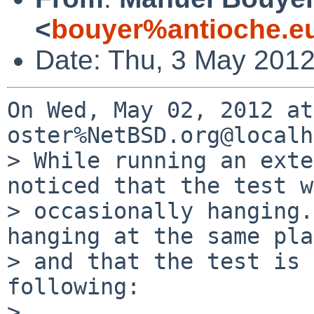
<
bouyer%antioche.e
Date: Thu, 3 May 201
On Wed, May 02, 2012 at
oster%NetBSD.org@localh
> While running an exte
noticed that the test w
> occasionally hanging.
hanging at the same pla
> and that the test is 
following:

> 
