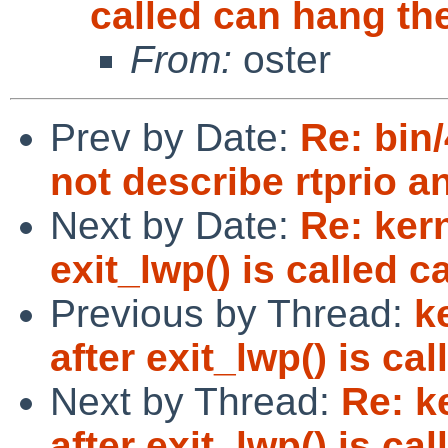
called can hang the
From:
oster
Prev by Date:
Re: bin
not describe rtprio a
Next by Date:
Re: ker
exit_lwp() is called c
Previous by Thread:
k
after exit_lwp() is ca
Next by Thread:
Re: k
after exit_lwp() is ca