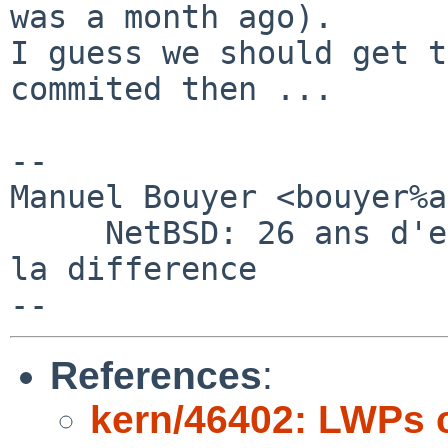
was a month ago).

I guess we should get t
commited then ...

-- 

Manuel Bouyer <bouyer%a
     NetBSD: 26 ans d'experience feront toujours 
la difference

References
:
kern/46402: LWPs cr