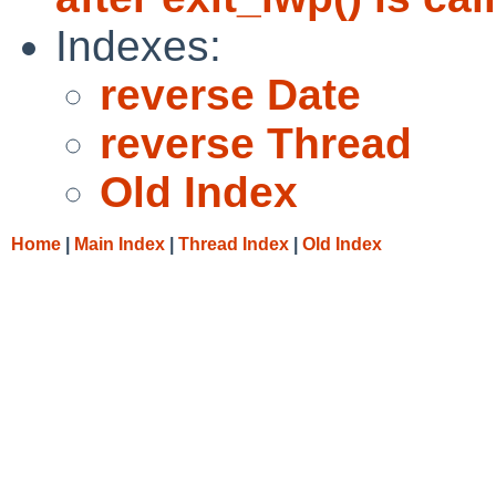
Indexes:
reverse Date
reverse Thread
Old Index
Home
|
Main Index
|
Thread Index
|
Old Index