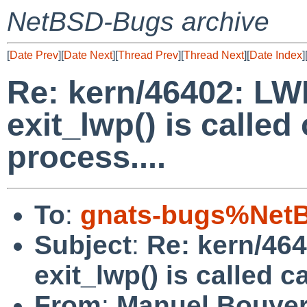
NetBSD-Bugs archive
[
Date Prev
][
Date Next
][
Thread Prev
][
Thread Next
][
Date Index
]
Re: kern/46402: LWP
exit_lwp() is called
process....
To
:
gnats-bugs%NetB
Subject
:
Re: kern/464
exit_lwp() is called c
From
:
Manuel Bouye