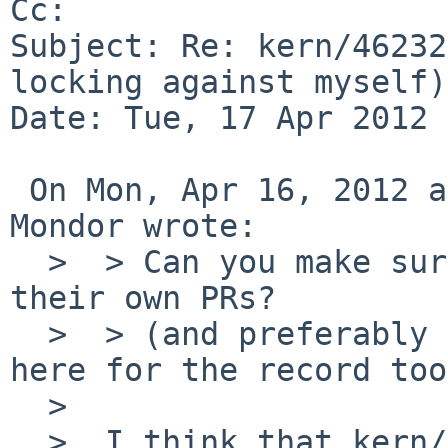
Cc: 

Subject: Re: kern/46232
locking against myself)

Date: Tue, 17 Apr 2012 
 On Mon, Apr 16, 2012 at 10:05:04PM +0000, Matthew 
Mondor wrote:

  >  > Can you make sure that the other issues get 
their own PRs?

  >  > (and preferably post a crossreference in 
here for the record too)
  >  

  >  I think that kern/39204 touches this other 