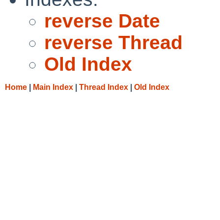
reverse Date
reverse Thread
Old Index
Home
|
Main Index
|
Thread Index
|
Old Index