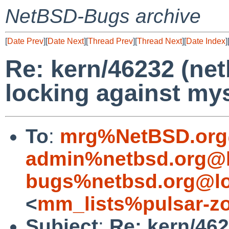
NetBSD-Bugs archive
[
Date Prev
][
Date Next
][
Thread Prev
][
Thread Next
][
Date Index
]
Re: kern/46232 (net
locking against mys
To
:
mrg%NetBSD.org
admin%netbsd.org@l
bugs%netbsd.org@lo
<
mm_lists%pulsar-zo
Subject
:
Re: kern/462