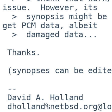
issue.  However, its

  >  synopsis might be a little confusing as I do 
get PCM data, albeit

  >  damaged data...

 Thanks.

 (synopses can be edited)

 -- 

 David A. Holland

 dholland%netbsd.org@localhost
