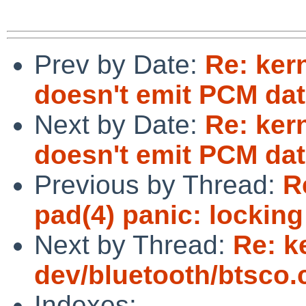
Prev by Date:
Re: ker
doesn't emit PCM dat
Next by Date:
Re: ker
doesn't emit PCM dat
Previous by Thread:
R
pad(4) panic: locking
Next by Thread:
Re: k
dev/bluetooth/btsco.c
Indexes: