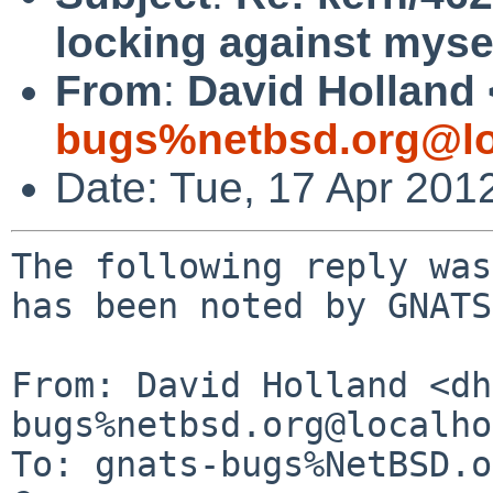
locking against myse
From
:
David Holland 
bugs%netbsd.org@lo
Date: Tue, 17 Apr 201
The following reply was
has been noted by GNATS.
From: David Holland <dh
bugs%netbsd.org@localho
To: gnats-bugs%NetBSD.o