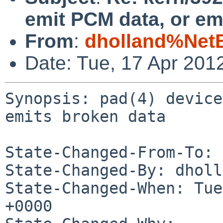
emit PCM data, or em
From
:
dholland%Net
Date: Tue, 17 Apr 201
Synopsis: pad(4) device
emits broken data

State-Changed-From-To: 
State-Changed-By: dholl
State-Changed-When: Tue
+0000
