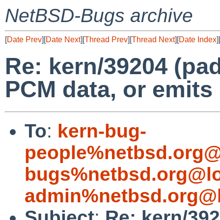
NetBSD-Bugs archive
[
Date Prev
][
Date Next
][
Thread Prev
][
Thread Next
][
Date Index
]
Re: kern/39204 (pad
PCM data, or emits
To
:
kern-bug-
people%netbsd.org@
bugs%netbsd.org@lo
admin%netbsd.org@l
Subject
:
Re: kern/392