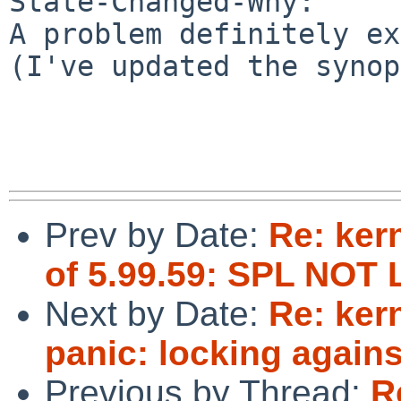
State-Changed-Why:

A problem definitely ex
(I've updated the synop
Prev by Date:
Re: ker
of 5.99.59: SPL NO
Next by Date:
Re: ker
panic: locking agains
Previous by Thread:
R