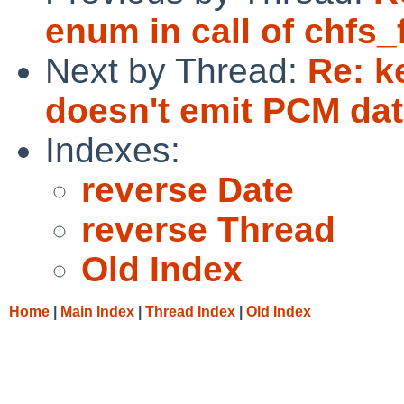
enum in call of chfs_fi
Next by Thread:
Re: k
doesn't emit PCM dat
Indexes:
reverse Date
reverse Thread
Old Index
Home
|
Main Index
|
Thread Index
|
Old Index