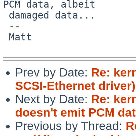
PCM data, albeit

 damaged data...

 -- 

 Matt

Prev by Date:
Re: ker
SCSI-Ethernet driver)
Next by Date:
Re: ker
doesn't emit PCM da
Previous by Thread:
R