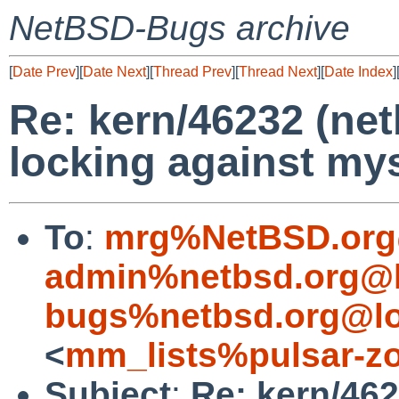
NetBSD-Bugs archive
[
Date Prev
][
Date Next
][
Thread Prev
][
Thread Next
][
Date Index
]
Re: kern/46232 (net
locking against mys
To
:
mrg%NetBSD.org
admin%netbsd.org@l
bugs%netbsd.org@lo
<
mm_lists%pulsar-zo
Subject
:
Re: kern/462