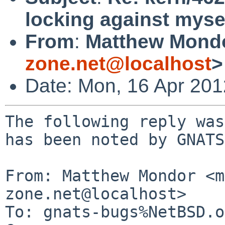
locking against myse
From
:
Matthew Mond
zone.net@localhost
>
Date: Mon, 16 Apr 20
The following reply was
has been noted by GNATS.
From: Matthew Mondor <m
zone.net@localhost>

To: gnats-bugs%NetBSD.o