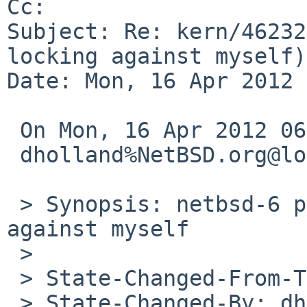
Cc: 

Subject: Re: kern/46232
locking against myself)

Date: Mon, 16 Apr 2012 
 On Mon, 16 Apr 2012 06:20:00 +0000 (UTC)

 dholland%NetBSD.org@localhost wrote:

 > Synopsis: netbsd-6 pad(4) panic: locking 
against myself

 > 

 > State-Changed-From-To: pending-pullups->closed

 > State-Changed-By: dholland%NetBSD.org@localhost
