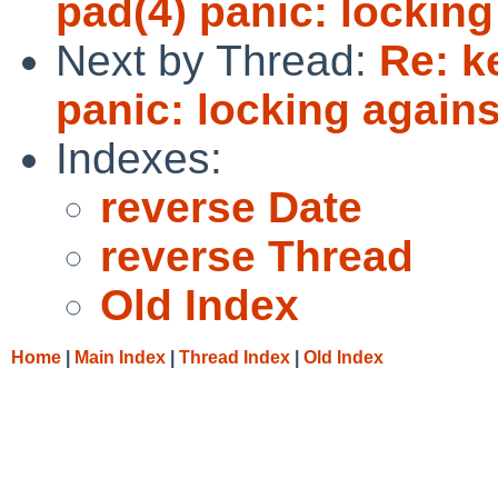
pad(4) panic: locking
Next by Thread:
Re: k
panic: locking agains
Indexes:
reverse Date
reverse Thread
Old Index
Home
|
Main Index
|
Thread Index
|
Old Index