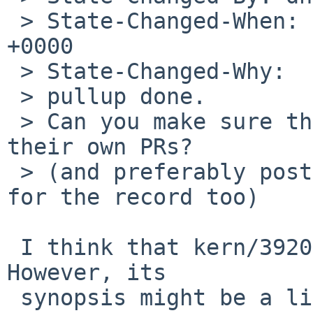
 > State-Changed-When: Mon, 16 Apr 2012 06:19:58 
+0000

 > State-Changed-Why:

 > pullup done.

 > Can you make sure that the other issues get 
their own PRs?

 > (and preferably post a crossreference in here 
for the record too)

 I think that kern/39204 touches this other issue.  
However, its

 synopsis might be a little confusing as I do get 