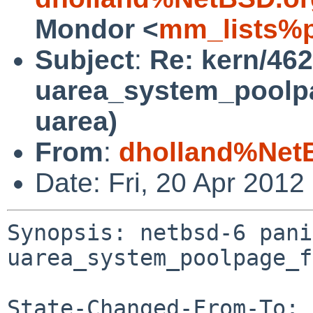
Mondor <
mm_lists%p
Subject
:
Re: kern/462
uarea_system_poolpag
uarea)
From
:
dholland%Net
Date: Fri, 20 Apr 201
Synopsis: netbsd-6 pani
uarea_system_poolpage_f
State-Changed-From-To: 