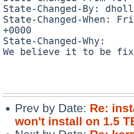
State-Changed-By: dholl
State-Changed-When: Fri
+0000

State-Changed-Why:

We believe it to be fix
Prev by Date:
Re: ins
won't install on 1.5 T