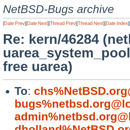
NetBSD-Bugs archive
[
Date Prev
][
Date Next
][
Thread Prev
][
Thread Next
][
Date Index
]
Re: kern/46284 (net
uarea_system_poolp
free uarea)
To
:
chs%NetBSD.org
bugs%netbsd.org@lo
admin%netbsd.org@l
dholland%NetBSD.or