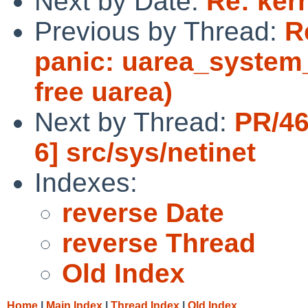
Next by Date:
Re: ker
Previous by Thread:
R
panic: uarea_system_
free uarea)
Next by Thread:
PR/46
6] src/sys/netinet
Indexes:
reverse Date
reverse Thread
Old Index
Home
|
Main Index
|
Thread Index
|
Old Index