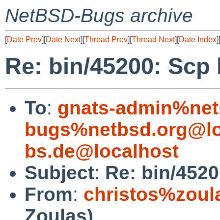
NetBSD-Bugs archive
[
Date Prev
][
Date Next
][
Thread Prev
][
Thread Next
][
Date Index
]
Re: bin/45200: Scp
To
:
gnats-admin%net
bugs%netbsd.org@lo
bs.de@localhost
Subject
:
Re: bin/4520
From
:
christos%zoul
Zoulas)