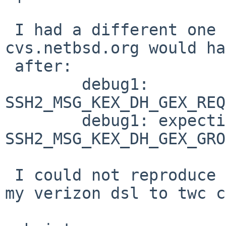
 I had a different one last weekend where ssh -v 
cvs.netbsd.org would ha
 after:

        debug1: 
SSH2_MSG_KEX_DH_GEX_REQ
        debug1: expecting 
SSH2_MSG_KEX_DH_GEX_GRO
 I could not reproduce this when I switched from 
my verizon dsl to twc c