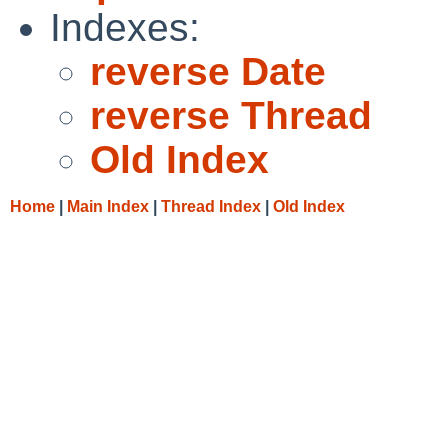
Indexes:
reverse Date
reverse Thread
Old Index
Home
|
Main Index
|
Thread Index
|
Old Index