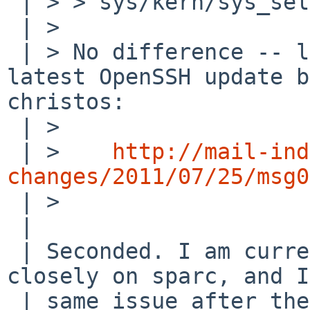
 | > > sys/kern/sys_select.c) would fix it ?

 | >

 | > No difference -- looks more related to the 
latest OpenSSH update b
christos:

 | >

 | >    
http://mail-ind
changes/2011/07/25/msg0

 | >

 | 

 | Seconded. I am currently tracking -current 
closely on sparc, and I
 | same issue after the openssh upgrade.
