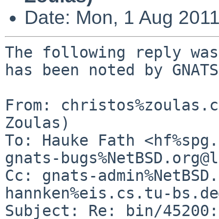
Date: Mon, 1 Aug 201
The following reply was
has been noted by GNATS.
From: christos%zoulas.c
Zoulas)

To: Hauke Fath <hf%spg.
gnats-bugs%NetBSD.org@l
Cc: gnats-admin%NetBSD.
hannken%eis.cs.tu-bs.de
Subject: Re: bin/45200: