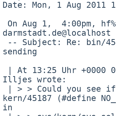
Date: Mon, 1 Aug 2011 1
 On Aug 1,  4:00pm, hf%spg.tu-
darmstadt.de@localhost 
 -- Subject: Re: bin/45200: Scp hangs after 
sending

 | At 13:25 Uhr +0000 01.08.2011, J. Hannken-
Illjes wrote:

 | > > Could you see if the workaround in 
kern/45187 (#define NO_
in
