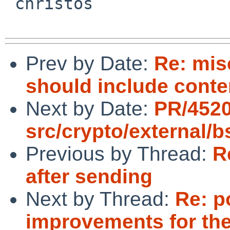
 christos

Prev by Date:
Re: mis
should include conte
Next by Date:
PR/452
src/crypto/external/
Previous by Thread:
R
after sending
Next by Thread:
Re: p
improvements for the