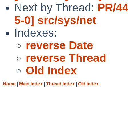
Next by Thread:
PR/44
5-0] src/sys/net
Indexes:
reverse Date
reverse Thread
Old Index
Home
|
Main Index
|
Thread Index
|
Old Index