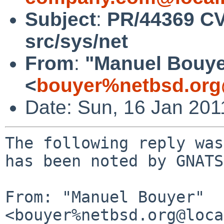
Subject
:
PR/44369 CV
src/sys/net
From
:
"Manuel Bouye
<
bouyer%netbsd.org
Date: Sun, 16 Jan 20
The following reply was
has been noted by GNATS.
From: "Manuel Bouyer" 
<bouyer%netbsd.org@loca