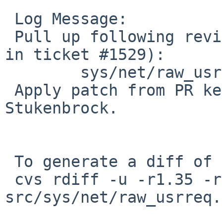
 Log Message:

 Pull up following revision(s) (requested by pooka 
in ticket #1529):

        sys/net/raw_usrreq.c: revision 1.36

 Apply patch from PR kern/44369 by Wolfgang 
Stukenbrock.

 To generate a diff of this commit:

 cvs rdiff -u -r1.35 -r1.35.22.1 
src/sys/net/raw_usrreq.c