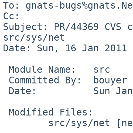
To: gnats-bugs%gnats.Ne
Cc: 

Subject: PR/44369 CVS c
src/sys/net

Date: Sun, 16 Jan 2011 
 Module Name:   src

 Committed By:  bouyer

 Date:          Sun Jan 16 13:04:45 UTC 2011

 Modified Files:

        src/sys/net [netbsd-5-1]: raw_usrreq.c
