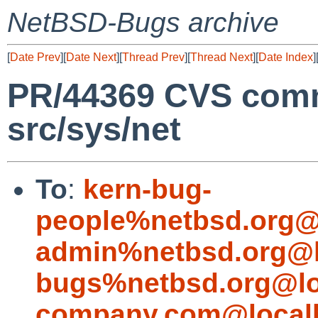
NetBSD-Bugs archive
[
Date Prev
][
Date Next
][
Thread Prev
][
Thread Next
][
Date Index
]
PR/44369 CVS commi
src/sys/net
To
:
kern-bug-
people%netbsd.org@
admin%netbsd.org@l
bugs%netbsd.org@lo
company.com@local