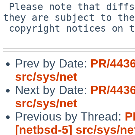
 Please note that diffs are not public domain; 
they are subject to the

 copyright notices on the relevant files.

Prev by Date:
PR/4436
src/sys/net
Next by Date:
PR/4436
src/sys/net
Previous by Thread:
P
[netbsd-5] src/sys/ne