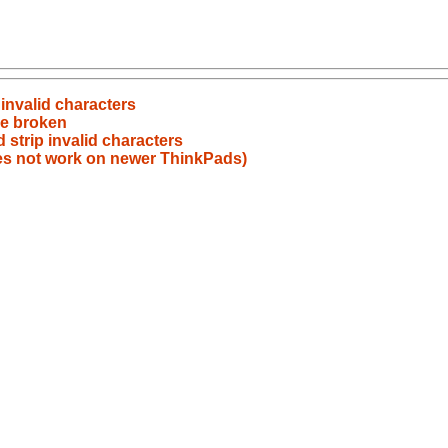
 invalid characters
e broken
 strip invalid characters
es not work on newer ThinkPads)