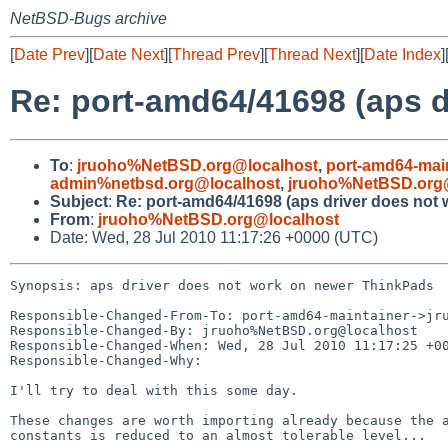
NetBSD-Bugs archive
[
Date Prev
][
Date Next
][
Thread Prev
][
Thread Next
][
Date Index
]
Re: port-amd64/41698 (aps 
To
:
jruoho%NetBSD.org@localhost
,
port-amd64-mai
admin%netbsd.org@localhost
,
jruoho%NetBSD.org
Subject
:
Re: port-amd64/41698 (aps driver does not
From
:
jruoho%NetBSD.org@localhost
Date: Wed, 28 Jul 2010 11:17:26 +0000 (UTC)
Synopsis: aps driver does not work on newer ThinkPads

Responsible-Changed-From-To: port-amd64-maintainer->jru
Responsible-Changed-By: jruoho%NetBSD.org@localhost

Responsible-Changed-When: Wed, 28 Jul 2010 11:17:25 +00
Responsible-Changed-Why:

I'll try to deal with this some day.

These changes are worth importing already because the a
constants is reduced to an almost tolerable level...
