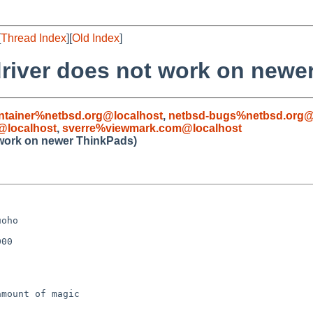
[
Thread Index
][
Old Index
]
driver does not work on newe
ntainer%netbsd.org@localhost
,
netbsd-bugs%netbsd.org@
@localhost
,
sverre%viewmark.com@localhost
 work on newer ThinkPads)
oho

00

mount of magic
