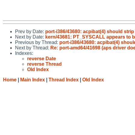
Prev by Date:
port-i386/43680: acpibat(4) should strip
Next by Date:
kern/43681: PT_SYSCALL appears to b
Previous by Thread:
port-i386/43680: acpibat(4) should
Next by Thread:
Re: port-amd64/41698 (aps driver do
Indexes:
reverse Date
reverse Thread
Old Index
Home
|
Main Index
|
Thread Index
|
Old Index