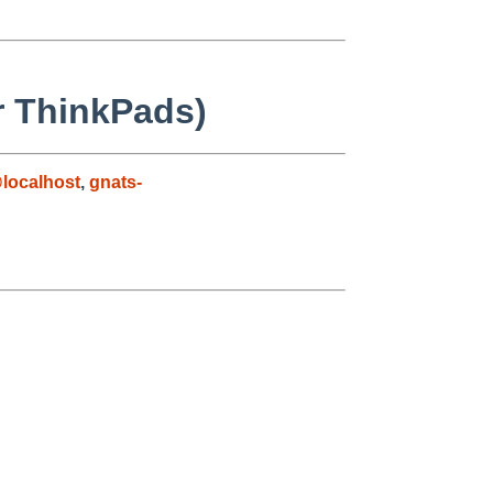
r ThinkPads)
localhost
,
gnats-