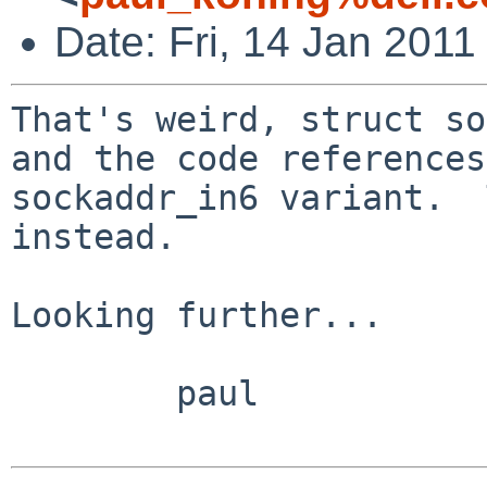
Date: Fri, 14 Jan 2011
That's weird, struct so
and the code references
sockaddr_in6 variant.  
instead.

Looking further...

        paul
