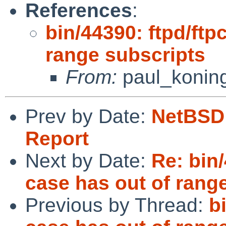
References
:
bin/44390: ftpd/ftp
range subscripts
From:
paul_konin
Prev by Date:
NetBSD 
Report
Next by Date:
Re: bin
case has out of rang
Previous by Thread:
b