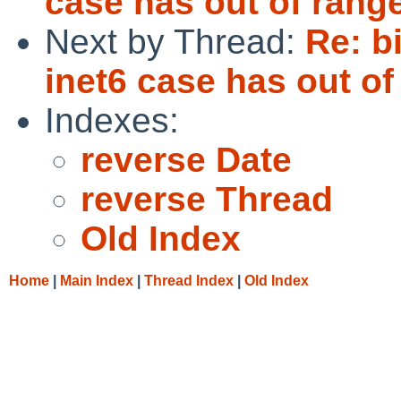
case has out of rang
Next by Thread:
Re: b
inet6 case has out of
Indexes:
reverse Date
reverse Thread
Old Index
Home
|
Main Index
|
Thread Index
|
Old Index