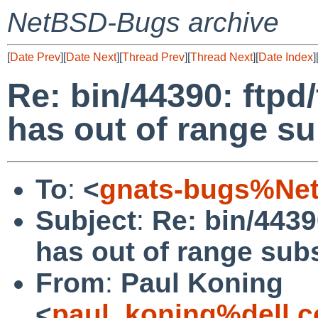
NetBSD-Bugs archive
[
Date Prev
][
Date Next
][
Thread Prev
][
Thread Next
][
Date Index
]
Re: bin/44390: ftpd
has out of range su
To
:
<
gnats-bugs%Net
Subject
:
Re: bin/4439
has out of range sub
From
:
Paul Koning
<
paul_koning%dell.