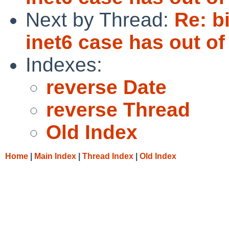
Next by Thread:
Re: b
inet6 case has out of
Indexes:
reverse Date
reverse Thread
Old Index
Home
|
Main Index
|
Thread Index
|
Old Index