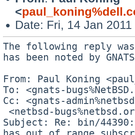
<
paul_koning%dell.
Date: Fri, 14 Jan 201
The following reply was
has been noted by GNATS.
From: Paul Koning <paul
To: <gnats-bugs%NetBSD.
Cc: <gnats-admin%netbsd
 <netbsd-bugs%netbsd.org@localhost>

Subject: Re: bin/44390:
has out of range subscr