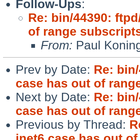
Follow-Ups
:
Re: bin/44390: ftpd
of range subscript
From:
Paul Konin
Prev by Date:
Re: bin
case has out of rang
Next by Date:
Re: bin
case has out of rang
Previous by Thread:
R
inet6 case has out of