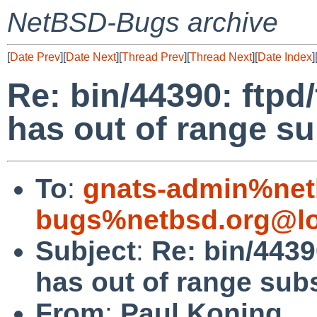
NetBSD-Bugs archive
[
Date Prev
][
Date Next
][
Thread Prev
][
Thread Next
][
Date Index
]
Re: bin/44390: ftpd
has out of range su
To
:
gnats-admin%net
bugs%netbsd.org@lo
Subject
:
Re: bin/4439
has out of range sub
From
:
Paul Koning