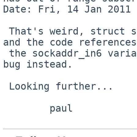
Date: Fri, 14 Jan 2011 
 That's weird, struct sockinet IS a union already 
and the code references
 the sockaddr_in6 variant.  This may be a compiler 
bug instead.

 Looking further...

        paul
