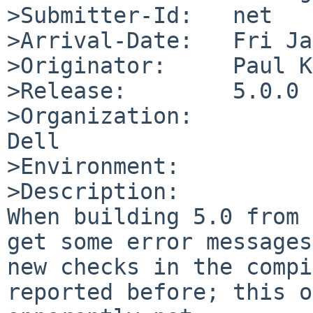
>Submitter-Id:   net

>Arrival-Date:   Fri Ja
>Originator:     Paul K
>Release:        5.0.0

>Organization:

Dell

>Environment:

>Description:

When building 5.0 from 
get some error messages
new checks in the compi
reported before; this o