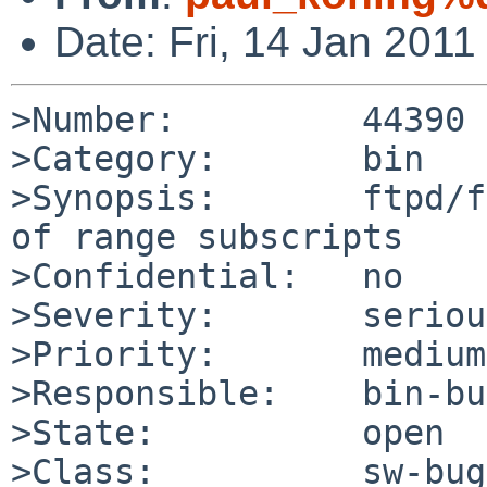
Date: Fri, 14 Jan 201
>Number:         44390

>Category:       bin

>Synopsis:       ftpd/f
of range subscripts

>Confidential:   no

>Severity:       serious
>Priority:       medium

>Responsible:    bin-bu
>State:          open

>Class:          sw-bug
