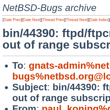
NetBSD-Bugs archive
[
Date Prev
][
Date Next
][
Thread Prev
][
Thread Next
][
Date Index
]
bin/44390: ftpd/ftp
out of range subscr
To
:
gnats-admin%net
bugs%netbsd.org@lo
Subject
:
bin/44390: f
out of range subscri
From
:
paul_koning%d