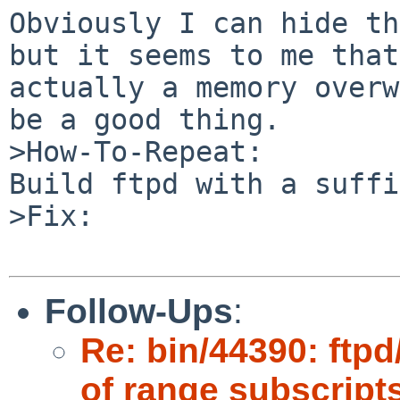
Obviously I can hide th
but it seems to me that
actually a memory overw
be a good thing.

>How-To-Repeat:

Build ftpd with a suffi
>Fix:

Follow-Ups
:
Re: bin/44390: ftpd
of range subscript