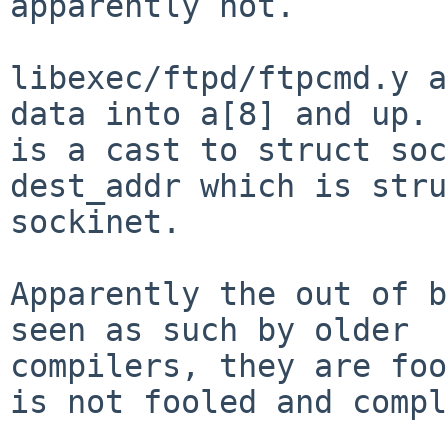
apparently not.

libexec/ftpd/ftpcmd.y a
data into a[8] and up. 
is a cast to struct soc
dest_addr which is stru
sockinet.  

Apparently the out of b
seen as such by older 

compilers, they are foo
is not fooled and compl