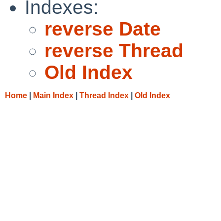
Indexes:
reverse Date
reverse Thread
Old Index
Home
|
Main Index
|
Thread Index
|
Old Index