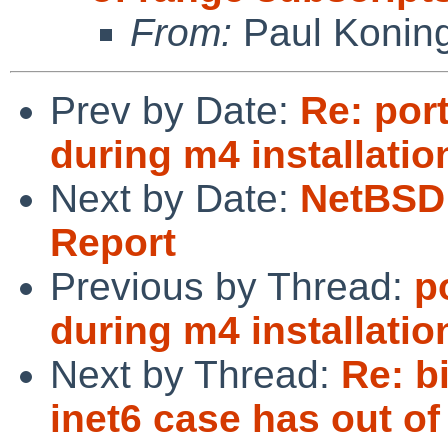
From:
Paul Konin
Prev by Date:
Re: por
during m4 installatio
Next by Date:
NetBSD 
Report
Previous by Thread:
p
during m4 installatio
Next by Thread:
Re: b
inet6 case has out of