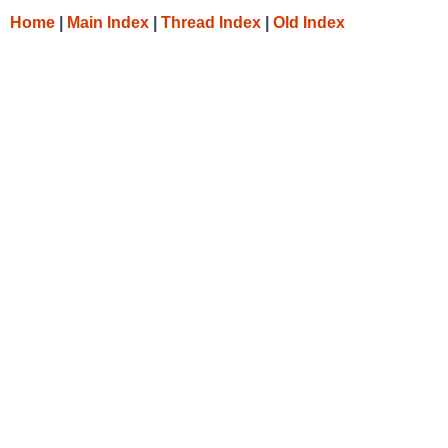
Home
|
Main Index
|
Thread Index
|
Old Index