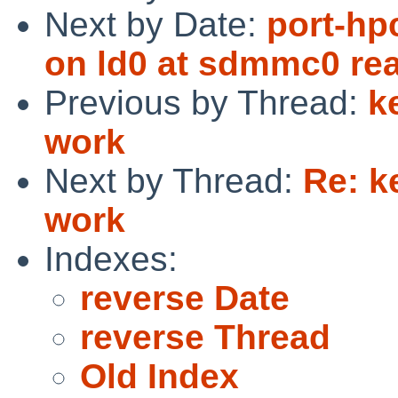
Next by Date:
port-hp
on ld0 at sdmmc0 read
Previous by Thread:
k
work
Next by Thread:
Re: k
work
Indexes:
reverse Date
reverse Thread
Old Index