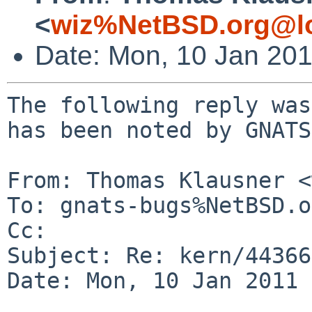
<
wiz%NetBSD.org@lo
Date: Mon, 10 Jan 20
The following reply was
has been noted by GNATS.
From: Thomas Klausner <
To: gnats-bugs%NetBSD.o
Cc: 

Subject: Re: kern/44366
Date: Mon, 10 Jan 2011 