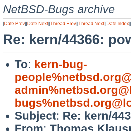
NetBSD-Bugs archive
[
Date Prev
][
Date Next
][
Thread Prev
][
Thread Next
][
Date Index
]
Re: kern/44366: po
To
:
kern-bug-
people%netbsd.org@
admin%netbsd.org@l
bugs%netbsd.org@lo
Subject
:
Re: kern/443
From
:
Thomas Klaus