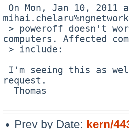
 On Mon, Jan 10, 2011 at 11:50:00AM +0000, 

mihai.chelaru%ngnetwork
 > poweroff doesn't work in -current on some 
computers. Affected com
 > include:

 I'm seeing this as well, dmesg available on 
request.

  Thomas

Prev by Date:
kern/44