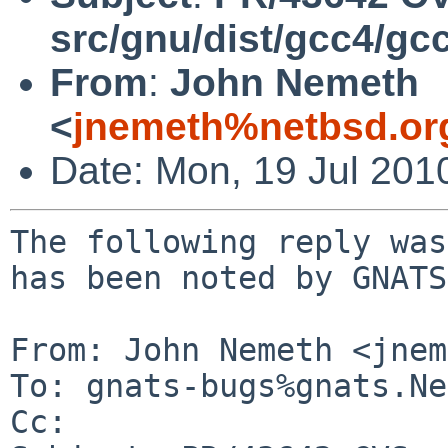
src/gnu/dist/gcc4/gc
From
:
John Nemeth
<
jnemeth%netbsd.or
Date: Mon, 19 Jul 201
The following reply was
has been noted by GNATS.
From: John Nemeth <jnem
To: gnats-bugs%gnats.Ne
Cc: 
