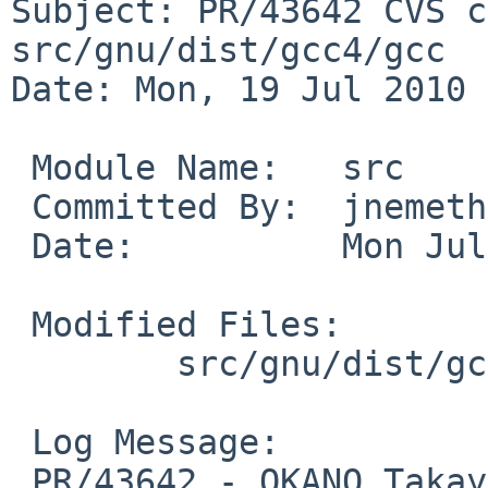
Subject: PR/43642 CVS c
src/gnu/dist/gcc4/gcc

Date: Mon, 19 Jul 2010 
 Module Name:   src

 Committed By:  jnemeth

 Date:          Mon Jul 19 20:05:06 UTC 2010

 Modified Files:

        src/gnu/dist/gcc4/gcc: version.c

 Log Message:

 PR/43642 - OKANO Takayoshi -- update bug 