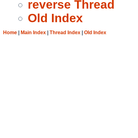
reverse Thread
Old Index
Home
|
Main Index
|
Thread Index
|
Old Index