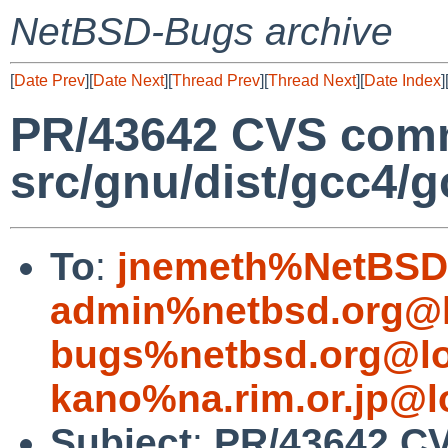
NetBSD-Bugs archive
[
Date Prev
][
Date Next
][
Thread Prev
][
Thread Next
][
Date Index
]
PR/43642 CVS comm
src/gnu/dist/gcc4/g
To
:
jnemeth%NetBSD.
admin%netbsd.org@l
bugs%netbsd.org@lo
kano%na.rim.or.jp@l
Subject
:
PR/43642 C