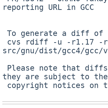
reporting URL in GCC

 To generate a diff of this commit:

 cvs rdiff -u -r1.17 -r1.18 
src/gnu/dist/gcc4/gcc/v
 Please note that diffs are not public domain; 
they are subject to the

 copyright notices on the relevant files.
