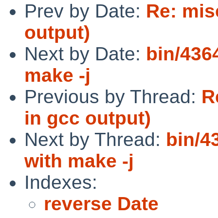
Prev by Date:
Re: mis
output)
Next by Date:
bin/436
make -j
Previous by Thread:
R
in gcc output)
Next by Thread:
bin/4
with make -j
Indexes:
reverse Date