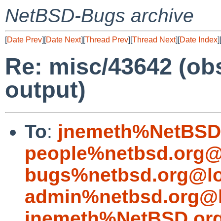
NetBSD-Bugs archive
[
Date Prev
][
Date Next
][
Thread Prev
][
Thread Next
][
Date Index
]
Re: misc/43642 (obs
output)
To
:
jnemeth%NetBSD.
people%netbsd.org@
bugs%netbsd.org@lo
admin%netbsd.org@l
jnemeth%NetBSD.org