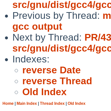
src/gnu/dist/gcc4/gc
Previous by Thread:
m
gcc output
Next by Thread:
PR/4
src/gnu/dist/gcc4/gc
Indexes:
reverse Date
reverse Thread
Old Index
Home
|
Main Index
|
Thread Index
|
Old Index