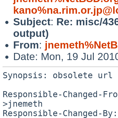
kano%na.rim.or.jp@l
Subject
:
Re: misc/436
output)
From
:
jnemeth%NetB
Date: Mon, 19 Jul 201
Synopsis: obsolete url 
Responsible-Changed-Fro
>jnemeth

Responsible-Changed-By: 