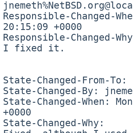
jnemeth%NetBSD.org@loca
Responsible-Changed-Whe
20:15:09 +0000

Responsible-Changed-Why:
I fixed it.

State-Changed-From-To: 
State-Changed-By: jneme
State-Changed-When: Mon
+0000

State-Changed-Why:
