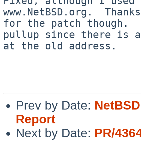
Fixed, although I used 
www.NetBSD.org.  Thanks

for the patch though.  
pullup since there is a
at the old address.

Prev by Date:
NetBSD 
Report
Next by Date:
PR/436