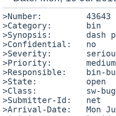
>Number:         43643

>Category:       bin

>Synopsis:       dash p
>Confidential:   no

>Severity:       serious
>Priority:       medium

>Responsible:    bin-bu
>State:          open

>Class:          sw-bug

>Submitter-Id:   net

>Arrival-Date:   Mon Ju