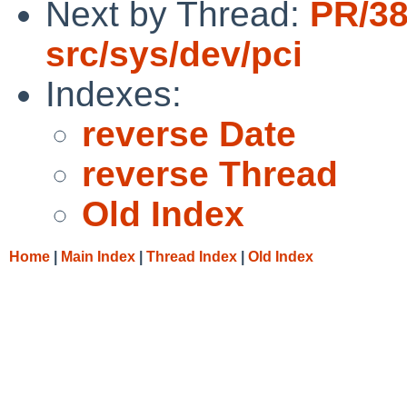
Next by Thread:
PR/3
src/sys/dev/pci
Indexes:
reverse Date
reverse Thread
Old Index
Home
|
Main Index
|
Thread Index
|
Old Index