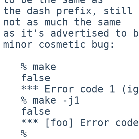
the dash prefix, still 
not as much the same

as it's advertised to b
minor cosmetic bug:

   % make

   false

   *** Error code 1 (ignored)

   % make -j1

   false

   *** [foo] Error code 1(ignored)

   % 
