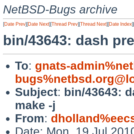
NetBSD-Bugs archive
[
Date Prev
][
Date Next
][
Thread Prev
][
Thread Next
][
Date Index
]
bin/43643: dash pre
To
:
gnats-admin%net
bugs%netbsd.org@lo
Subject
:
bin/43643: d
make -j
From
:
dholland%eecs
Date: Mon, 19 Jul 201