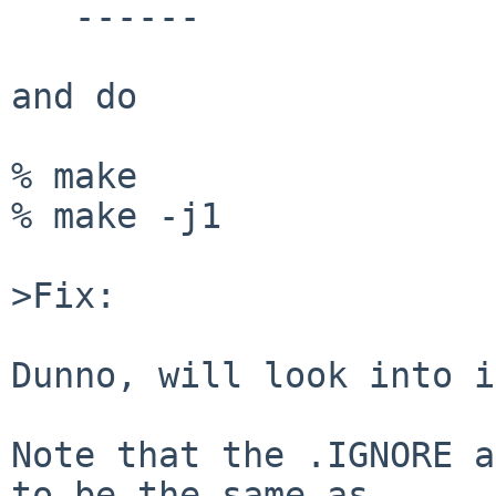
   ------

and do

% make

% make -j1

>Fix:

Dunno, will look into i
Note that the .IGNORE a
to be the same as
