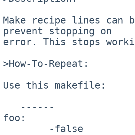
Make recipe lines can b
prevent stopping on

error. This stops worki
>How-To-Repeat:

Use this makefile:

   ------

foo:

        -false
