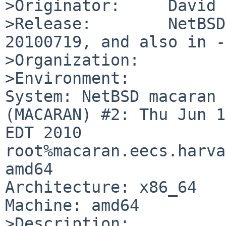
>Originator:     David 
>Release:        NetBSD
20100719, and also in -4
>Organization:

>Environment:

System: NetBSD macaran 
(MACARAN) #2: Thu Jun 1
EDT 2010  

root%macaran.eecs.harva
amd64

Architecture: x86_64

Machine: amd64

>Description:
