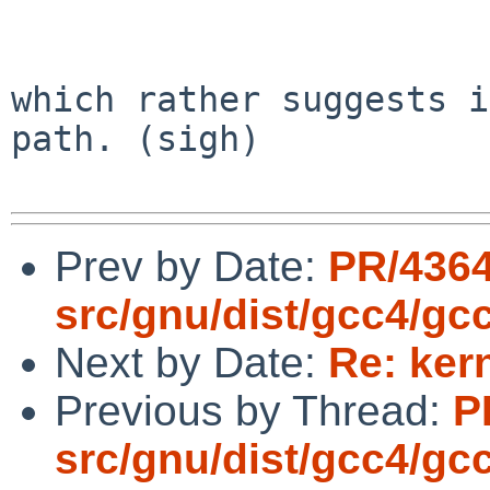
                        ^
which rather suggests i
path. (sigh)

Prev by Date:
PR/436
src/gnu/dist/gcc4/gc
Next by Date:
Re: ker
Previous by Thread:
P
src/gnu/dist/gcc4/gc