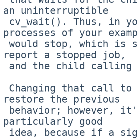
an uninterruptible

 cv_wait(). Thus, in your example, the parent 
processes of your examp
 would stop, which is sufficient for the shell to 
report a stopped job,

 and the child calling sleep() wouldn't.

 Changing that call to cv_wait_sig() ought to 
restore the previous

 behavior; however, it's not clear that this is a 
particularly good

 idea, because if a signal arrives and results in 