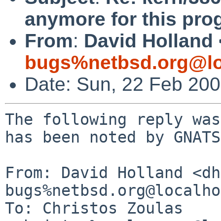
anymore for this pro
From
:
David Holland 
bugs%netbsd.org@lo
Date: Sun, 22 Feb 20
The following reply was
has been noted by GNATS.
From: David Holland <dh
bugs%netbsd.org@localho
To: Christos Zoulas 