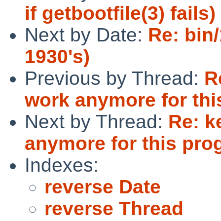
if getbootfile(3) fails)
Next by Date:
Re: bin
1930's)
Previous by Thread:
R
work anymore for thi
Next by Thread:
Re: k
anymore for this pro
Indexes:
reverse Date
reverse Thread