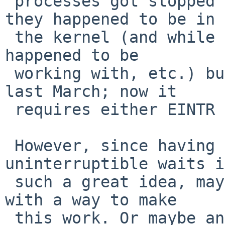
 processes got stopped in their tracks wherever 
they happened to be in

 the kernel (and while holding whatever locks they 
happened to be

 working with, etc.) but that apparently got fixed 
last March; now it

 requires either EINTR or ERESTARTSYS.

 However, since having arbitrarily long 
uninterruptible waits i
 such a great idea, maybe we should try to come up 
with a way to make

 this work. Or maybe an adequate substitute is to 