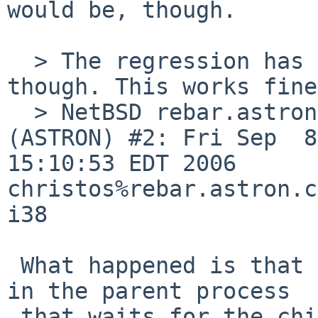
would be, though.

  > The regression has been introduced recently 
though. This works fine
  > NetBSD rebar.astron.com 4.99.1 NetBSD 4.99.1 
(ASTRON) #2: Fri Sep  8 
15:10:53 EDT 2006  

christos%rebar.astron.c
i38

 What happened is that the interruptible tsleep() 
in the parent process

 that waits for the child to exec got changed to 