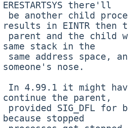
ERESTARTSYS there'll

 be another child process created, and if it 
results in EINTR then t
 parent and the child will both be running on the 
same stack in the

 same address space, and demons will fly out of 
someone's nose.

 In 4.99.1 it might have worked to just stop and 
continue the parent,

 provided SIG_DFL for both SIGTSTP and SIGCONT, 
because stopped
