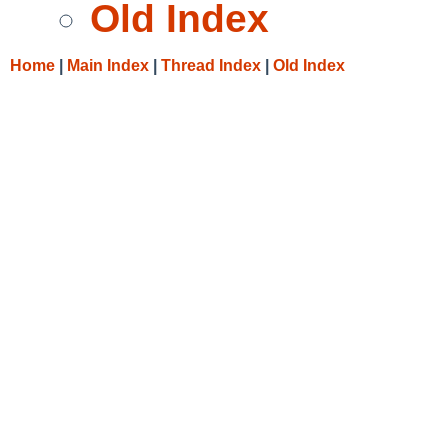
Old Index
Home
|
Main Index
|
Thread Index
|
Old Index