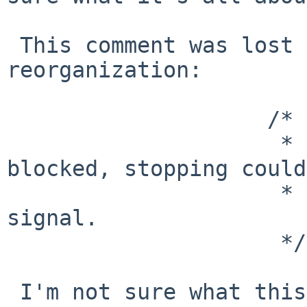
 This comment was lost during some of the 
reorganization:

                    /*

                     * If a child holding parent 
blocked, stopping could

                     * cause deadlock: discard the 
signal.

                     */

 I'm not sure what this hypothetical deadlock 