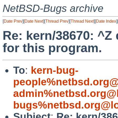
NetBSD-Bugs archive
[
Date Prev
][
Date Next
][
Thread Prev
][
Thread Next
][
Date Index
]
Re: kern/38670: ^Z
for this program.
To
:
kern-bug-
people%netbsd.org@
admin%netbsd.org@l
bugs%netbsd.org@lo
Subject
:
Re: kern/38