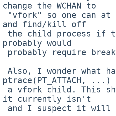
change the WCHAN to

 "vfork" so one can at least tell what's happening 
and find/kill off

 the child process if things are stuck. But this 
probably would

 probably require breaking the CV abstraction.

 Also, I wonder what happens if someone does 
ptrace(PT_ATTACH, ...) 
 a vfork child. This should probably be forbidden; 
it currently isn't

 and I suspect it will make a mess.
