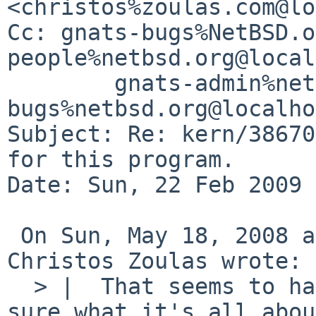
<christos%zoulas.com@lo
Cc: gnats-bugs%NetBSD.o
people%netbsd.org@local
        gnats-admin%netbsd.org@localhost, netbsd-
bugs%netbsd.org@localho
Subject: Re: kern/38670
for this program.

Date: Sun, 22 Feb 2009 
 On Sun, May 18, 2008 at 01:46:57PM -0400, 
Christos Zoulas wrote:

  > |  That seems to have come in with 4.4BSD, not 
sure what it's all abou