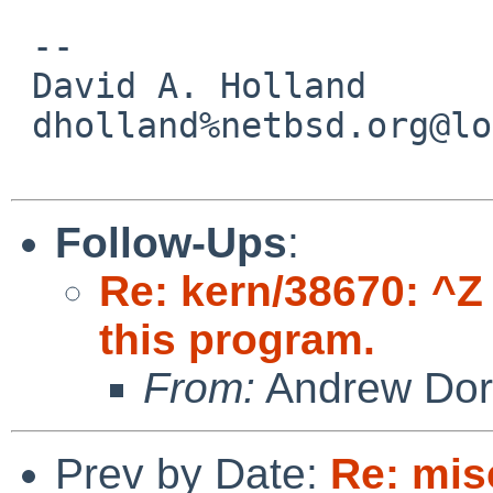
 -- 

 David A. Holland

 dholland%netbsd.org@localhost

Follow-Ups
:
Re: kern/38670: ^Z
this program.
From:
Andrew Do
Prev by Date:
Re: mis