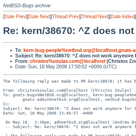
NetBSD-Bugs archive
[
Date Prev
][
Date Next
][
Thread Prev
][
Thread Next
][
Date Index
]
Re: kern/38670: ^Z does not
To
:
kern-bug-people%netbsd.org@localhost
,
gnats-
Subject
:
Re: kern/38670: ^Z does not work anymore f
From
:
christos%zoulas.com@localhost
(Christos Zo
Date: Sun, 18 May 2008 17:50:02 +0000 (UTC)
The following reply was made to PR kern/38670; it has b
From: christos%zoulas.com@localhost (Christos Zoulas)

To: gnats-bugs%NetBSD.org@localhost, kern-bug-people%ne
        gnats-admin%netbsd.org@localhost, netbsd-bugs%netbsd.org@localhost

Cc: 

Subject: Re: kern/38670: ^Z does not work anymore for t
Date: Sun, 18 May 2008 13:46:57 -0400

 On May 18,  2:30pm, ad%netbsd.org@localhost (Andrew Doran) wrote:

 -- Subject: Re: kern/38670: ^Z does not work anymore for this program.

 | The following reply was made to PR kern/38670; it has been noted by GNATS.
