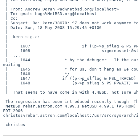
 | 

 | From: Andrew Doran <ad%netbsd.org@localhost>

 | To: gnats-bugs%NetBSD.org@localhost

 | Cc: 

 | Subject: Re: kern/38670: ^Z does not work anymore for this program.

 | Date: Sun, 18 May 2008 15:29:45 +0100

 | 

 |  kern_sig.c:

 |  

 |     1607                     if ((p->p_sflag & PS_PPWAIT) != 0)

 |     1608                             sigminusset(&stopsigmask, &ss);

 |  ...

 |     1644              * by the debugger.  If the our parent process is 

waiting

 |     1645              * for us, don't hang as we could deadlock.

 |     1646              */

 |     1647             if ((p->p_slflag & PSL_TRACED) != 0 &&

 |     1648                 (p->p_sflag & PS_PPWAIT) == 0 && signo != SIGKILL) {

 |  

 |  That seems to have come in with 4.4BSD, not sure what it's all about.

 The regression has been introduced recently though. This works fine with

 NetBSD rebar.astron.com 4.99.1 NetBSD 4.99.1 (ASTRON) #2: Fri Sep  8 15:10:53 

EDT 2006  

christos%rebar.astron.com@localhost:/usr/src/sys/arch/i
 christos
