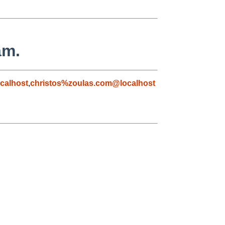
am.
calhost
,
christos%zoulas.com@localhost