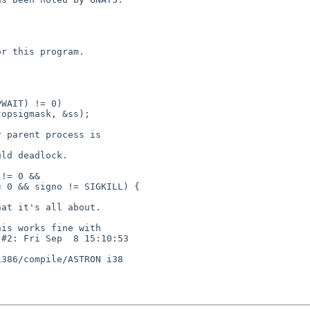
386/compile/ASTRON i38
