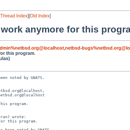
[
Thread Index
][
Old Index
]
 work anymore for this progr
admin%netbsd.org@localhost
,
netbsd-bugs%netbsd.org@lo
or this program.
ulas)
een noted by GNATS.

tbsd.org@localhost, 

his program.
