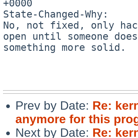
+0000

State-Changed-Why:

No, not fixed, only hac
open until someone does

something more solid.

Prev by Date:
Re: ker
anymore for this pro
Next by Date:
Re: ker