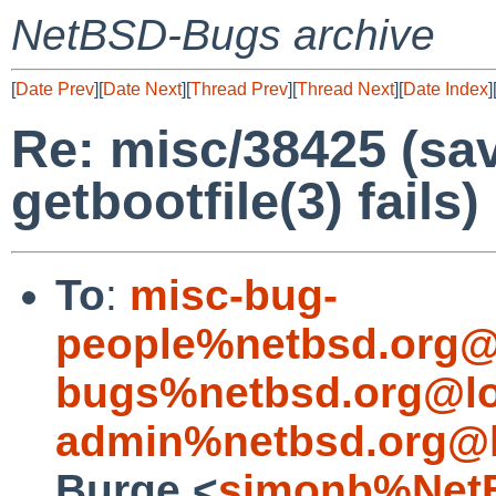
NetBSD-Bugs archive
[
Date Prev
][
Date Next
][
Thread Prev
][
Thread Next
][
Date Index
]
Re: misc/38425 (sa
getbootfile(3) fails)
To
:
misc-bug-
people%netbsd.org@
bugs%netbsd.org@lo
admin%netbsd.org@l
Burge <
simonb%NetB