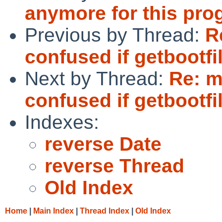
anymore for this pro
Previous by Thread:
R
confused if getbootfil
Next by Thread:
Re: m
confused if getbootfil
Indexes:
reverse Date
reverse Thread
Old Index
Home
|
Main Index
|
Thread Index
|
Old Index