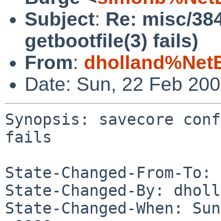
Subject
:
Re: misc/384
getbootfile(3) fails)
From
:
dholland%Net
Date: Sun, 22 Feb 20
Synopsis: savecore conf
fails

State-Changed-From-To: 
State-Changed-By: dholl
State-Changed-When: Sun