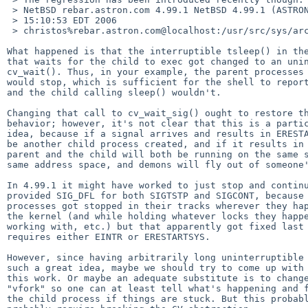
 > NetBSD rebar.astron.com 4.99.1 NetBSD 4.99.1 (ASTRON) #2: Fri Sep  8 

 > 15:10:53 EDT 2006  

 > christos%rebar.astron.com@localhost:/usr/src/sys/arch/i386/compile/ASTRON i38

What happened is that the interruptible tsleep() in the
that waits for the child to exec got changed to an unin
cv_wait(). Thus, in your example, the parent processes 
would stop, which is sufficient for the shell to report
and the child calling sleep() wouldn't.

Changing that call to cv_wait_sig() ought to restore th
behavior; however, it's not clear that this is a partic
idea, because if a signal arrives and results in ERESTA
be another child process created, and if it results in 
parent and the child will both be running on the same s
same address space, and demons will fly out of someone'
In 4.99.1 it might have worked to just stop and continu
provided SIG_DFL for both SIGTSTP and SIGCONT, because 
processes got stopped in their tracks wherever they hap
the kernel (and while holding whatever locks they happe
working with, etc.) but that apparently got fixed last 
requires either EINTR or ERESTARTSYS.

However, since having arbitrarily long uninterruptible 
such a great idea, maybe we should try to come up with 
this work. Or maybe an adequate substitute is to change
"vfork" so one can at least tell what's happening and f
the child process if things are stuck. But this probabl