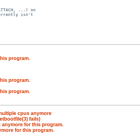
TTACH, ...) on

rrently isn't

this program.
this program.
this program.
 multiple cpus anymore
bootfile(3) fails)
 anymore for this program.
ymore for this program.