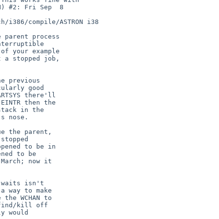
 parent process

terruptible

of your example

 a stopped job,

e previous

ularly good

RTSYS there'll

EINTR then the

tack in the

s nose.

e the parent,

stopped

pened to be in

ned to be

March; now it

waits isn't

a way to make

 the WCHAN to

ind/kill off

y would
