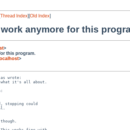
[
Thread Index
][
Old Index
]
 work anymore for this progr
st
>
or this program.
ocalhost
>
as wrote:

:

though.
