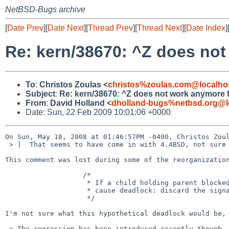
NetBSD-Bugs archive
[
Date Prev
][
Date Next
][
Thread Prev
][
Thread Next
][
Date Index
]
Re: kern/38670: ^Z does not
To
:
Christos Zoulas <
christos%zoulas.com@localho
Subject
:
Re: kern/38670: ^Z does not work anymore f
From
:
David Holland <
dholland-bugs%netbsd.org@l
Date: Sun, 22 Feb 2009 10:01:06 +0000
On Sun, May 18, 2008 at 01:46:57PM -0400, Christos Zoul
 > |  That seems to have come in with 4.4BSD, not sure what it's all about.

This comment was lost during some of the reorganization
                   /*

                    * If a child holding parent blocked, stopping could

                    * cause deadlock: discard the signal.

                    */

I'm not sure what this hypothetical deadlock would be, 
 > The regression has been introduced recently though. This works fine with
