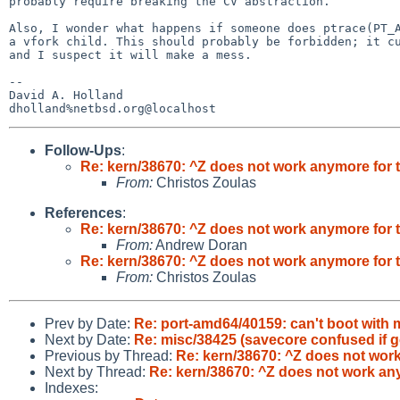
probably require breaking the CV abstraction.

Also, I wonder what happens if someone does ptrace(PT_A
a vfork child. This should probably be forbidden; it cu
and I suspect it will make a mess.

-- 

David A. Holland

Follow-Ups
:
Re: kern/38670: ^Z does not work anymore for 
From:
Christos Zoulas
References
:
Re: kern/38670: ^Z does not work anymore for 
From:
Andrew Doran
Re: kern/38670: ^Z does not work anymore for 
From:
Christos Zoulas
Prev by Date:
Re: port-amd64/40159: can't boot with
Next by Date:
Re: misc/38425 (savecore confused if get
Previous by Thread:
Re: kern/38670: ^Z does not work
Next by Thread:
Re: kern/38670: ^Z does not work an
Indexes: