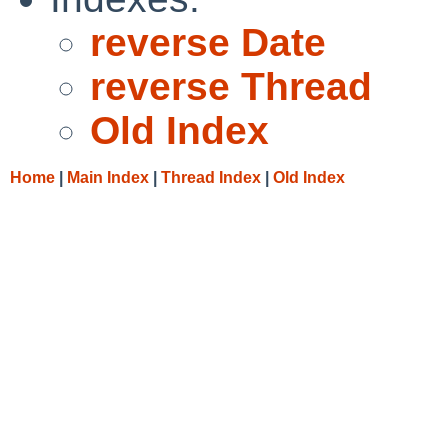
reverse Date
reverse Thread
Old Index
Home
|
Main Index
|
Thread Index
|
Old Index