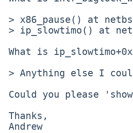
 > x86_pause() at netbsd:x86_pause+0x2

 > ip_slowtimo() at netbsd:ip_slowtimo+0x23

 What is ip_slowtimo+0x23 in the source?

 > Anything else I could check?

 Could you please 'show lock softnet_lock'?

 Thanks,

 Andrew
