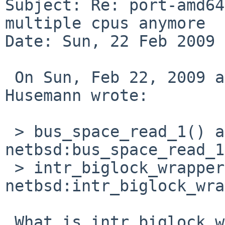
Subject: Re: port-amd64
multiple cpus anymore

Date: Sun, 22 Feb 2009 
 On Sun, Feb 22, 2009 at 10:33:00AM +0100, Martin 
Husemann wrote:

 > bus_space_read_1() at 
netbsd:bus_space_read_1
 > intr_biglock_wrapper() at 
netbsd:intr_biglock_wra
 What is intr_biglock_wrapper+0x1d in the source?
