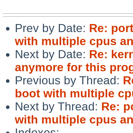
Prev by Date:
Re: por
with multiple cpus 
Next by Date:
Re: ker
anymore for this pro
Previous by Thread:
R
boot with multiple c
Next by Thread:
Re: p
with multiple cpus 
Indexes: