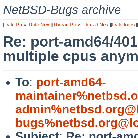
NetBSD-Bugs archive
[
Date Prev
][
Date Next
][
Thread Prev
][
Thread Next
][
Date Index
]
Re: port-amd64/4015
multiple cpus any
To
:
port-amd64-
maintainer%netbsd.o
admin%netbsd.org@l
bugs%netbsd.org@lo
Subject
:
Re: port-amd