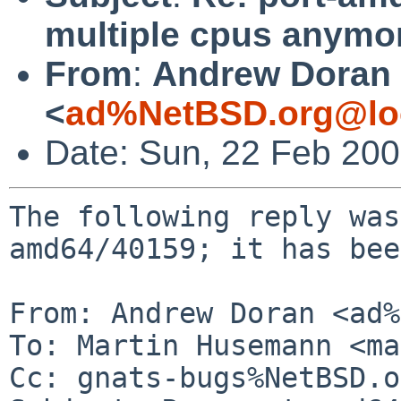
multiple cpus anymo
From
:
Andrew Doran
<
ad%NetBSD.org@lo
Date: Sun, 22 Feb 20
The following reply was
amd64/40159; it has bee
From: Andrew Doran <ad%
To: Martin Husemann <ma
Cc: gnats-bugs%NetBSD.o