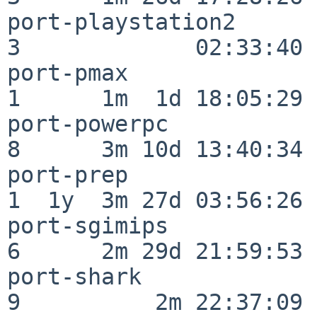
port-playstation2         
3             02:33:40

port-pmax                 
1      1m  1d 18:05:29

port-powerpc              
8      3m 10d 13:40:34

port-prep                 
1  1y  3m 27d 03:56:26

port-sgimips              
6      2m 29d 21:59:53

port-shark                
9          2m 22:37:09
