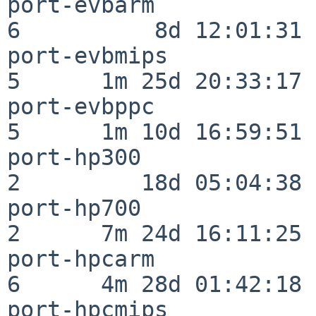
port-evbarm               
6          8d 12:01:31

port-evbmips              
5      1m 25d 20:33:17

port-evbppc               
5      1m 10d 16:59:51

port-hp300                
2         18d 05:04:38

port-hp700                
2      7m 24d 16:11:25

port-hpcarm               
6      4m 28d 01:42:18

port-hpcmips              