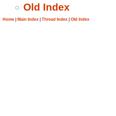
Old Index
Home
|
Main Index
|
Thread Index
|
Old Index