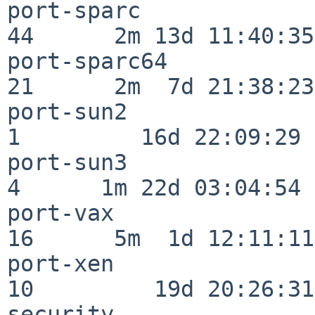
port-sparc                
44      2m 13d 11:40:35

port-sparc64              
21      2m  7d 21:38:23

port-sun2                 
1         16d 22:09:29

port-sun3                 
4      1m 22d 03:04:54

port-vax                  
16      5m  1d 12:11:11

port-xen                  
10         19d 20:26:31

security                  