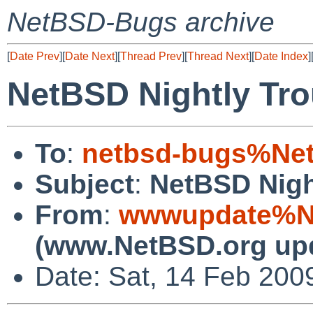
NetBSD-Bugs archive
[
Date Prev
][
Date Next
][
Thread Prev
][
Thread Next
][
Date Index
]
NetBSD Nightly Tro
To
:
netbsd-bugs%Net
Subject
:
NetBSD Nigh
From
:
wwwupdate%Ne
(www.NetBSD.org up
Date: Sat, 14 Feb 200