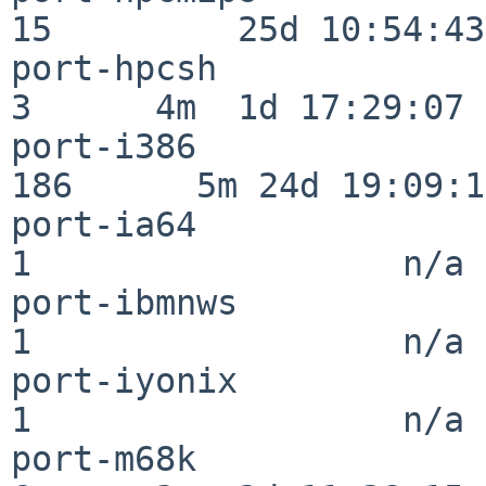
15         25d 10:54:43

port-hpcsh                
3      4m  1d 17:29:07

port-i386                
186      5m 24d 19:09:17
port-ia64                 
1                  n/a

port-ibmnws               
1                  n/a

port-iyonix               
1                  n/a

port-m68k                 