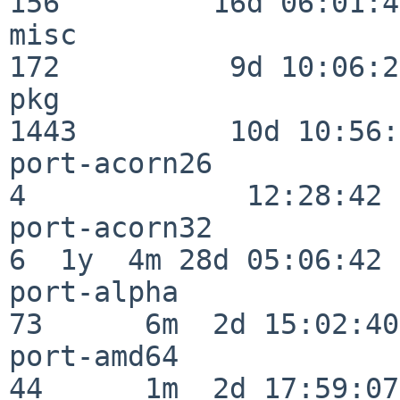
156         16d 06:01:46
misc                     
172          9d 10:06:27
pkg                      
1443         10d 10:56:
port-acorn26              
4             12:28:42

port-acorn32              
6  1y  4m 28d 05:06:42

port-alpha                
73      6m  2d 15:02:40

port-amd64                
44      1m  2d 17:59:07
