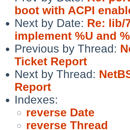
boot with ACPI enabl
Next by Date:
Re: lib/
implement %U and 
Previous by Thread:
N
Ticket Report
Next by Thread:
NetBS
Report
Indexes:
reverse Date
reverse Thread