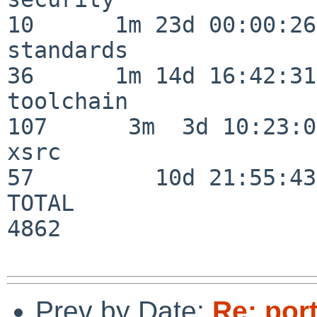
10      1m 23d 00:00:26

standards                 
36      1m 14d 16:42:31

toolchain                
107      3m  3d 10:23:03
xsrc                      
57         10d 21:55:43

TOTAL                    
4862

Prev by Date:
Re: por