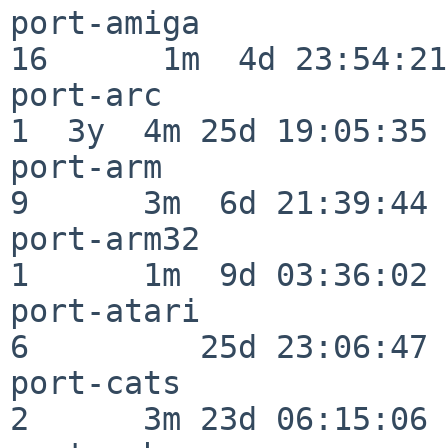
port-amiga                
16      1m  4d 23:54:21

port-arc                  
1  3y  4m 25d 19:05:35

port-arm                  
9      3m  6d 21:39:44

port-arm32                
1      1m  9d 03:36:02

port-atari                
6         25d 23:06:47

port-cats                 
2      3m 23d 06:15:06
