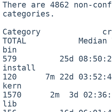
There are 4862 non-conf
categories.

Category             crit
TOTAL           Median 
bin                      
579         25d 08:50:27
install                  
120      7m 22d 03:52:45
kern                     
1570      2m  3d 02:36:
lib                      