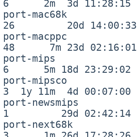
6      2m  3d 11:28:15

port-mac68k               
26         20d 14:00:33

port-macppc               
48      7m 23d 02:16:01

port-mips                 
6      5m 18d 23:29:02

port-mipsco               
3  1y 11m  4d 00:07:00

port-newsmips             
1         29d 02:42:14

port-next68k              
3      1m 26d 17:28:26
