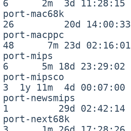
6      2m  3d 11:28:15

port-mac68k               
26         20d 14:00:33

port-macppc               
48      7m 23d 02:16:01

port-mips                 
6      5m 18d 23:29:02

port-mipsco               
3  1y 11m  4d 00:07:00

port-newsmips             
1         29d 02:42:14

port-next68k              
3      1m 26d 17:28:26
