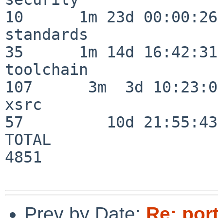
10      1m 23d 00:00:26

standards                 
35      1m 14d 16:42:31

toolchain                
107      3m  3d 10:23:03
xsrc                      
57         10d 21:55:43

TOTAL                    
4851

Prev by Date:
Re: port