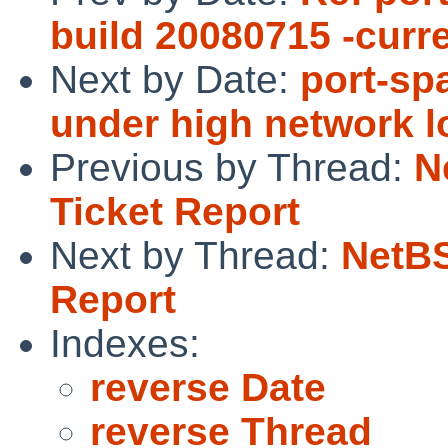
build 20080715 -curr
Next by Date:
port-sp
under high network l
Previous by Thread:
N
Ticket Report
Next by Thread:
NetBS
Report
Indexes:
reverse Date
reverse Thread