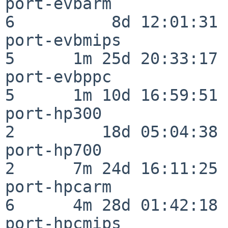
port-evbarm               
6          8d 12:01:31

port-evbmips              
5      1m 25d 20:33:17

port-evbppc               
5      1m 10d 16:59:51

port-hp300                
2         18d 05:04:38

port-hp700                
2      7m 24d 16:11:25

port-hpcarm               
6      4m 28d 01:42:18

port-hpcmips              