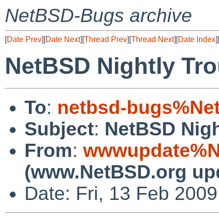
NetBSD-Bugs archive
[
Date Prev
][
Date Next
][
Thread Prev
][
Thread Next
][
Date Index
]
NetBSD Nightly Tro
To
:
netbsd-bugs%Net
Subject
:
NetBSD Nigh
From
:
wwwupdate%Ne
(www.NetBSD.org up
Date: Fri, 13 Feb 200