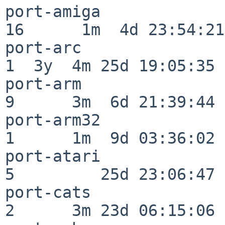
port-amiga                
16      1m  4d 23:54:21

port-arc                  
1  3y  4m 25d 19:05:35

port-arm                  
9      3m  6d 21:39:44

port-arm32                
1      1m  9d 03:36:02

port-atari                
5         25d 23:06:47

port-cats                 
2      3m 23d 06:15:06
