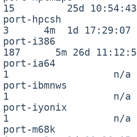
15         25d 10:54:43

port-hpcsh                
3      4m  1d 17:29:07

port-i386                
187      5m 26d 11:12:58
port-ia64                 
1                  n/a

port-ibmnws               
1                  n/a

port-iyonix               
1                  n/a

port-m68k                 