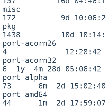
157         16d 04:46:10
misc                     
172          9d 10:06:27
pkg                      
1438         10d 10:14:
port-acorn26              
4             12:28:42

port-acorn32              
6  1y  4m 28d 05:06:42

port-alpha                
73      6m  2d 15:02:40

port-amd64                
44      1m  2d 17:59:07
