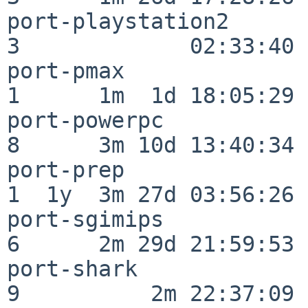
port-playstation2         
3             02:33:40

port-pmax                 
1      1m  1d 18:05:29

port-powerpc              
8      3m 10d 13:40:34

port-prep                 
1  1y  3m 27d 03:56:26

port-sgimips              
6      2m 29d 21:59:53

port-shark                
9          2m 22:37:09
