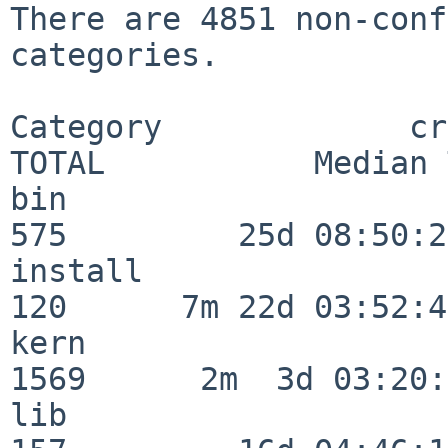
There are 4851 non-conf
categories.

Category             crit
TOTAL           Median 
bin                      
575         25d 08:50:27
install                  
120      7m 22d 03:52:45
kern                     
1569      2m  3d 03:20:
lib                      