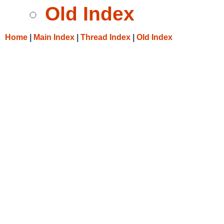
Old Index
Home
|
Main Index
|
Thread Index
|
Old Index