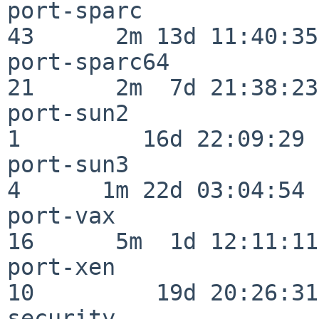
port-sparc                
43      2m 13d 11:40:35

port-sparc64              
21      2m  7d 21:38:23

port-sun2                 
1         16d 22:09:29

port-sun3                 
4      1m 22d 03:04:54

port-vax                  
16      5m  1d 12:11:11

port-xen                  
10         19d 20:26:31

security                  