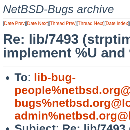
NetBSD-Bugs archive
[
Date Prev
][
Date Next
][
Thread Prev
][
Thread Next
][
Date Index
]
Re: lib/7493 (strpti
implement %U and
To
:
lib-bug-
people%netbsd.org@
bugs%netbsd.org@lo
admin%netbsd.org@l
Subject
:
Re: lib/7493