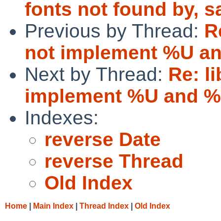
fonts not found by, sa
Previous by Thread:
R
not implement %U a
Next by Thread:
Re: l
implement %U and 
Indexes:
reverse Date
reverse Thread
Old Index
Home
|
Main Index
|
Thread Index
|
Old Index