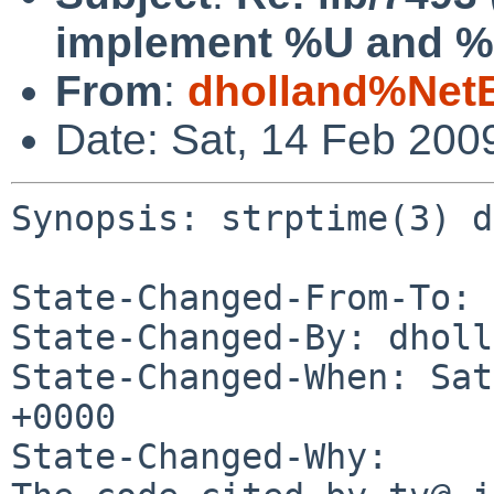
implement %U and 
From
:
dholland%Net
Date: Sat, 14 Feb 200
Synopsis: strptime(3) d
State-Changed-From-To: 
State-Changed-By: dholl
State-Changed-When: Sat
+0000

State-Changed-Why:
