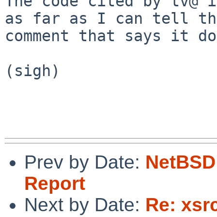
The code cited by tv@ i
as far as I can tell the
comment that says it do
(sigh)

Prev by Date:
NetBSD 
Report
Next by Date:
Re: xsr