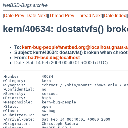
NetBSD-Bugs archive
[
Date Prev
][
Date Next
][
Thread Prev
][
Thread Next
][
Date Index
]
kern/40634: dostatvfs() brok
To
:
kern-bug-people%netbsd.org@localhost
,
gnats-
Subject
:
kern/40634: dostatvfs() broken when chroot 
From
:
bad%bsd.de@localhost
Date: Sat, 14 Feb 2009 00:40:01 +0000 (UTC)
>Number:         40634

>Category:       kern

>Synopsis:       "chroot / /sbin/mount" shows only / as
>Confidential:   no

>Severity:       serious

>Priority:       high

>Responsible:    kern-bug-people

>State:          open

>Class:          sw-bug

>Submitter-Id:   net

>Arrival-Date:   Sat Feb 14 00:40:01 +0000 2009

>Originator:     Christoph Badura

>Release:        NetBSD 5.99.4
