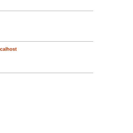
calhost