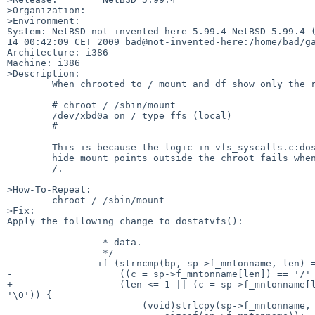
>Organization:

>Environment:

System: NetBSD not-invented-here 5.99.4 NetBSD 5.99.4 (
14 00:42:09 CET 2009 bad@not-invented-here:/home/bad/ga
Architecture: i386

Machine: i386

>Description:

        When chrooted to / mount and df show only the root FS:

        # chroot / /sbin/mount

        /dev/xbd0a on / type ffs (local)

        #

        This is because the logic in vfs_syscalls.c:dostatvfs() to

        hide mount points outside the chroot fails when the chroot dir is

        /.

>How-To-Repeat:

        chroot / /sbin/mount

>Fix:

Apply the following change to dostatvfs():

                 * data.

                 */

                if (strncmp(bp, sp->f_mntonname, len) == 0 &&

-                   ((c = sp->f_mntonname[len]) == '/' 
+                   (len <= 1 || (c = sp->f_mntonname[l
'\0')) {

                        (void)strlcpy(sp->f_mntonname, &sp->f_mntonname[len],
