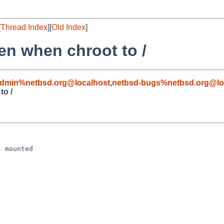
[
Thread Index
][
Old Index
]
en when chroot to /
admin%netbsd.org@localhost
,
netbsd-bugs%netbsd.org@lo
to /
 mounted
