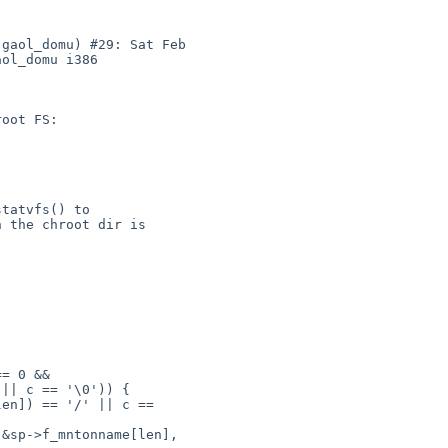
gaol_domu) #29: Sat Feb 

ol_domu i386

|| c == '\0')) {

en]) == '/' || c == 
