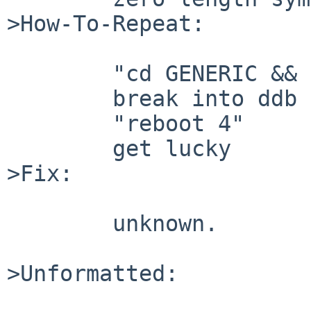
>How-To-Repeat:

        "cd GENERIC && make"

        break into ddb and

        "reboot 4"

        get lucky

>Fix:

        unknown.

>Unformatted:
