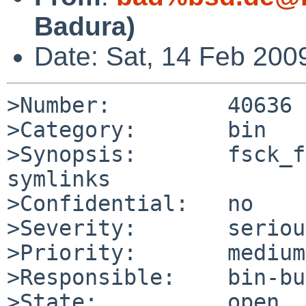
Badura)
Date: Sat, 14 Feb 200
>Number:         40636

>Category:       bin

>Synopsis:       fsck_f
symlinks

>Confidential:   no

>Severity:       serious
>Priority:       medium

>Responsible:    bin-bu
>State:          open
