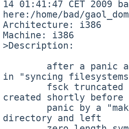
14 01:41:47 CET 2009 ba
here:/home/bad/gaol_dom
Architecture: i386

Machine: i386

>Description:

        after a panic and being the kernel hanging 
in "syncing filesystems"
        fsck truncated some symlinks that were 
created shortly before 
        panic by a "make" in a kernel compilation 
directory and left

        zero length symlinks behind.
