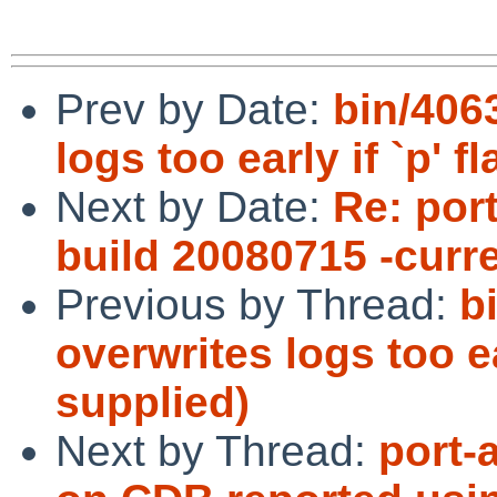
Prev by Date:
bin/406
logs too early if `p' f
Next by Date:
Re: port
build 20080715 -curr
Previous by Thread:
b
overwrites logs too ear
supplied)
Next by Thread:
port-