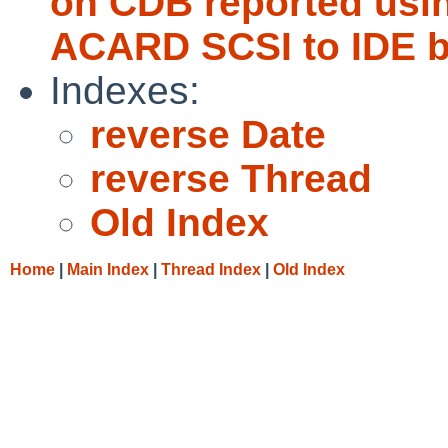
on CDB reported usi
ACARD SCSI to IDE b
Indexes:
reverse Date
reverse Thread
Old Index
Home
|
Main Index
|
Thread Index
|
Old Index