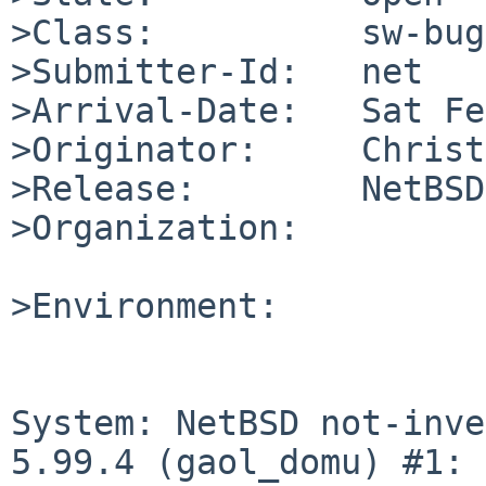
>Class:          sw-bug

>Submitter-Id:   net

>Arrival-Date:   Sat Fe
>Originator:     Christ
>Release:        NetBSD
>Organization:

>Environment:

System: NetBSD not-inve
5.99.4 (gaol_domu) #1: 