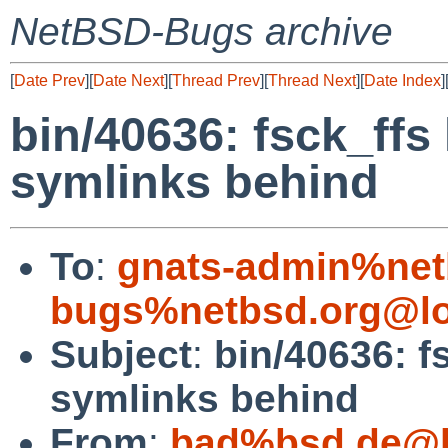
NetBSD-Bugs archive
[
Date Prev
][
Date Next
][
Thread Prev
][
Thread Next
][
Date Index
]
bin/40636: fsck_ffs
symlinks behind
To
:
gnats-admin%net
bugs%netbsd.org@lo
Subject
:
bin/40636: f
symlinks behind
From
:
bad%bsd.de@l