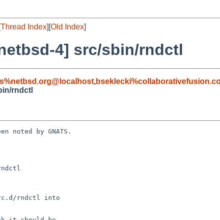
[
Thread Index
][
Old Index
]
etbsd-4] src/sbin/rndctl
s%netbsd.org@localhost
,
bseklecki%collaborativefusion.
in/rndctl
en noted by GNATS.

ndctl
