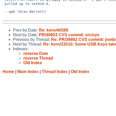
 pulled up to netbsd-4.

 --apb (Alan Barrett)

Prev by Date:
Re: kern/40589
Next by Date:
PR/40603 CVS commit: src/sys
Previous by Thread:
Re: PR/39862 CVS commit: [netbsd
Next by Thread:
Re: kern/33510: Some USB Keys take
Indexes:
reverse Date
reverse Thread
Old Index
Home
|
Main Index
|
Thread Index
|
Old Index