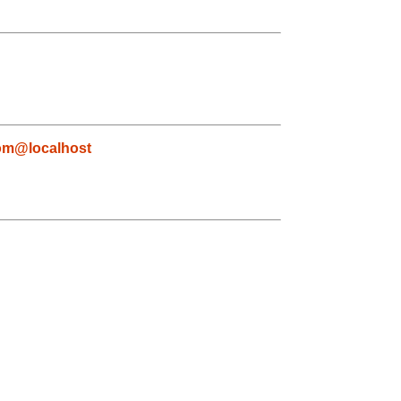
com@localhost