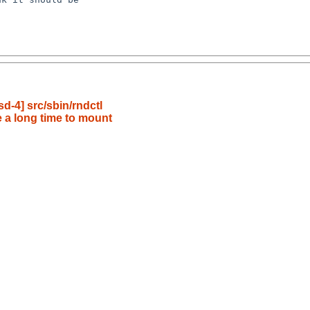
-4] src/sbin/rndctl
 a long time to mount