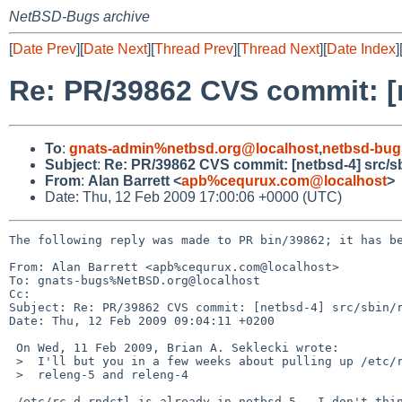
NetBSD-Bugs archive
[
Date Prev
][
Date Next
][
Thread Prev
][
Thread Next
][
Date Index
]
Re: PR/39862 CVS commit: [n
To
:
gnats-admin%netbsd.org@localhost
,
netbsd-bug
Subject
:
Re: PR/39862 CVS commit: [netbsd-4] src/sb
From
:
Alan Barrett <
apb%cequrux.com@localhost
>
Date: Thu, 12 Feb 2009 17:00:06 +0000 (UTC)
The following reply was made to PR bin/39862; it has be
From: Alan Barrett <apb%cequrux.com@localhost>

To: gnats-bugs%NetBSD.org@localhost

Cc: 

Subject: Re: PR/39862 CVS commit: [netbsd-4] src/sbin/r
Date: Thu, 12 Feb 2009 09:04:11 +0200

 On Wed, 11 Feb 2009, Brian A. Seklecki wrote:

 >  I'll but you in a few weeks about pulling up /etc/rc.d/rndctl into

 >  releng-5 and releng-4

 /etc/rc.d.rndctl is already in netbsd-5.  I don't think it should be
