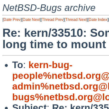
NetBSD-Bugs archive
[
Date Prev
][
Date Next
][
Thread Prev
][
Thread Next
][
Date Index
]
Re: kern/33510: So
long time to mount
To
:
kern-bug-
people%netbsd.org@
admin%netbsd.org@l
bugs%netbsd.org@lo
Subject
:
Re: kern/33