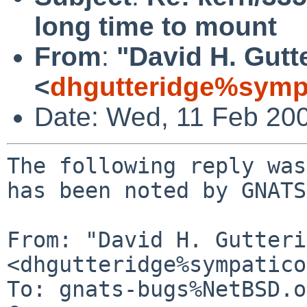
long time to mount
From
:
"David H. Gutt
<
dhgutteridge%symp
Date: Wed, 11 Feb 20
The following reply was
has been noted by GNATS.
From: "David H. Gutteri
<dhgutteridge%sympatico
To: gnats-bugs%NetBSD.o