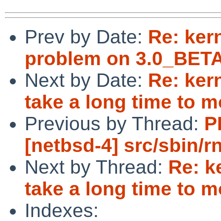
Prev by Date:
Re: ker
problem on 3.0_BETA
Next by Date:
Re: ker
take a long time to 
Previous by Thread:
P
[netbsd-4] src/sbin/r
Next by Thread:
Re: k
take a long time to 
Indexes: