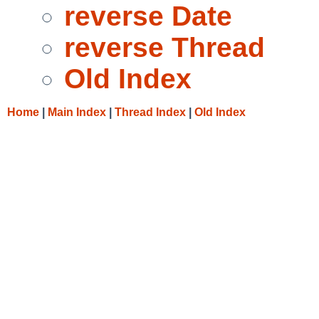
reverse Date
reverse Thread
Old Index
Home
|
Main Index
|
Thread Index
|
Old Index