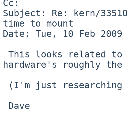
Cc: 

Subject: Re: kern/33510
time to mount

Date: Tue, 10 Feb 2009 
 This looks related to kern/26537, I think the 
hardware's roughly the 
 (I'm just researching vaguely similar problems.)

 Dave
