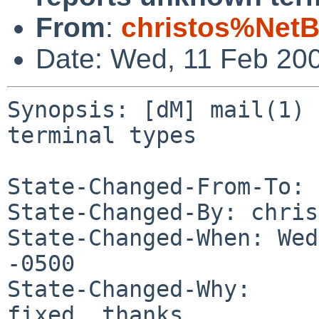
From
:
christos%NetB
Date: Wed, 11 Feb 20
Synopsis: [dM] mail(1) 
terminal types

State-Changed-From-To: 
State-Changed-By: chris
State-Changed-When: Wed
-0500

State-Changed-Why:

fixed, thanks
