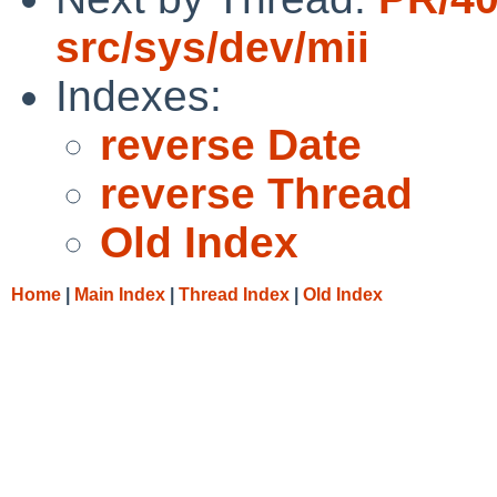
src/sys/dev/mii
Indexes:
reverse Date
reverse Thread
Old Index
Home
|
Main Index
|
Thread Index
|
Old Index