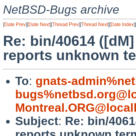
NetBSD-Bugs archive
[
Date Prev
][
Date Next
][
Thread Prev
][
Thread Next
][
Date Index
]
Re: bin/40614 ([dM]
reports unknown te
To
:
gnats-admin%net
bugs%netbsd.org@lo
Montreal.ORG@local
Subject
:
Re: bin/4061
reports unknown term