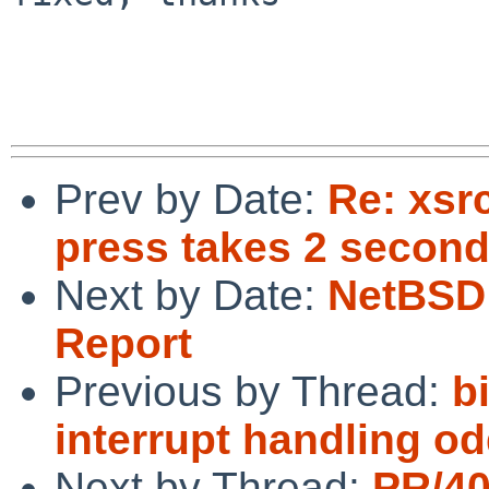
Prev by Date:
Re: xsr
press takes 2 second
Next by Date:
NetBSD 
Report
Previous by Thread:
b
interrupt handling od
Next by Thread:
PR/4